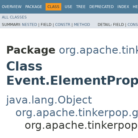
OVERVIEW
PACKAGE
CLASS
USE
TREE
DEPRECATED
INDEX
HE
ALL CLASSES
SUMMARY:
NESTED
|
FIELD |
CONSTR
|
METHOD
DETAIL:
FIELD |
CONS
Package
org.apache.tin
Class
Event.ElementPro
java.lang.Object
org.apache.tinkerpop.g
org.apache.tinkerpop