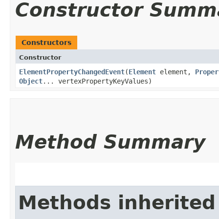
Constructor Summ
Constructors
Constructor
ElementPropertyChangedEvent
​(
Element
element,
Proper
Object
... vertexPropertyKeyValues)
Method Summary
Methods inherited