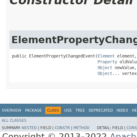
Constructor Detail
ElementPropertyChan
public ElementPropertyChangedEvent​(
Element
 element,

Property
 oldValu
Object
 newValue,

Object
... vertex
OVERVIEW
PACKAGE
CLASS
USE
TREE
DEPRECATED
INDEX
HE
ALL CLASSES
SUMMARY:
NESTED
|
FIELD |
CONSTR
|
METHOD
DETAIL:
FIELD |
CONS
Copyright © 2013–2022
Apach