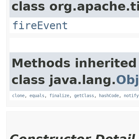
class org.apache.t
fireEvent
Methods inherited
class java.lang.
Obj
clone
,
equals
,
finalize
,
getClass
,
hashCode
,
notify