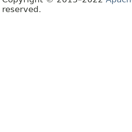
reserved.