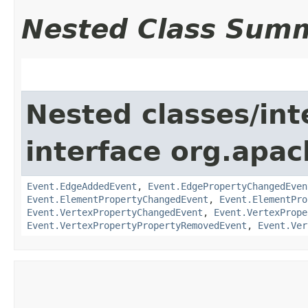
Nested Class Sum
Nested classes/int
interface org.apac
Event.EdgeAddedEvent
,
Event.EdgePropertyChangedEven
Event.ElementPropertyChangedEvent
,
Event.ElementPro
Event.VertexPropertyChangedEvent
,
Event.VertexPrope
Event.VertexPropertyPropertyRemovedEvent
,
Event.Ver