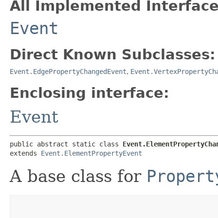
All Implemented Interface
Event
Direct Known Subclasses:
Event.EdgePropertyChangedEvent
,
Event.VertexPropertyCh
Enclosing interface:
Event
public abstract static class 
Event.ElementPropertyCha
extends 
Event.ElementPropertyEvent
A base class for
Propert