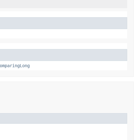
omparingLong