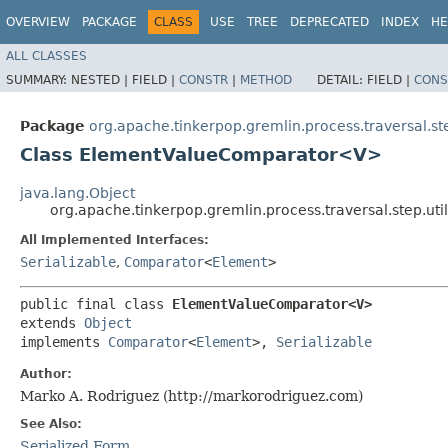
OVERVIEW
PACKAGE
CLASS
USE
TREE
DEPRECATED
INDEX
HE
ALL CLASSES
SUMMARY:
NESTED |
FIELD |
CONSTR
|
METHOD
DETAIL:
FIELD |
CONS
Package
org.apache.tinkerpop.gremlin.process.traversal.ste
Class ElementValueComparator<V>
java.lang.Object
org.apache.tinkerpop.gremlin.process.traversal.step.
All Implemented Interfaces:
Serializable
,
Comparator
<
Element
>
public final class 
ElementValueComparator<V>
extends 
Object
implements 
Comparator
<
Element
>, 
Serializable
Author:
Marko A. Rodriguez (http://markorodriguez.com)
See Also:
Serialized Form