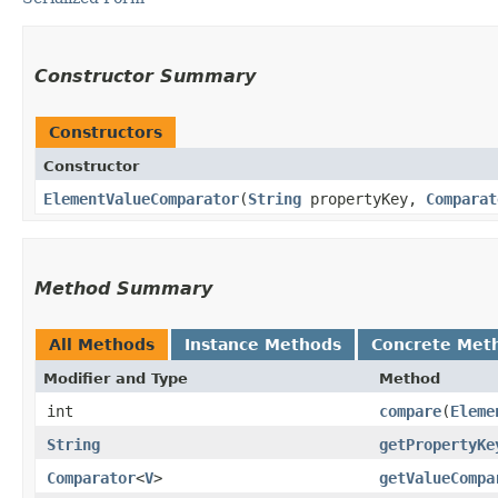
Constructor Summary
Constructors
Constructor
ElementValueComparator
​(
String
propertyKey,
Comparat
Method Summary
All Methods
Instance Methods
Concrete Met
Modifier and Type
Method
int
compare
​(
Eleme
String
getPropertyKe
Comparator
<
V
>
getValueCompa