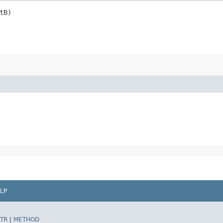
tB)
LP
TR
|
METHOD