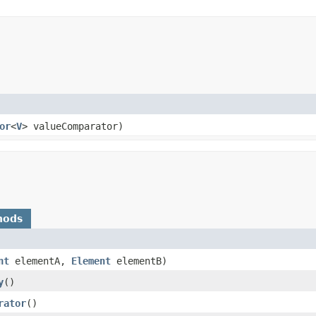
or
<
V
> valueComparator)
hods
nt
elementA,
Element
elementB)
y
()
rator
()