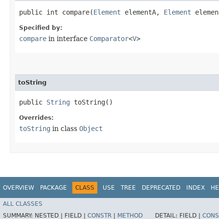
public int compare​(
Element
elementA,
Element
elemen
Specified by:
compare
in interface
Comparator
<
V
>
toString
public
String
toString()
Overrides:
toString
in class
Object
OVERVIEW
PACKAGE
CLASS
USE
TREE
DEPRECATED
INDEX
HE
ALL CLASSES
SUMMARY:
NESTED |
FIELD |
CONSTR
|
METHOD
DETAIL:
FIELD |
CONS