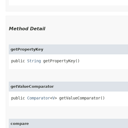
Method Detail
getPropertyKey
public
String
getPropertyKey()
getValueComparator
public
Comparator
<
V
> getValueComparator()
compare