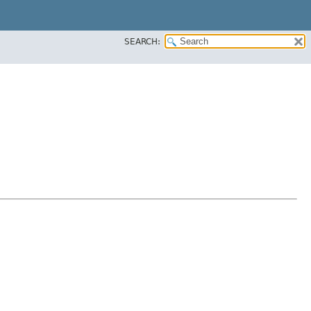
SEARCH: