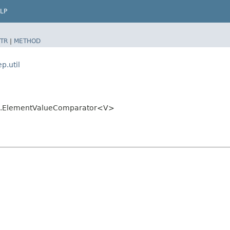
LP
TR
|
METHOD
p.util
util.ElementValueComparator<V>