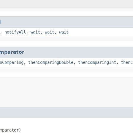
t
,
notifyAll
,
wait
,
wait
,
wait
mparator
nComparing
,
thenComparingDouble
,
thenComparingInt
,
thenC
mparator)