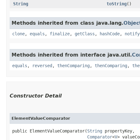
String
toString
()
Methods inherited from class java.lang.
Objec
clone
,
equals
,
finalize
,
getClass
,
hashCode
,
notify
Methods inherited from interface java.util.
Co
equals
,
reversed
,
thenComparing
,
thenComparing
,
the
Constructor Detail
ElementValueComparator
public ElementValueComparator​(
String
 propertyKey,

Comparator
<
V
> valueCo