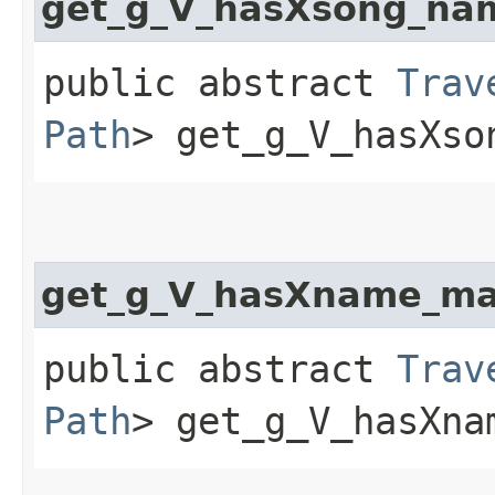
get_g_V_hasXsong_na
public abstract
Trav
Path
> get_g_V_hasXso
get_g_V_hasXname_ma
public abstract
Trav
Path
> get_g_V_hasXna