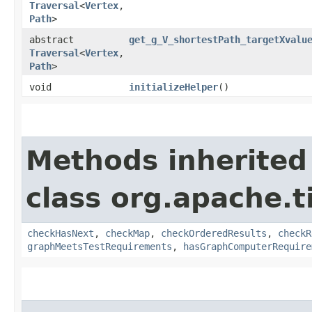
Traversal
<
Vertex
,​
Path
>
abstract
get_g_V_shortestPath_targetXvalu
Traversal
<
Vertex
,​
Path
>
void
initializeHelper
()
Methods inherited
class org.apache.t
checkHasNext
,
checkMap
,
checkOrderedResults
,
checkR
graphMeetsTestRequirements
,
hasGraphComputerRequire