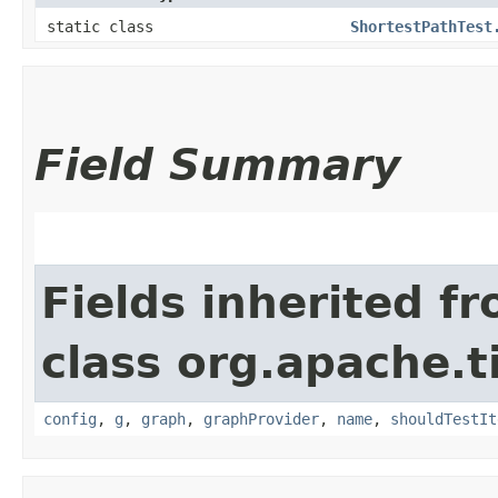
static class
ShortestPathTest
Field Summary
Fields inherited f
class org.apache.t
config
,
g
,
graph
,
graphProvider
,
name
,
shouldTestIt