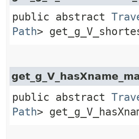
public abstract
Trav
Path
> get_g_V_shorte
get_g_V_hasXname_ma
public abstract
Trav
Path
> get_g_V_hasXna