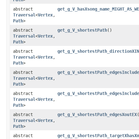
abstract
get_g_V_hasXsong_name_MIGHT_AS_W
Traversal
<
Vertex
,​
Path
>
abstract
get_g_V_shortestPath
()
Traversal
<
Vertex
,​
Path
>
abstract
get_g_V_shortestPath_directionXI
Traversal
<
Vertex
,​
Path
>
abstract
get_g_V_shortestPath_edgesInclud
Traversal
<
Vertex
,​
Path
>
abstract
get_g_V_shortestPath_edgesInclud
Traversal
<
Vertex
,​
Path
>
abstract
get_g_V_shortestPath_edgesXoutEX
Traversal
<
Vertex
,​
Path
>
abstract
get_g_V_shortestPath_targetXhasX