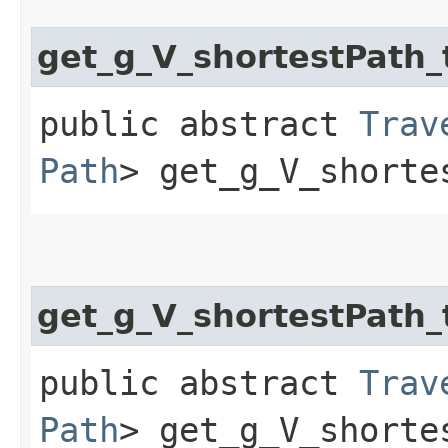
get_g_V_shortestPat
public abstract
Trav
Path
> get_g_V_shorte
get_g_V_shortestPath
public abstract
Trav
Path
> get_g_V_shorte