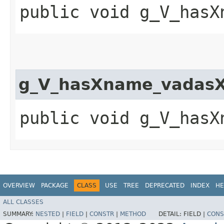
public void g_V_hasX
g_V_hasXname_vadasX
public void g_V_hasX
OVERVIEW
PACKAGE
CLASS
USE
TREE
DEPRECATED
INDEX
HE
ALL CLASSES
SUMMARY:
NESTED
|
FIELD
|
CONSTR
|
METHOD
DETAIL:
FIELD |
CONS