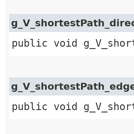
g_V_shortestPath_dire
public void g_V_shor
g_V_shortestPath_edg
public void g_V_shor