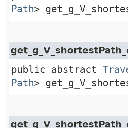
Path
> get_g_V_shorte
get_g_V_shortestPath
public abstract
Trav
Path
> get_g_V_shorte
get_g_V_shortestPath