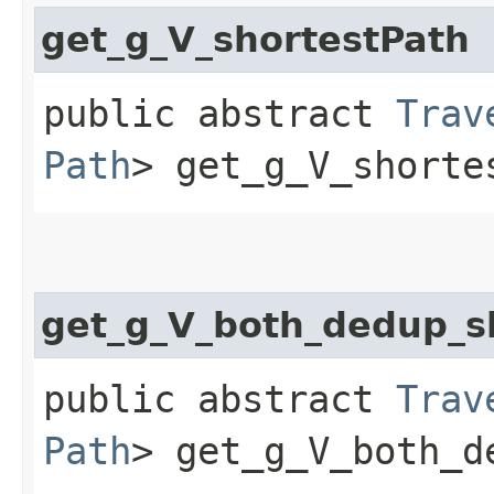
get_g_V_shortestPath
public abstract
Trav
Path
> get_g_V_shorte
get_g_V_both_dedup_s
public abstract
Trav
Path
> get_g_V_both_d