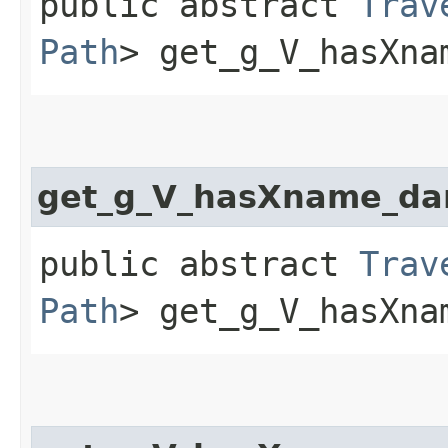
public abstract
Trav
Path
> get_g_V_hasXna
get_g_V_hasXname_da
public abstract
Trav
Path
> get_g_V_hasXna