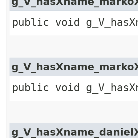
g_V_hasXname_markoX
public void g_V_hasX
g_V_hasXname_markoX
public void g_V_hasX
g_V_hasXname_daniel