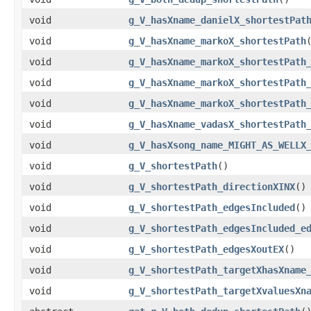
void
g_V_hasXname_danielX_shortestPat
void
g_V_hasXname_markoX_shortestPath
void
g_V_hasXname_markoX_shortestPath
void
g_V_hasXname_markoX_shortestPath
void
g_V_hasXname_markoX_shortestPath
void
g_V_hasXname_vadasX_shortestPath
void
g_V_hasXsong_name_MIGHT_AS_WELLX
void
g_V_shortestPath
()
void
g_V_shortestPath_directionXINX
()
void
g_V_shortestPath_edgesIncluded
()
void
g_V_shortestPath_edgesIncluded_e
void
g_V_shortestPath_edgesXoutEX
()
void
g_V_shortestPath_targetXhasXname
void
g_V_shortestPath_targetXvaluesXn