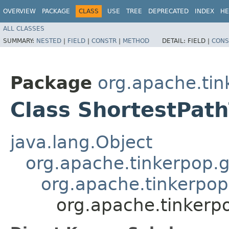
OVERVIEW
PACKAGE
CLASS
USE
TREE
DEPRECATED
INDEX
HE
ALL CLASSES
SUMMARY:
NESTED
|
FIELD
|
CONSTR
|
METHOD
DETAIL:
FIELD |
CONS
Package
org.apache.tin
Class ShortestPath
java.lang.Object
org.apache.tinkerpop.g
org.apache.tinkerpop
org.apache.tinkerp