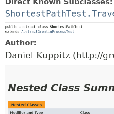
Direct Known Subclasses:
ShortestPathTest.Trav
public abstract class 
ShortestPathTest
extends 
AbstractGremlinProcessTest
Author:
Daniel Kuppitz (http://g
Nested Class Sum
Nested Classes
Modifier and Type
Class