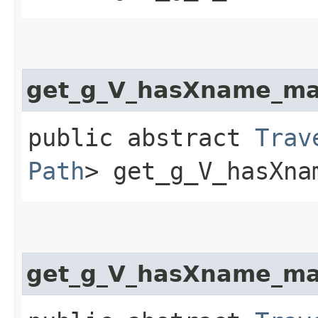
get_g_V_hasXname_ma
public abstract
Trav
Path
> get_g_V_hasXna
get_g_V_hasXname_ma