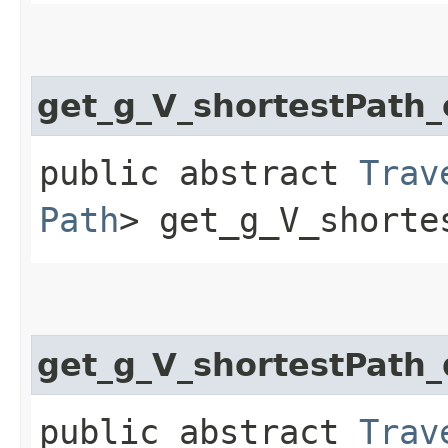
get_g_V_shortestPath
public abstract
Trav
Path
> get_g_V_shorte
get_g_V_shortestPath_
public abstract
Trav