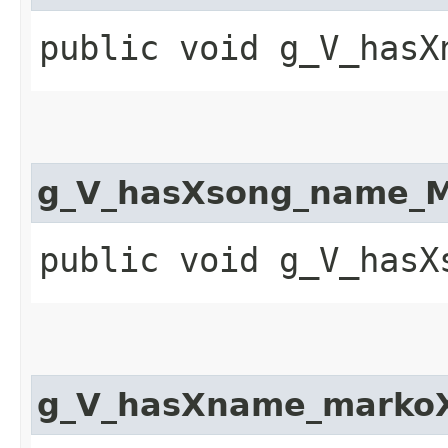
public void g_V_hasX
g_V_hasXsong_name_M
public void g_V_hasX
g_V_hasXname_markoX