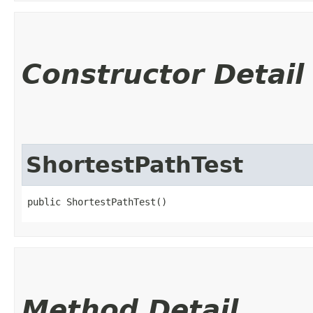
Constructor Detail
ShortestPathTest
public ShortestPathTest()
Method Detail