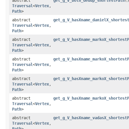
abstract
get_g_V_both_dedup_shortestPath
(
Traversal
<
Vertex
,​
Path
>
abstract
get_g_V_hasXname_danielX_shortes
Traversal
<
Vertex
,​
Path
>
abstract
get_g_V_hasXname_markoX_shortest
Traversal
<
Vertex
,​
Path
>
abstract
get_g_V_hasXname_markoX_shortest
Traversal
<
Vertex
,​
Path
>
abstract
get_g_V_hasXname_markoX_shortest
Traversal
<
Vertex
,​
Path
>
abstract
get_g_V_hasXname_markoX_shortest
Traversal
<
Vertex
,​
Path
>
abstract
get_g_V_hasXname_vadasX_shortest
Traversal
<
Vertex
,​
Path
>