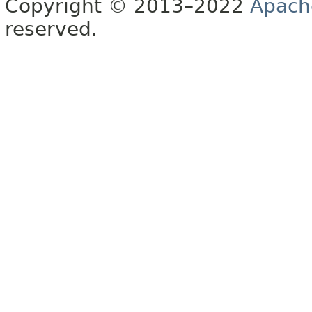
Copyright © 2013–2022
Apach
reserved.