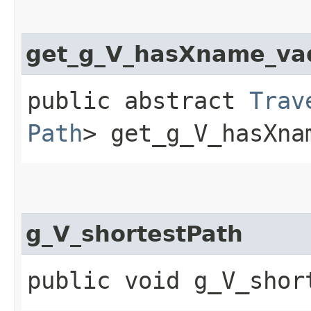
get_g_V_hasXname_va
public abstract
Trav
Path
> get_g_V_hasXna
g_V_shortestPath
public void g_V_shor