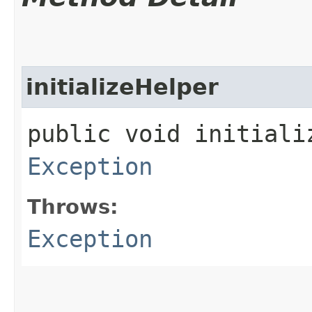
initializeHelper
public void initiali
Exception
Throws:
Exception