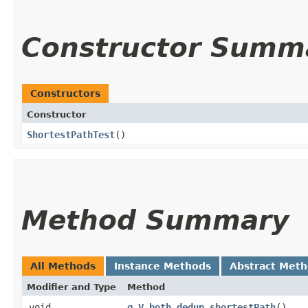
Constructor Summ
Constructors
Constructor
ShortestPathTest
()
Method Summary
All Methods
Instance Methods
Abstract Met
Modifier and Type
Method
void
g_V_both_dedup_shortestPath
()