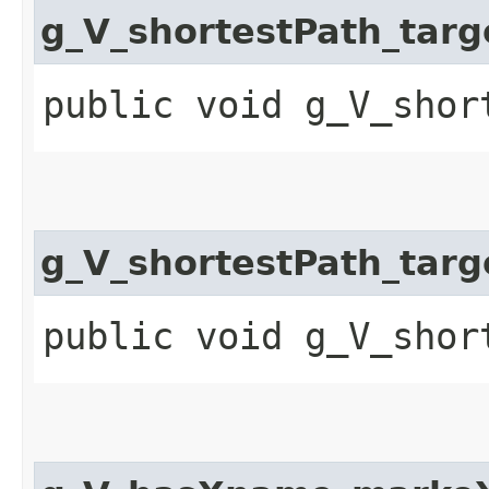
g_V_shortestPath_ta
public void g_V_shor
g_V_shortestPath_ta
public void g_V_shor