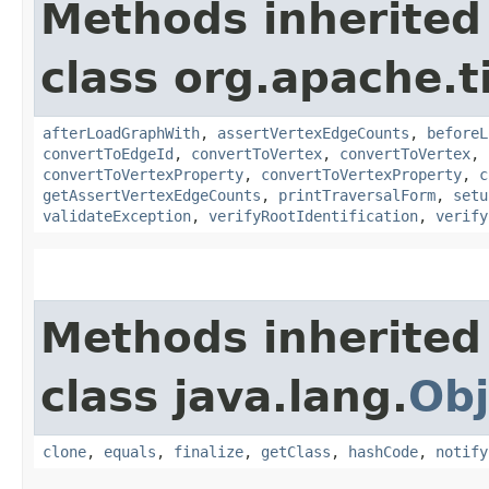
Methods inherited
class org.apache.t
afterLoadGraphWith
,
assertVertexEdgeCounts
,
beforeL
convertToEdgeId
,
convertToVertex
,
convertToVertex
,
convertToVertexProperty
,
convertToVertexProperty
,
c
getAssertVertexEdgeCounts
,
printTraversalForm
,
setu
validateException
,
verifyRootIdentification
,
verify
Methods inherited
class java.lang.
Obj
clone
,
equals
,
finalize
,
getClass
,
hashCode
,
notify