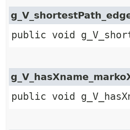
g_V_shortestPath_edg
public void g_V_shor
g_V_hasXname_markoX
public void g_V_hasX