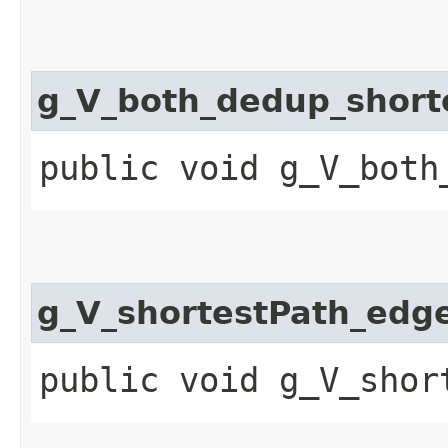
g_V_both_dedup_short
public void g_V_both
g_V_shortestPath_edg
public void g_V_shor