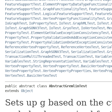
FeatureSupportTest.ElementPropertyDataTypeFunctionali
FeatureSupportTest.GraphFunctionalityTest
,
FeatureSupp
FeatureSupportTest.LogicalFeatureSupportTest
,
FeatureS
FeatureSupportTest.VertexPropertyFunctionalityTest
,
Gr
IoGraphTest
,
IoPropertyTest
,
IoTest.GraphMLTest
,
IoTest.
IoTest.GraphSONV3Test
,
IoTest.GryoTest
,
IoVertexTest
,
Me
PropertyTest.ElementGetValueExceptionConsistencyTest
,
PropertyTest.PropertyValidationOnAddExceptionConsiste
PropertyTest.PropertyValidationOnSetExceptionConsiste
ReferenceVertexPropertyTest
,
ReferenceVertexTest
,
Seria
SerializationTest.GraphSONV3Test
,
SerializationTest.Gr
TransactionMultiThreadedTest
,
TransactionTest
,
Variable
VariablesTest.StringRepresentationTest
,
VariablesTest.
VertexPropertyTest
,
VertexPropertyTest.BasicVertexProp
VertexPropertyTest.VertexPropertyProperties
,
VertexPro
VertexTest.BasicVertexTest
public abstract class 
AbstractGremlinTest
extends 
Object
Sets up g based on the c