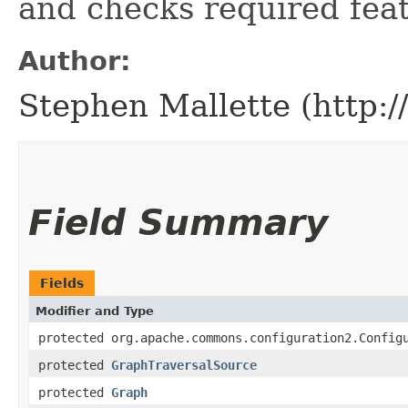
and checks required feat
Author:
Stephen Mallette (http:
Field Summary
Fields
Modifier and Type
protected org.apache.commons.configuration2.Config
protected
GraphTraversalSource
protected
Graph