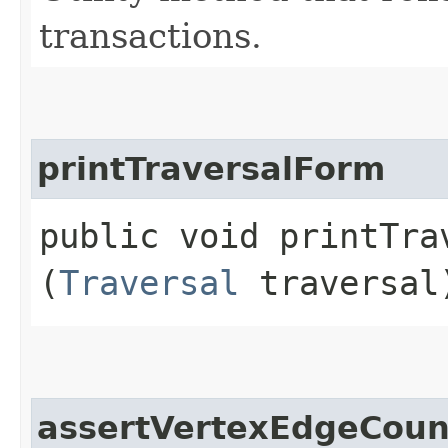
transactions.
printTraversalForm
public void printTrav
(
Traversal
traversal
assertVertexEdgeCoun