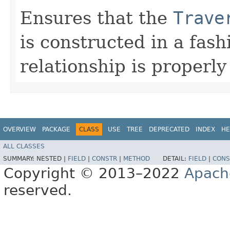
Ensures that the
Trave
is constructed in a fas
relationship is properly
OVERVIEW
PACKAGE
CLASS
USE
TREE
DEPRECATED
INDEX
HE
ALL CLASSES
SUMMARY:
NESTED |
FIELD
|
CONSTR
|
METHOD
DETAIL:
FIELD
|
CONS
Copyright © 2013–2022
Apach
reserved.