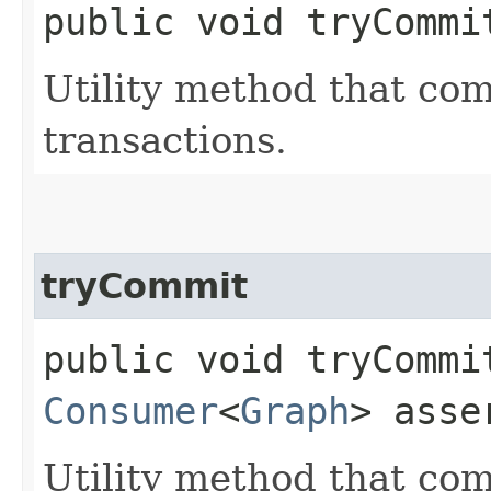
public void tryCommit
Utility method that com
transactions.
tryCommit
public void tryCommit
Consumer
<
Graph
> asse
Utility method that com