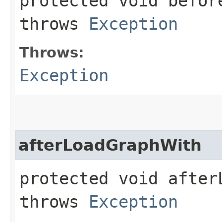
protected void before
throws
Exception
Throws:
Exception
afterLoadGraphWith
protected void afterL
throws
Exception