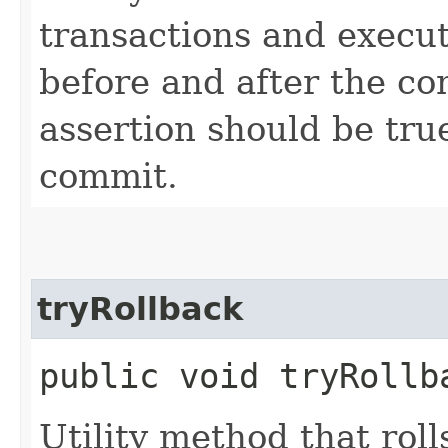
transactions and execut
before and after the co
assertion should be tru
commit.
tryRollback
public void tryRollba
Utility method that rol