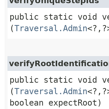
verifyUniqueStepIds
public static void v
(
Traversal.Admin
<?,​
verifyRootIdentificati
public static void v
(
Traversal.Admin
<?,​
boolean expectRoot)