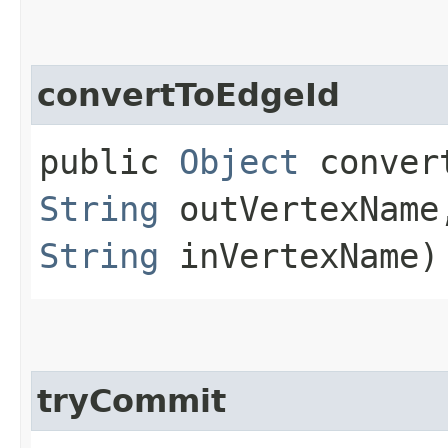
convertToEdgeId
public
Object
convert
String
outVertexNam
String
inVertexName)
tryCommit