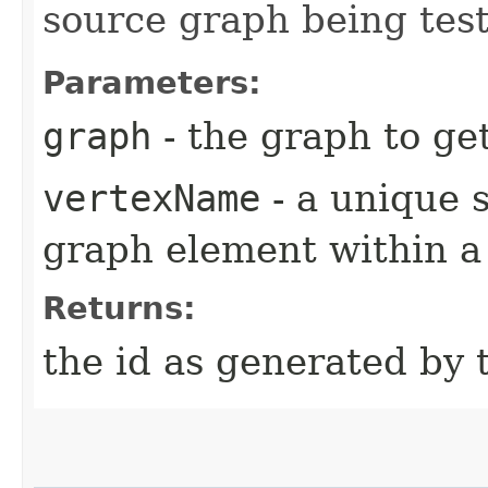
source graph being tes
Parameters:
graph
- the graph to ge
vertexName
- a unique s
graph element within a
Returns:
the id as generated by 