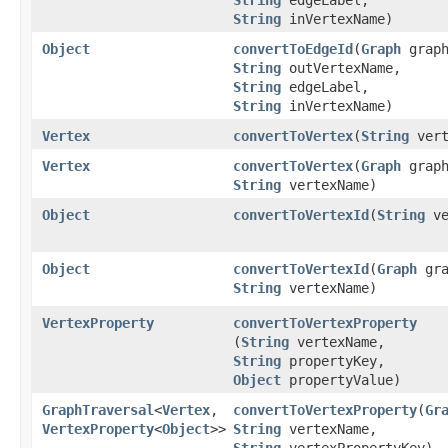
String
inVertexName)
Object
convertToEdgeId
​(
Graph
graph
String
outVertexName,
String
edgeLabel,
String
inVertexName)
Vertex
convertToVertex
​(
String
vert
Vertex
convertToVertex
​(
Graph
graph
String
vertexName)
Object
convertToVertexId
​(
String
ve
Object
convertToVertexId
​(
Graph
gra
String
vertexName)
VertexProperty
convertToVertexProperty
(
String
vertexName,
String
propertyKey,
Object
propertyValue)
GraphTraversal
<
Vertex
,​
convertToVertexProperty
​(
Gr
VertexProperty
<
Object
>>
String
vertexName,
String
vertexPropertyKey)