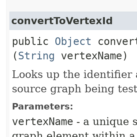
convertToVertexId
public
Object
convert
(
String
vertexName)
Looks up the identifier
source graph being tes
Parameters:
vertexName
- a unique s
graph element within a