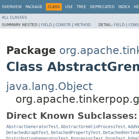
OVERVIEW
PACKAGE
CLASS
USE
TREE
DEPRECATED
INDEX
HE
ALL CLASSES
SUMMARY:
NESTED |
FIELD
|
CONSTR
|
METHOD
DETAIL:
FIELD
|
CONS
Package
org.apache.tin
Class AbstractGre
java.lang.Object
org.apache.tinkerpop.g
Direct Known Subclasses:
AbstractGeneratorTest
,
AbstractGremlinProcessTest
,
AddV
DetachedGraphTest
,
DetachedPropertyTest
,
DetachedVertex
DistributionGeneratorTest.ProcessorTest
,
DropTest
,
Edge