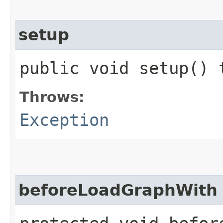
setup
public void setup()
Throws:
Exception
beforeLoadGraphWith