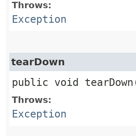
Throws:
Exception
tearDown
public void tearDow
Throws:
Exception