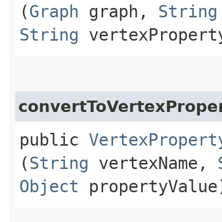
(
Graph
graph,
String
String
vertexPropert
convertToVertexPrope
public
VertexPropert
(
String
vertexName,
Object
propertyValue