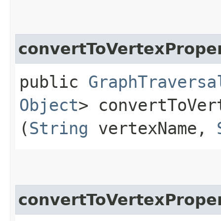
convertToVertexPrope
public
GraphTraversa
Object
> convertToVer
(
String
vertexName,
convertToVertexPrope