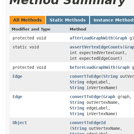
Method Summary
All Methods
Static Methods
Instance Method
Modifier and Type
Method
protected void
afterLoadGraphWith
​(
Graph
g
static void
assertVertexEdgeCounts
​(
Gra
int expectedVertexCount,
int expectedEdgeCount)
protected void
beforeLoadGraphWith
​(
Graph
g
Edge
convertToEdge
​(
String
outVer
String
edgeLabel,
String
inVertexName)
Edge
convertToEdge
​(
Graph
graph,
String
outVertexName,
String
edgeLabel,
String
inVertexName)
Object
convertToEdgeId
(
String
outVertexName,
String
edgeLabel,