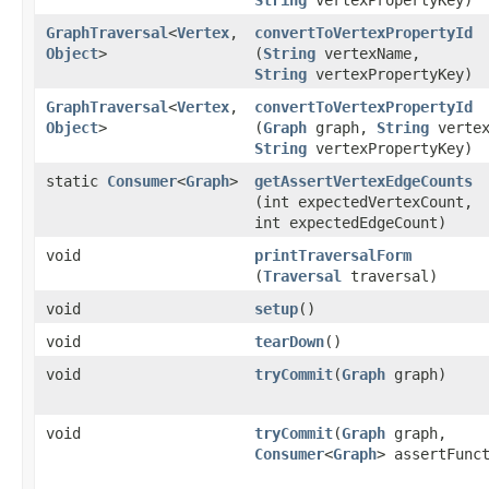
GraphTraversal
<
Vertex
,​
convertToVertexPropertyId
Object
>
(
String
vertexName,
String
vertexPropertyKey)
GraphTraversal
<
Vertex
,​
convertToVertexPropertyId
Object
>
(
Graph
graph,
String
vertex
String
vertexPropertyKey)
static
Consumer
<
Graph
>
getAssertVertexEdgeCounts
(int expectedVertexCount,
int expectedEdgeCount)
void
printTraversalForm
(
Traversal
traversal)
void
setup
()
void
tearDown
()
void
tryCommit
​(
Graph
graph)
void
tryCommit
​(
Graph
graph,
Consumer
<
Graph
> assertFunc