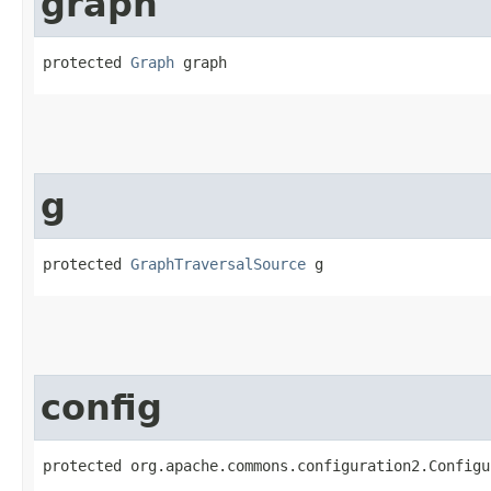
graph
protected 
Graph
 graph
g
protected 
GraphTraversalSource
 g
config
protected org.apache.commons.configuration2.Configu