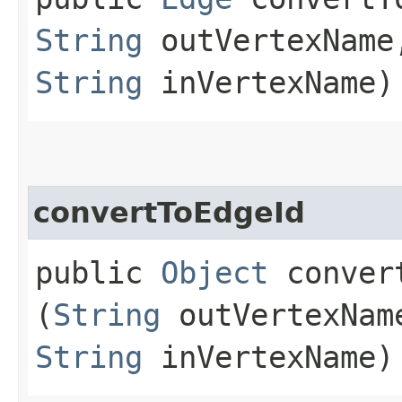
String
outVertexNam
String
inVertexName)
convertToEdgeId
public
Object
convert
(
String
outVertexNa
String
inVertexName)