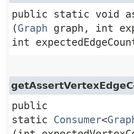
public static void a
(
Graph
graph, int ex
int expectedEdgeCoun
getAssertVertexEdgeC
public
static
Consumer
<
Grap
(int expectedVertexC