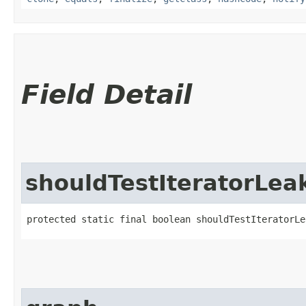
Field Detail
shouldTestIteratorLea
protected static final boolean shouldTestIteratorLe