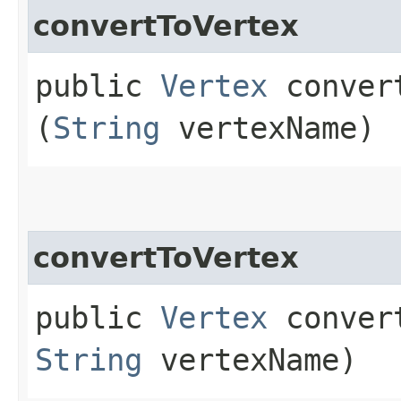
convertToVertex
public
Vertex
convert
(
String
vertexName)
convertToVertex
public
Vertex
convert
String
vertexName)