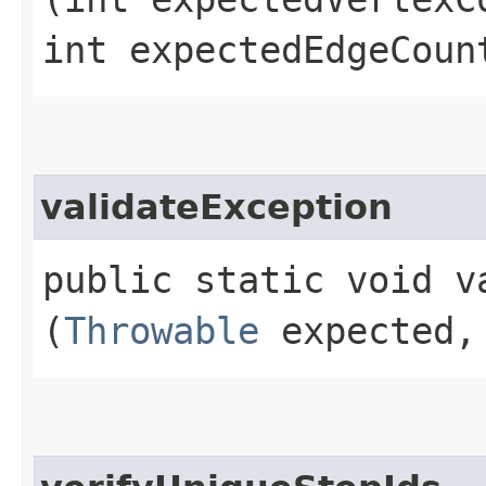
int expectedEdgeCoun
validateException
public static void va
(
Throwable
expected