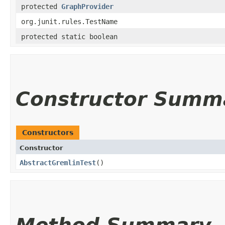
protected
GraphProvider
org.junit.rules.TestName
protected static boolean
Constructor Summ
Constructors
Constructor
AbstractGremlinTest
()