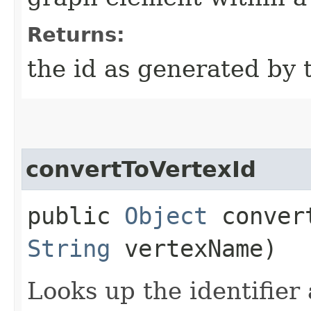
Returns:
the id as generated by 
convertToVertexId
public
Object
convert
String
vertexName)
Looks up the identifier