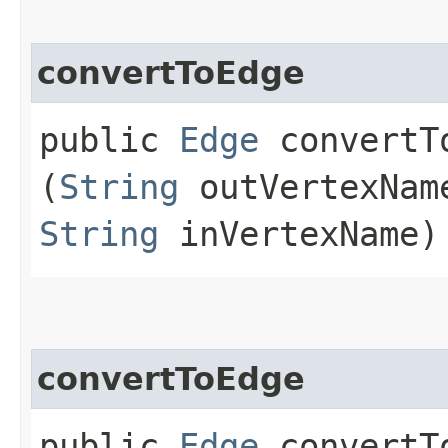
convertToEdge
public
Edge
convertTo
(
String
outVertexNa
String
inVertexName)
convertToEdge
public
Edge
convertTo