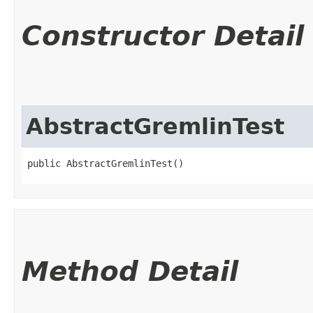
Constructor Detail
AbstractGremlinTest
public AbstractGremlinTest()
Method Detail