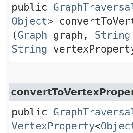
public
GraphTraversa
Object
> convertToVer
(
Graph
graph,
String
String
vertexPropert
convertToVertexPrope
public
GraphTraversa
VertexProperty
<
Objec