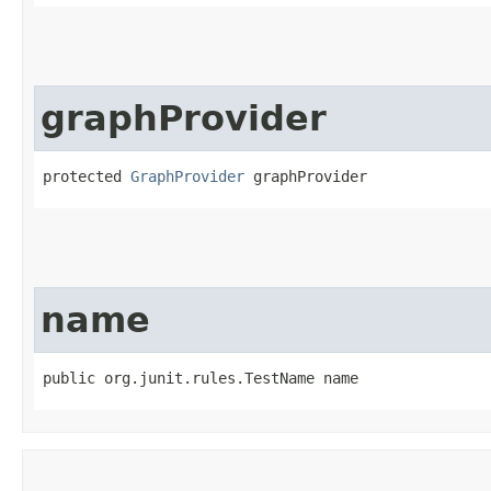
graphProvider
protected 
GraphProvider
 graphProvider
name
public org.junit.rules.TestName name