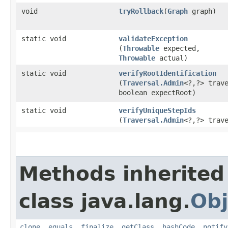
void
tryRollback
​(
Graph
graph)
static void
validateException
(
Throwable
expected,
Throwable
actual)
static void
verifyRootIdentification
(
Traversal.Admin
<?,​?> trav
boolean expectRoot)
static void
verifyUniqueStepIds
(
Traversal.Admin
<?,​?> trav
Methods inherited
class java.lang.
Obj
clone
,
equals
,
finalize
,
getClass
,
hashCode
,
notify