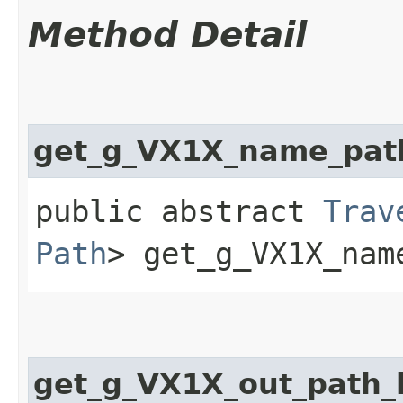
Method Detail
get_g_VX1X_name_pat
public abstract
Trav
Path
> get_g_VX1X_name
get_g_VX1X_out_path