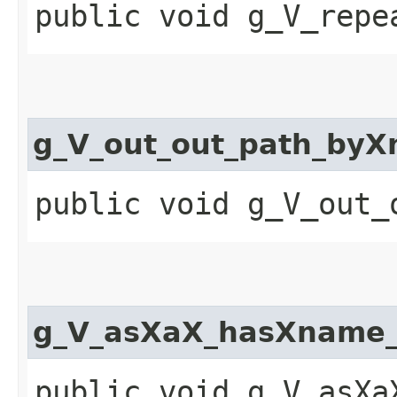
public void g_V_repe
g_V_out_out_path_by
public void g_V_out_
g_V_asXaX_hasXname_
public void g_V_asXa