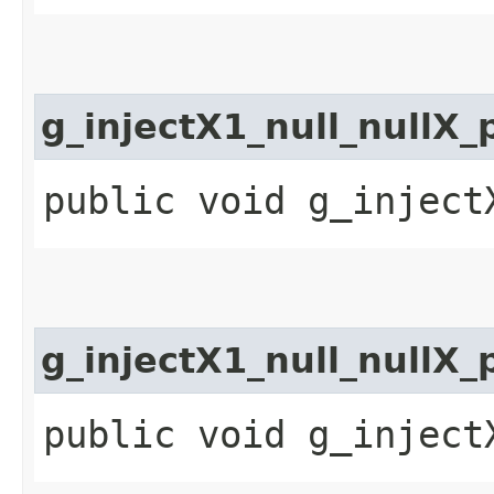
g_injectX1_null_nullX_
public void g_inject
g_injectX1_null_nullX
public void g_inject