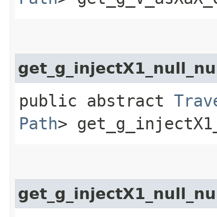
get_g_injectX1_null_nu
public abstract
Trav
Path
> get_g_injectX1
get_g_injectX1_null_n