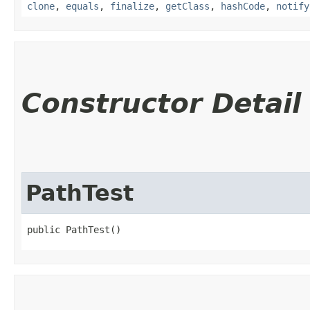
clone
,
equals
,
finalize
,
getClass
,
hashCode
,
notify
Constructor Detail
PathTest
public PathTest()