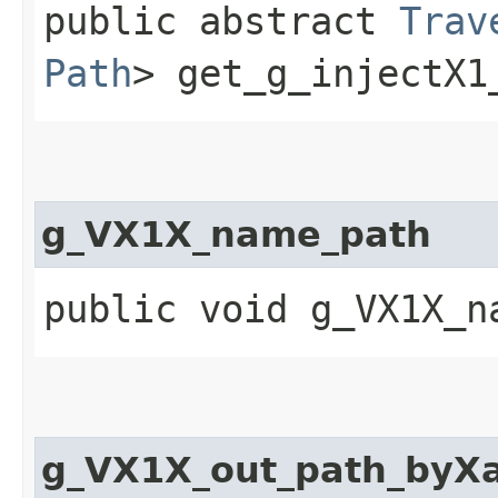
public abstract
Trav
Path
> get_g_injectX1
g_VX1X_name_path
public void g_VX1X_n
g_VX1X_out_path_byX