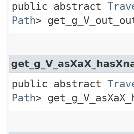
public abstract
Trav
Path
> get_g_V_out_ou
get_g_V_asXaX_hasXn
public abstract
Trav
Path
> get_g_V_asXaX_