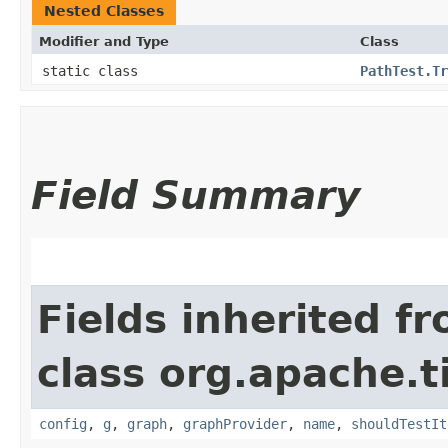
Nested Classes
Modifier and Type
Class
static class
PathTest.Tr
Field Summary
Fields inherited f
class org.apache.t
config
,
g
,
graph
,
graphProvider
,
name
,
shouldTestIt