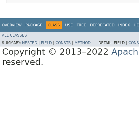
OVERVIEW
PACKAGE
CLASS
USE
TREE
DEPRECATED
INDEX
HE
ALL CLASSES
SUMMARY:
NESTED
|
FIELD
|
CONSTR
|
METHOD
DETAIL:
FIELD |
CONS
Copyright © 2013–2022
Apach
reserved.