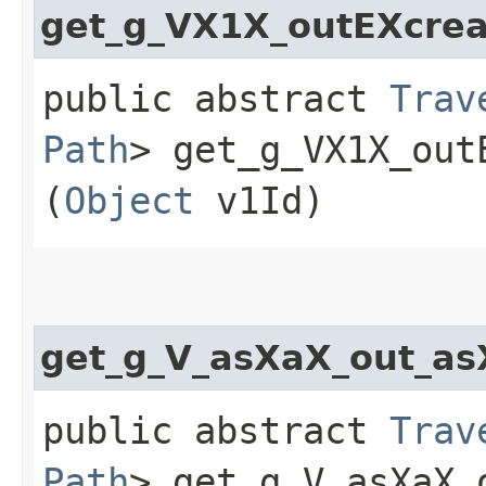
get_g_VX1X_outEXcrea
public abstract
Trav
Path
> get_g_VX1X_out
(
Object
v1Id)
get_g_V_asXaX_out_a
public abstract
Trav
Path
> get_g_V_asXaX_