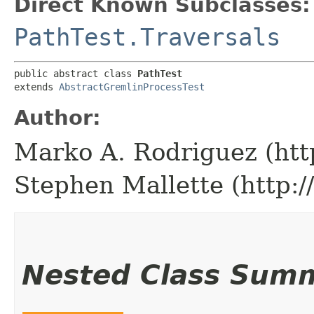
Direct Known Subclasses:
PathTest.Traversals
public abstract class 
PathTest
extends 
AbstractGremlinProcessTest
Author:
Marko A. Rodriguez (htt
Stephen Mallette (http:
Nested Class Sum