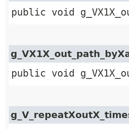
public void g_VX1X_o
g_VX1X_out_path_by
public void g_VX1X_o
g_V_repeatXoutX_tim