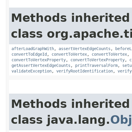
Methods inherited
class org.apache.t
afterLoadGraphWith
,
assertVertexEdgeCounts
,
beforeL
convertToEdgeId
,
convertToVertex
,
convertToVertex
,
convertToVertexProperty
,
convertToVertexProperty
,
c
getAssertVertexEdgeCounts
,
printTraversalForm
,
setu
validateException
,
verifyRootIdentification
,
verify
Methods inherited
class java.lang.
Obj