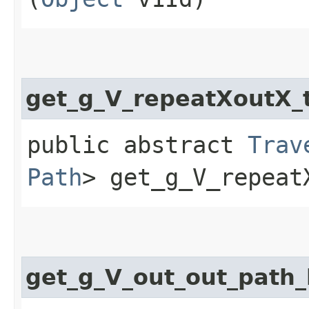
get_g_V_repeatXoutX
public abstract
Trav
Path
> get_g_V_repeat
get_g_V_out_out_pat