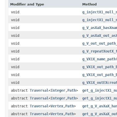
Modifier and Type
Method
void
g_injectX1_null_
void
g_injectX1_null_
void
g_V_asXaX_hasXna
void
g_V_asXaX_out_as
void
g_V_out_out_path
void
g_V_repeatXoutX_
void
g_VX1X_name_path
void
g_VX1X_out_path_
void
g_VX1X_out_path_
void
g_VX1X_outEXcrea
abstract
Traversal
<
Integer
,​
Path
>
get_g_injectX1_n
abstract
Traversal
<
Integer
,​
Path
>
get_g_injectX1_n
abstract
Traversal
<
Vertex
,​
Path
>
get_g_V_asXaX_ha
abstract
Traversal
<
Vertex
,​
Path
>
get_g_V_asXaX_ou