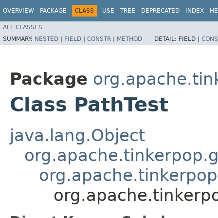
OVERVIEW
PACKAGE
CLASS
USE
TREE
DEPRECATED
INDEX
HE
ALL CLASSES
SUMMARY:
NESTED
|
FIELD
|
CONSTR
|
METHOD
DETAIL:
FIELD |
CONS
Package
org.apache.tin
Class PathTest
java.lang.Object
org.apache.tinkerpop.g
org.apache.tinkerpop
org.apache.tinkerpo