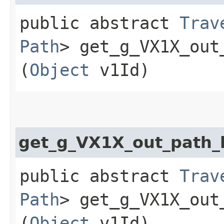
public abstract
Trav
Path
> get_g_VX1X_out_
(
Object
v1Id)
get_g_VX1X_out_path
public abstract
Trav
Path
> get_g_VX1X_out
(
Object
v1Id)