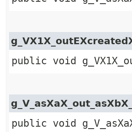
g_VX1X_outEXcreatedX
public void g_VX1X_o
g_V_asXaX_out_asXbX
public void g_V_asXa