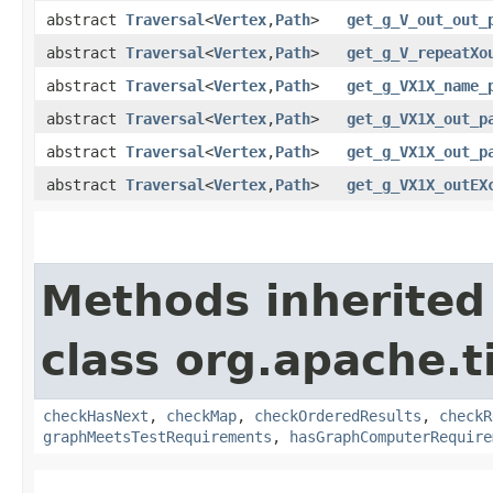
abstract
Traversal
<
Vertex
,​
Path
>
get_g_V_out_out_
abstract
Traversal
<
Vertex
,​
Path
>
get_g_V_repeatXo
abstract
Traversal
<
Vertex
,​
Path
>
get_g_VX1X_name_
abstract
Traversal
<
Vertex
,​
Path
>
get_g_VX1X_out_p
abstract
Traversal
<
Vertex
,​
Path
>
get_g_VX1X_out_p
abstract
Traversal
<
Vertex
,​
Path
>
get_g_VX1X_outEX
Methods inherited
class org.apache.t
checkHasNext
,
checkMap
,
checkOrderedResults
,
checkR
graphMeetsTestRequirements
,
hasGraphComputerRequire