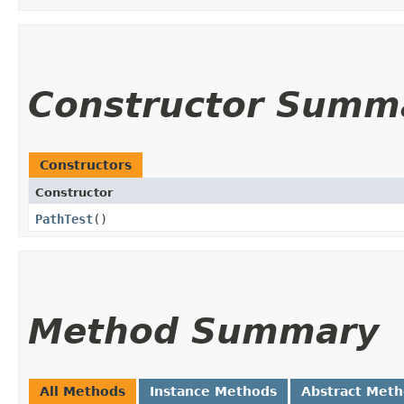
Constructor Summ
Constructors
Constructor
PathTest
()
Method Summary
All Methods
Instance Methods
Abstract Met