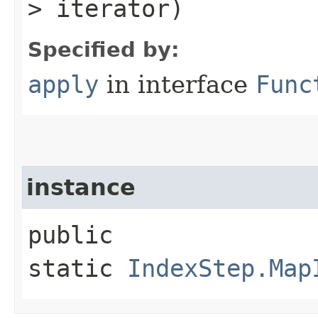
> iterator)
Specified by:
apply
in interface
Func
instance
public
static
IndexStep.Map