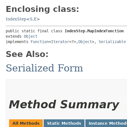
Enclosing class:
IndexStep
<
S
,​
E
>
public static final class 
IndexStep.MapIndexFunction
extends 
Object
implements 
Function
<
Iterator
<?>,​
Object
>, 
Serializable
See Also:
Serialized Form
Method Summary
All Methods
Static Methods
Instance Method