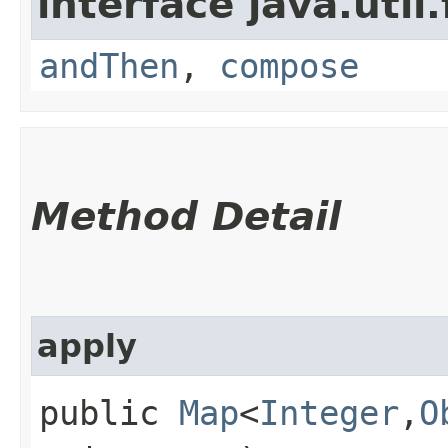
interface java.util
andThen
,
compose
Method Detail
apply
public
Map
<
Integer
,​
O