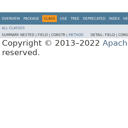
OVERVIEW
PACKAGE
CLASS
USE
TREE
DEPRECATED
INDEX
HE
ALL CLASSES
SUMMARY:
NESTED |
FIELD |
CONSTR |
METHOD
DETAIL:
FIELD |
CONS
Copyright © 2013–2022
Apach
reserved.