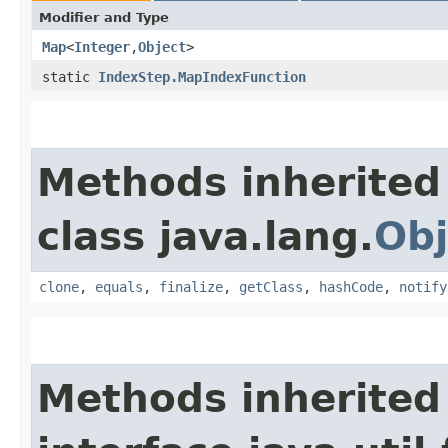
Modifier and Type
Map
<
Integer
,​
Object
>
static
IndexStep.MapIndexFunction
Methods inherited
class java.lang.
Obj
clone
,
equals
,
finalize
,
getClass
,
hashCode
,
notify
Methods inherited