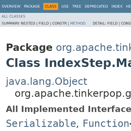
OVERVIEW
PACKAGE
CLASS
USE
TREE
DEPRECATED
INDEX
HE
ALL CLASSES
SUMMARY:
NESTED |
FIELD |
CONSTR |
METHOD
DETAIL:
FIELD |
CONS
Package
org.apache.tin
Class IndexStep.M
java.lang.Object
org.apache.tinkerpop.
All Implemented Interface
Serializable
,
Function