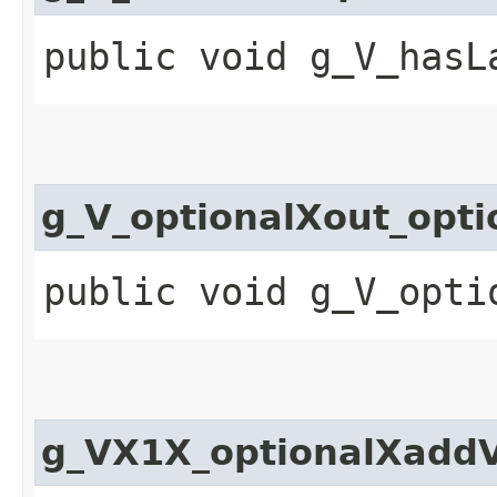
public void g_V_hasL
g_V_optionalXout_opt
public void g_V_opti
g_VX1X_optionalXadd