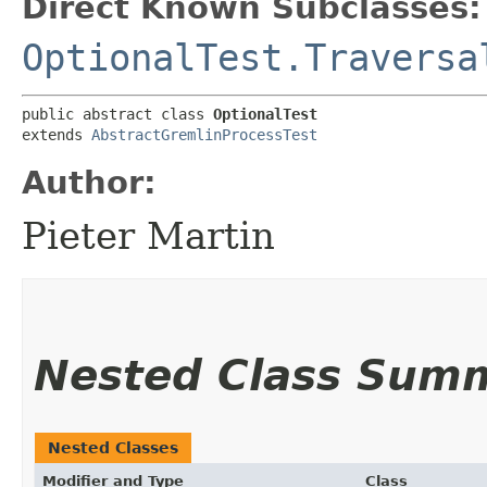
Direct Known Subclasses:
OptionalTest.Traversa
public abstract class 
OptionalTest
extends 
AbstractGremlinProcessTest
Author:
Pieter Martin
Nested Class Sum
Nested Classes
Modifier and Type
Class