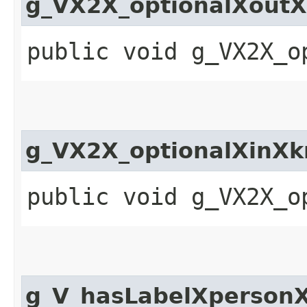
g_VX2X_optionalXout
public void g_VX2X_o
g_VX2X_optionalXinX
public void g_VX2X_o
g_V_hasLabelXperson