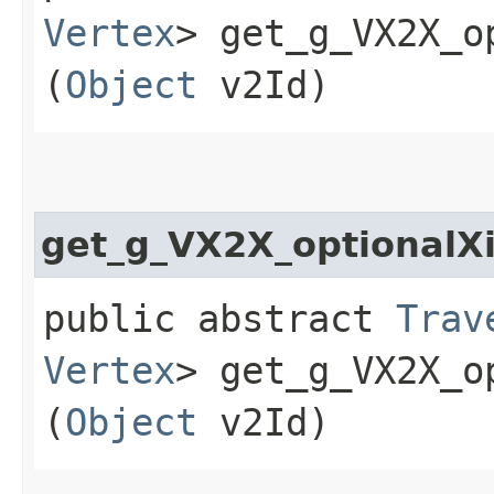
Vertex
> get_g_VX2X_o
(
Object
v2Id)
get_g_VX2X_optional
public abstract
Trav
Vertex
> get_g_VX2X_o
(
Object
v2Id)