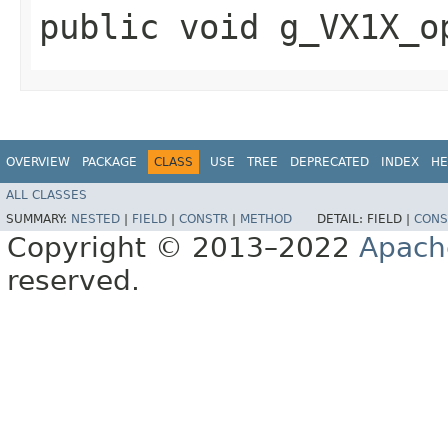
public void g_VX1X_o
OVERVIEW
PACKAGE
CLASS
USE
TREE
DEPRECATED
INDEX
HE
ALL CLASSES
SUMMARY:
NESTED
|
FIELD
|
CONSTR
|
METHOD
DETAIL:
FIELD |
CONS
Copyright © 2013–2022
Apach
reserved.