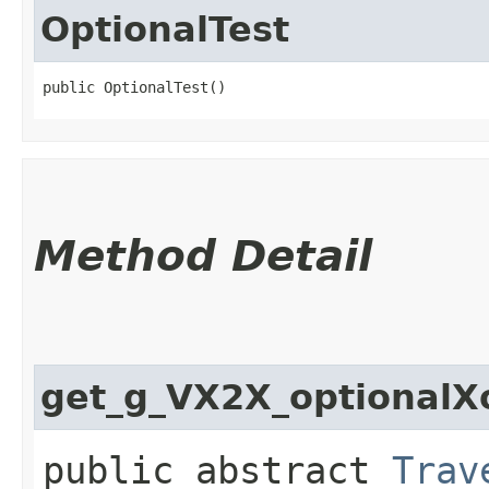
OptionalTest
public OptionalTest()
Method Detail
get_g_VX2X_optional
public abstract
Trav