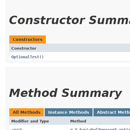
Constructor Summ
Constructors
Constructor
OptionalTest
()
Method Summary
All Methods
Instance Methods
Abstract Met
Modifier and Type
Method
void
g_V_hasLabelXpersonX_opti