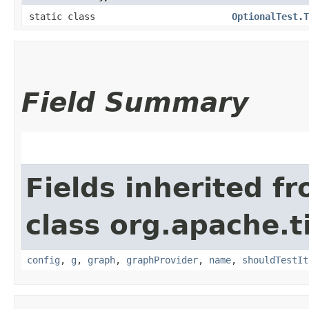
static class
OptionalTest.T
Field Summary
Fields inherited f
class org.apache.t
config
,
g
,
graph
,
graphProvider
,
name
,
shouldTestIt