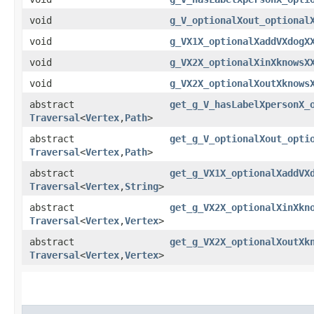
void
g_V_optionalXout_optional
void
g_VX1X_optionalXaddVXdogX
void
g_VX2X_optionalXinXknowsX
void
g_VX2X_optionalXoutXknows
abstract
get_g_V_hasLabelXpersonX_
Traversal
<
Vertex
,​
Path
>
abstract
get_g_V_optionalXout_opti
Traversal
<
Vertex
,​
Path
>
abstract
get_g_VX1X_optionalXaddVX
Traversal
<
Vertex
,​
String
>
abstract
get_g_VX2X_optionalXinXkn
Traversal
<
Vertex
,​
Vertex
>
abstract
get_g_VX2X_optionalXoutXk
Traversal
<
Vertex
,​
Vertex
>