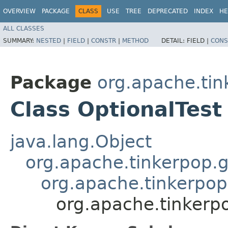
OVERVIEW
PACKAGE
CLASS
USE
TREE
DEPRECATED
INDEX
HE
ALL CLASSES
SUMMARY:
NESTED
|
FIELD
|
CONSTR
|
METHOD
DETAIL:
FIELD |
CONS
Package
org.apache.tin
Class OptionalTest
java.lang.Object
org.apache.tinkerpop.g
org.apache.tinkerpop
org.apache.tinkerpo