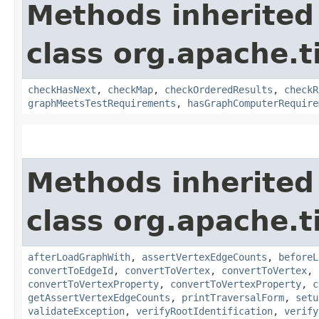
Methods inherited
class org.apache.t
checkHasNext
,
checkMap
,
checkOrderedResults
,
checkR
graphMeetsTestRequirements
,
hasGraphComputerRequire
Methods inherited
class org.apache.t
afterLoadGraphWith
,
assertVertexEdgeCounts
,
beforeL
convertToEdgeId
,
convertToVertex
,
convertToVertex
,
convertToVertexProperty
,
convertToVertexProperty
,
c
getAssertVertexEdgeCounts
,
printTraversalForm
,
setu
validateException
,
verifyRootIdentification
,
verify