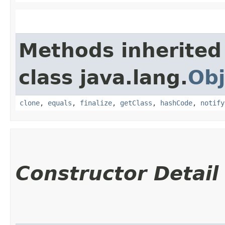
Methods inherited
class java.lang.
Obj
clone
,
equals
,
finalize
,
getClass
,
hashCode
,
notify
Constructor Detail