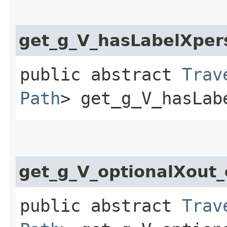
get_g_V_hasLabelXper
public abstract
Trav
Path
> get_g_V_hasLab
get_g_V_optionalXout
public abstract
Trav