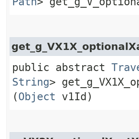
Path
> get_g_V_option
get_g_VX1X_optional
public abstract
Trav
String
> get_g_VX1X_o
(
Object
v1Id)