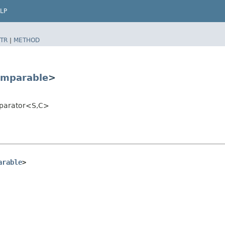
LP
TR
|
METHOD
mparable
>
mparator<S,​C>
arable
>