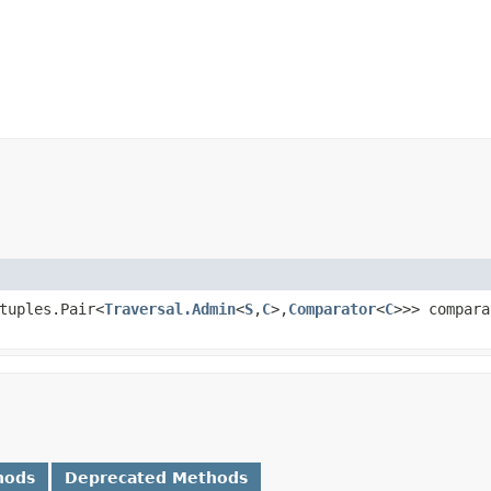
tuples.Pair<
Traversal.Admin
<
S
,​
C
>,​
Comparator
<
C
>>> compara
hods
Deprecated Methods