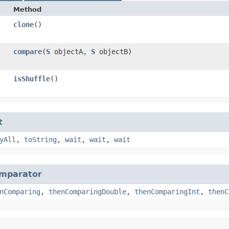
Method
clone
()
compare
​(
S
objectA,
S
objectB)
isShuffle
()
t
yAll
,
toString
,
wait
,
wait
,
wait
mparator
nComparing
,
thenComparingDouble
,
thenComparingInt
,
thenC