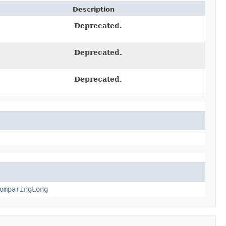
Description
Deprecated.
Deprecated.
Deprecated.
omparingLong