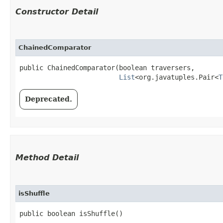
Constructor Detail
ChainedComparator
public ChainedComparator​(boolean traversers,

List
<org.javatuples.Pair<
T
Deprecated.
Method Detail
isShuffle
public boolean isShuffle()