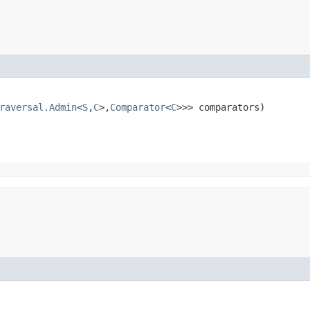
raversal.Admin
<
S
,​
C
>,​
Comparator
<
C
>>> comparators)