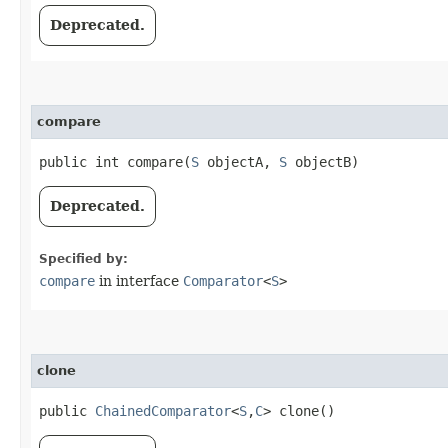
Deprecated.
compare
public int compare​(
S
objectA,
S
objectB)
Deprecated.
Specified by:
compare
in interface
Comparator
<
S
>
clone
public
ChainedComparator
<
S
,​
C
> clone()