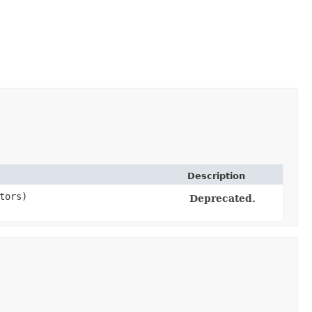
Description
tors)
Deprecated.