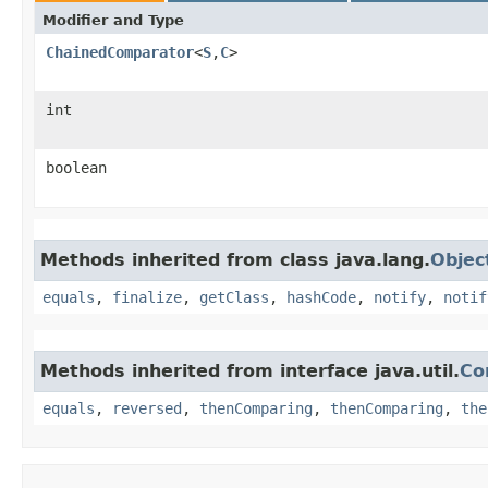
Modifier and Type
ChainedComparator
<
S
,​
C
>
int
boolean
Methods inherited from class java.lang.
Objec
equals
,
finalize
,
getClass
,
hashCode
,
notify
,
notif
Methods inherited from interface java.util.
Co
equals
,
reversed
,
thenComparing
,
thenComparing
,
the