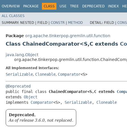
OVERVIEW
PACKAGE
CLASS
USE
TREE
DEPRECATED
INDEX
HE
ALL CLASSES
SUMMARY:
NESTED |
FIELD |
CONSTR
|
METHOD
DETAIL:
FIELD |
CONS
Package
org.apache.tinkerpop.gremlin.util.function
Class ChainedComparator<S,​C extends
Co
java.lang.Object
org.apache.tinkerpop.gremlin.util.function.ChainedCo
All Implemented Interfaces:
Serializable
,
Cloneable
,
Comparator
<S>
@Deprecated
public final class 
ChainedComparator<S,​C extends 
Comp
extends 
Object
implements 
Comparator
<S>, 
Serializable
, 
Cloneable
Deprecated.
As of release 3.6.0, not replaced.