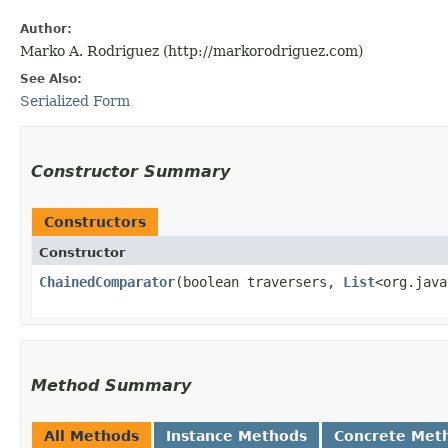
Author:
Marko A. Rodriguez (http://markorodriguez.com)
See Also:
Serialized Form
Constructor Summary
Constructors
Constructor
ChainedComparator
​(boolean traversers,
List
<org.java
Method Summary
All Methods
Instance Methods
Concrete Met