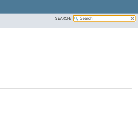
SEARCH: