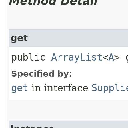
Method Detail
get
public
ArrayList
<
A
> 
Specified by:
get
in interface
Suppli