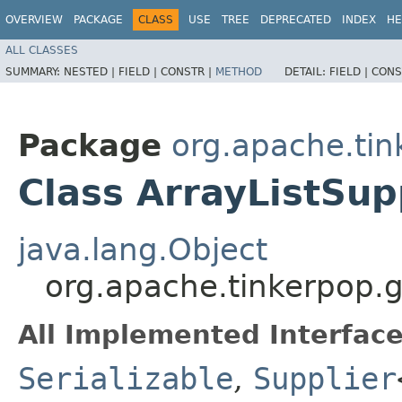
OVERVIEW
PACKAGE
CLASS
USE
TREE
DEPRECATED
INDEX
HE
ALL CLASSES
SUMMARY:
NESTED |
FIELD |
CONSTR |
METHOD
DETAIL:
FIELD |
CONS
Package
org.apache.tin
Class ArrayListSu
java.lang.Object
org.apache.tinkerpop.g
All Implemented Interface
Serializable
,
Supplier