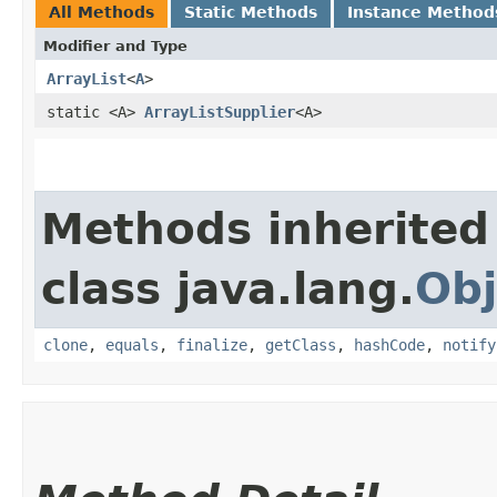
All Methods
Static Methods
Instance Method
Modifier and Type
ArrayList
<
A
>
static <A>
ArrayListSupplier
<A>
Methods inherited
class java.lang.
Obj
clone
,
equals
,
finalize
,
getClass
,
hashCode
,
notify