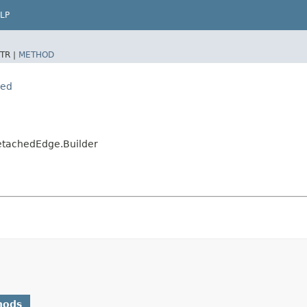
LP
TR |
METHOD
hed
DetachedEdge.Builder
hods