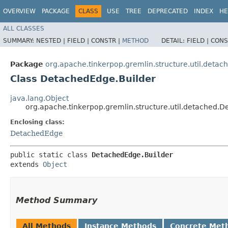
OVERVIEW
PACKAGE
CLASS
USE
TREE
DEPRECATED
INDEX
HE
ALL CLASSES
SUMMARY:
NESTED |
FIELD |
CONSTR |
METHOD
DETAIL:
FIELD |
CONS
Package
org.apache.tinkerpop.gremlin.structure.util.detac
Class DetachedEdge.Builder
java.lang.Object
org.apache.tinkerpop.gremlin.structure.util.detached.
Enclosing class:
DetachedEdge
public static class 
DetachedEdge.Builder
extends 
Object
Method Summary
All Methods
Instance Methods
Concrete Met