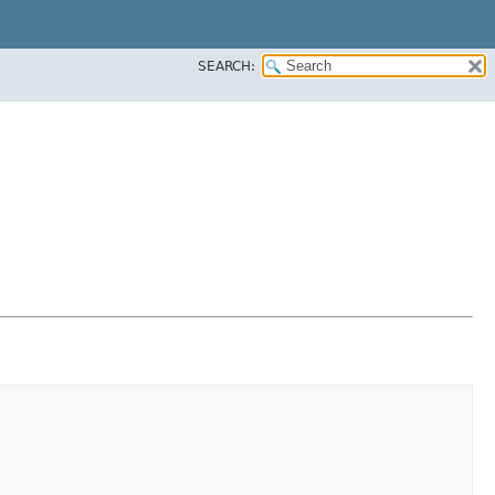
SEARCH: