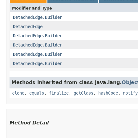
Modifier and Type
DetachedEdge.Builder
DetachedEdge
DetachedEdge.Builder
DetachedEdge.Builder
DetachedEdge.Builder
DetachedEdge.Builder
Methods inherited from class java.lang.
Objec
clone
,
equals
,
finalize
,
getClass
,
hashCode
,
notify
Method Detail