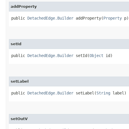
addProperty
public
DetachedEdge.Builder
addProperty​(
Property
p)
setId
public
DetachedEdge.Builder
setId​(
Object
id)
setLabel
public
DetachedEdge.Builder
setLabel​(
String
label)
setOutV