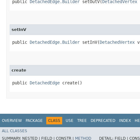
public
DetachedEdge.Builder
setOutV​(
DetachedVertex
setInV
public
DetachedEdge.Builder
setInV​(
DetachedVertex
v
create
public
DetachedEdge
create()
OVERVIEW
PACKAGE
CLASS
USE
TREE
DEPRECATED
INDEX
HE
ALL CLASSES
SUMMARY:
NESTED |
FIELD |
CONSTR |
METHOD
DETAIL:
FIELD |
CONS