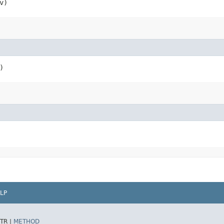
v)
)
LP
TR |
METHOD