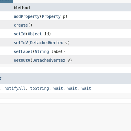
Method
addProperty
​(
Property
p)
create
()
setId
​(
Object
id)
setInV
​(
DetachedVertex
v)
setLabel
​(
String
label)
setOutV
​(
DetachedVertex
v)
t
,
notifyAll
,
toString
,
wait
,
wait
,
wait