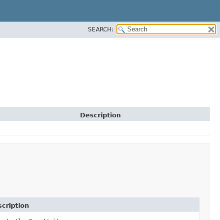
SEARCH:
Description
cription