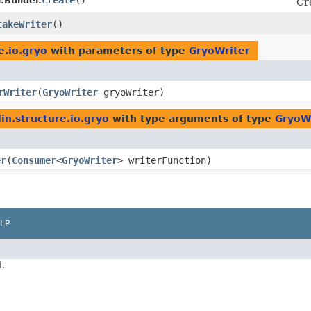
create
()
.Builder.
Cr
takeWriter
()
e.io.gryo
with parameters of type
GryoWriter
rWriter
​(
GryoWriter
gryoWriter)
in.structure.io.gryo
with type arguments of type
GryoW
er
​(
Consumer
<
GryoWriter
> writerFunction)
LP
d.