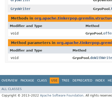
GryoWriter
GryoWriter
GryoWriter
GryoPool.
Methods in
org.apache.tinkerpop.gremlin.structur
Modifier and Type
Method
void
offe
GryoPool.
Method parameters in
org.apache.tinkerpop.greml
Modifier and Type
Method
void
doWithWrit
GryoPool.
OVERVIEW
PACKAGE
CLASS
USE
TREE
DEPRECATED
INDEX
HE
ALL CLASSES
Copyright © 2013–2022
Apache Software Foundation
. All rights reserve