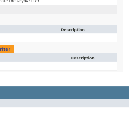
eate the
GryoWriter
.
Description
riter
Description