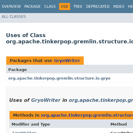
OVERVIEW
PACKAGE
CLASS
USE
TREE
DEPRECATED
INDEX
HE
ALL CLASSES
Uses of Class
org.apache.tinkerpop.gremlin.structure.i
Packages that use
GryoWriter
Package
org.apache.tinkerpop.gremlin.structure.io.gryo
Uses of
GryoWriter
in
org.apache.tinkerpop.gr
Methods in
org.apache.tinkerpop.gremlin.structur
Modifier and Type
Method