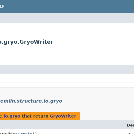
LP
o.gryo.GryoWriter
emlin.structure.io.gryo
e.io.gryo
that return
GryoWriter
Des