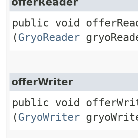
offerReader
public void offerRead
(
GryoReader
gryoRead
offerWriter
public void offerWrit
(
GryoWriter
gryoWrit