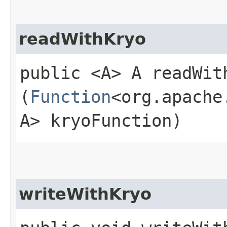
readWithKryo
public <A> A readWith
(
Function
<org.apache
A> kryoFunction)
writeWithKryo