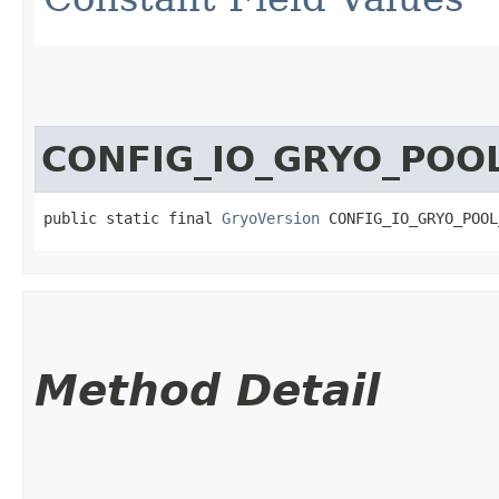
CONFIG_IO_GRYO_POO
public static final 
GryoVersion
 CONFIG_IO_GRYO_POOL
Method Detail