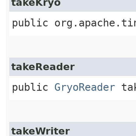
takeKryo
public org.apache.ti
takeReader
public
GryoReader
tak
takeWriter