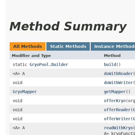
Method Summary
All Methods
Static Methods
Instance Method
Modifier and Type
Method
static
GryoPool.Builder
build
()
<A> A
doWithReader
​
void
doWithWriter
​
GryoMapper
getMapper
()
void
offerKryo
​(o
void
offerReader
​(
void
offerWriter
​(
<A> A
readWithKryo
​
A> kryoFunct