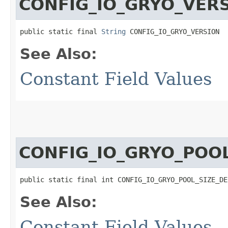
CONFIG_IO_GRYO_VER
public static final 
String
 CONFIG_IO_GRYO_VERSION
See Also:
Constant Field Values
CONFIG_IO_GRYO_POOL
public static final int CONFIG_IO_GRYO_POOL_SIZE_DE
See Also:
Constant Field Values