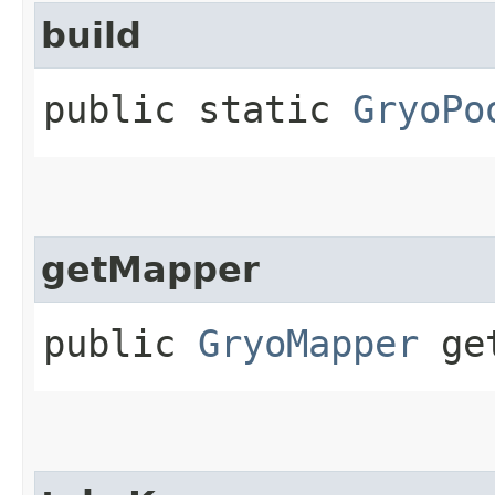
build
public static
GryoPo
getMapper
public
GryoMapper
get