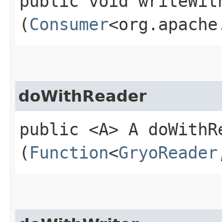
public void writeWith
(
Consumer
<org.apache
doWithReader
public <A> A doWithRe
(
Function
<
GryoReader