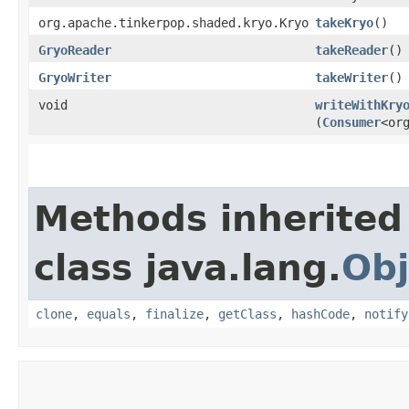
org.apache.tinkerpop.shaded.kryo.Kryo
takeKryo
()
GryoReader
takeReader
()
GryoWriter
takeWriter
()
void
writeWithKry
(
Consumer
<or
Methods inherited
class java.lang.
Obj
clone
,
equals
,
finalize
,
getClass
,
hashCode
,
notify