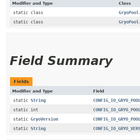
Modifier and Type
Class
static class
GryoPool
static class
GryoPool
Field Summary
Fields
Modifier and Type
Field
static
String
CONFIG_IO_GRYO_POO
static int
CONFIG_IO_GRYO_POO
static
GryoVersion
CONFIG_IO_GRYO_POO
static
String
CONFIG_IO_GRYO_VER