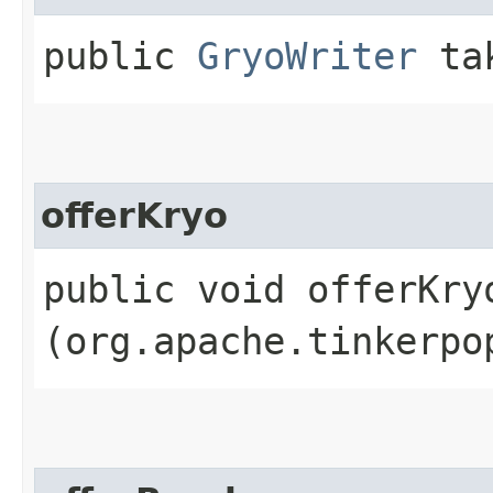
public
GryoWriter
tak
offerKryo
public void offerKryo
(org.apache.tinkerpo