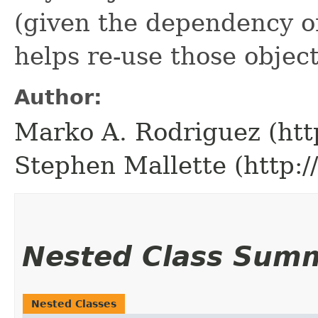
(given the dependency on
helps re-use those object
Author:
Marko A. Rodriguez (htt
Stephen Mallette (http:
Nested Class Sum
Nested Classes