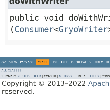
doWithWriter
public void doWithWri
(
Consumer
<
GryoWriter
OVERVIEW
PACKAGE
CLASS
USE
TREE
DEPRECATED
INDEX
HE
ALL CLASSES
SUMMARY:
NESTED
|
FIELD
|
CONSTR |
METHOD
DETAIL:
FIELD
|
CONS
Copyright © 2013–2022
Apach
reserved.