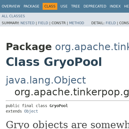
OVERVIEW
PACKAGE
CLASS
USE
TREE
DEPRECATED
INDEX
HE
ALL CLASSES
SUMMARY:
NESTED
|
FIELD
|
CONSTR |
METHOD
DETAIL:
FIELD
|
CONS
Package
org.apache.tin
Class GryoPool
java.lang.Object
org.apache.tinkerpop.g
public final class 
GryoPool
extends 
Object
Gryo objects are somewh