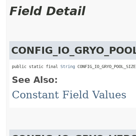
Field Detail
CONFIG_IO_GRYO_POOL
public static final 
String
 CONFIG_IO_GRYO_POOL_SIZE
See Also:
Constant Field Values