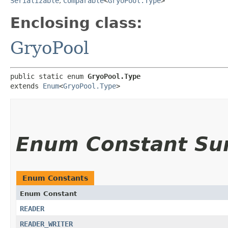
Serializable
,
Comparable
<
GryoPool.Type
>
Enclosing class:
GryoPool
public static enum 
GryoPool.Type
extends 
Enum
<
GryoPool.Type
>
Enum Constant S
Enum Constants
Enum Constant
READER
READER_WRITER