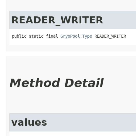
READER_WRITER
public static final 
GryoPool.Type
 READER_WRITER
Method Detail
values