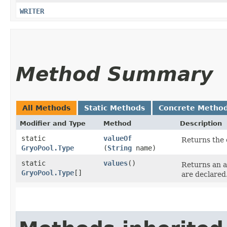
WRITER
Method Summary
All Methods
Static Methods
Concrete Metho
Modifier and Type
Method
Description
static
valueOf
Returns the 
GryoPool.Type
(
String
name)
static
values
()
Returns an a
GryoPool.Type
[]
are declared