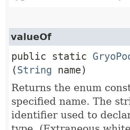
valueOf
public static
GryoPo
(
String
name)
Returns the enum consta
specified name. The st
identifier used to decl
type. (Extraneous whit