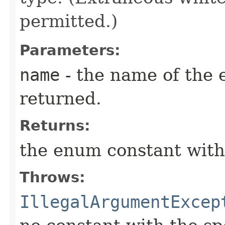
permitted.)
Parameters:
name
- the name of the 
returned.
Returns:
the enum constant with
Throws:
IllegalArgumentExcep