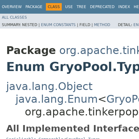
OVERVIEW
PACKAGE
CLASS
USE
TREE
DEPRECATED
INDEX
HE
ALL CLASSES
SUMMARY:
NESTED |
ENUM CONSTANTS
|
FIELD |
METHOD
DETAIL:
EN
Package
org.apache.tin
Enum GryoPool.Ty
java.lang.Object
java.lang.Enum
<
GryoP
org.apache.tinkerpop
All Implemented Interface