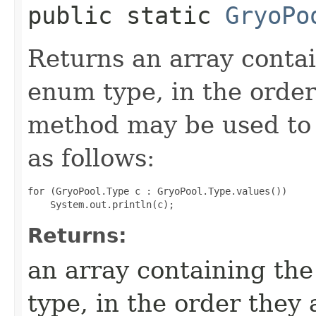
public static
GryoPo
Returns an array contai
enum type, in the order
method may be used to 
as follows:
for (GryoPool.Type c : GryoPool.Type.values())

Returns:
an array containing the
type, in the order they