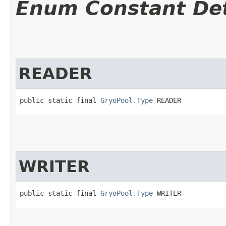
Enum Constant Det
READER
public static final 
GryoPool.Type
 READER
WRITER
public static final 
GryoPool.Type
 WRITER