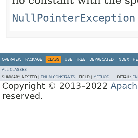
no constant with the s
NullPointerException
OVERVIEW
PACKAGE
CLASS
USE
TREE
DEPRECATED
INDEX
HE
ALL CLASSES
SUMMARY:
NESTED |
ENUM CONSTANTS
|
FIELD |
METHOD
DETAIL:
EN
Copyright © 2013–2022
Apach
reserved.