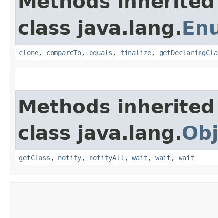
Methods inherited
class java.lang.
En
clone
,
compareTo
,
equals
,
finalize
,
getDeclaringCla
Methods inherited
class java.lang.
Obj
getClass
,
notify
,
notifyAll
,
wait
,
wait
,
wait