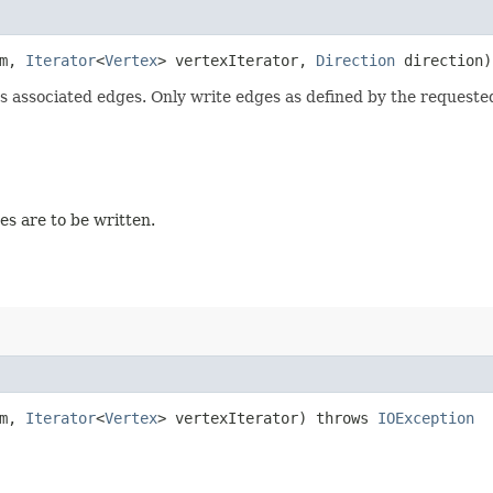
am,
Iterator
<
Vertex
> vertexIterator,
Direction
direction
ts associated edges. Only write edges as defined by the requested
ges are to be written.
am,
Iterator
<
Vertex
> vertexIterator) throws
IOException