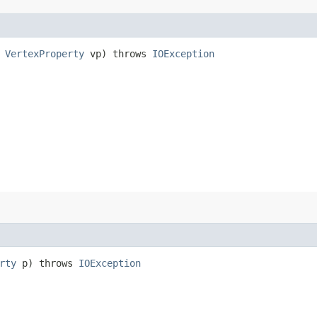
,
VertexProperty
vp) throws
IOException
rty
p) throws
IOException