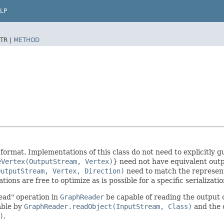
LP
TR |
METHOD
d format. Implementations of this class do not need to explicitl
eVertex(OutputStream, Vertex)
} need not have equivalent out
OutputStream, Vertex, Direction)
need to match the represen
ions are free to optimize as is possible for a specific serializat
ead" operation in
GraphReader
be capable of reading the output o
able by
GraphReader.readObject(InputStream, Class)
and the 
)
.