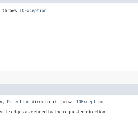
 throws
IOException
v,
Direction
direction) throws
IOException
write edges as defined by the requested direction.