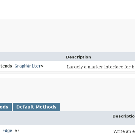
Description
tends
GraphWriter
>
Largely a marker interface for b
hods
Default Methods
Descripti
,
Edge
e)
Write an e