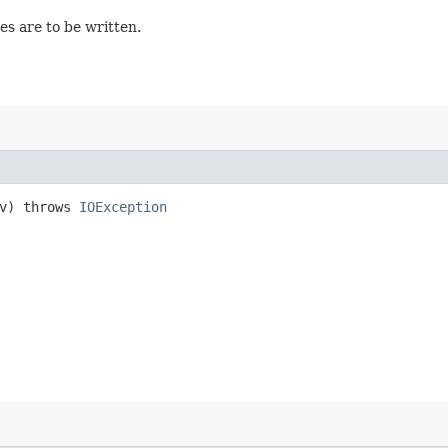
ges are to be written.
v) throws
IOException