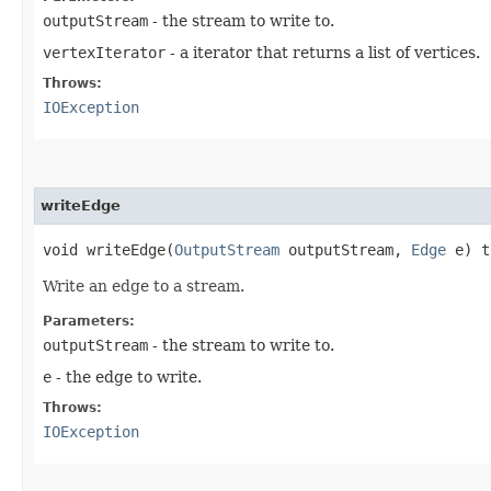
outputStream
- the stream to write to.
vertexIterator
- a iterator that returns a list of vertices.
Throws:
IOException
writeEdge
void writeEdge​(
OutputStream
outputStream,
Edge
e) t
Write an edge to a stream.
Parameters:
outputStream
- the stream to write to.
e
- the edge to write.
Throws:
IOException