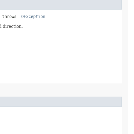
) throws
IOException
 direction.