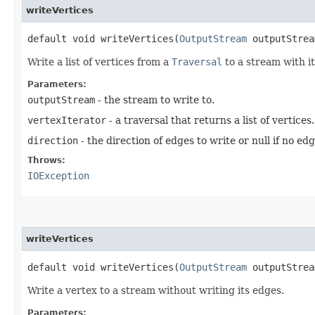
writeVertices
default void writeVertices​(
OutputStream
outputStre
Write a list of vertices from a
Traversal
to a stream with i
Parameters:
outputStream
- the stream to write to.
vertexIterator
- a traversal that returns a list of vertices.
direction
- the direction of edges to write or null if no ed
Throws:
IOException
writeVertices
default void writeVertices​(
OutputStream
outputStre
Write a vertex to a stream without writing its edges.
Parameters: