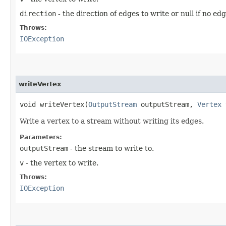
direction
- the direction of edges to write or null if no ed
Throws:
IOException
writeVertex
void writeVertex​(
OutputStream
outputStream,
Vertex
Write a vertex to a stream without writing its edges.
Parameters:
outputStream
- the stream to write to.
v
- the vertex to write.
Throws:
IOException