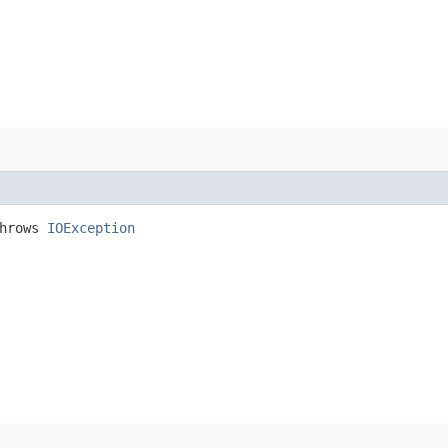
hrows
IOException