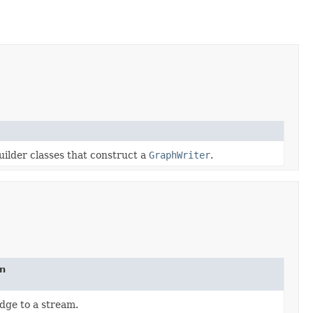
uilder classes that construct a
GraphWriter
.
on
dge to a stream.