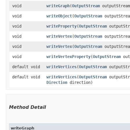
void
writeGraph
​(
OutputStream
outputStrea
void
writeObject
​(
OutputStream
outputStre
void
writeProperty
​(
OutputStream
outputSt
void
writeVertex
​(
OutputStream
outputStre
void
writeVertex
​(
OutputStream
outputStre
void
writeVertexProperty
​(
OutputStream
out
default void
writeVertices
​(
OutputStream
outputSt
default void
writeVertices
​(
OutputStream
outputSt
Direction
direction)
Method Detail
writeGraph