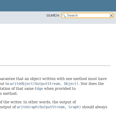
SEARCH:
y guarantee that an object written with one method must have
put to
writeObject(OutputStream, Object)
. Nor does the
tation of that same
Edge
when provided to
ion method.
f the writer. In other words, the output of
output of
writeGraph(OutputStream, Graph)
should always