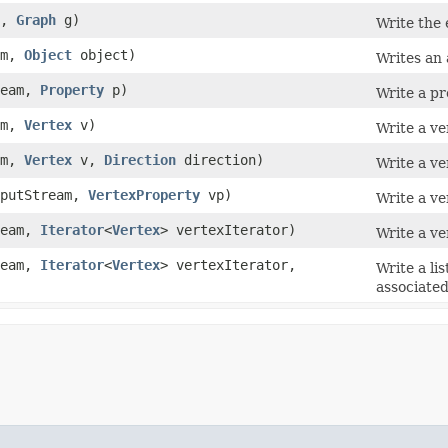
m,
Graph
g)
Write the 
am,
Object
object)
Writes an 
ream,
Property
p)
Write a pr
am,
Vertex
v)
Write a ve
am,
Vertex
v,
Direction
direction)
Write a ve
putStream,
VertexProperty
vp)
Write a ve
ream,
Iterator
<
Vertex
> vertexIterator)
Write a ve
ream,
Iterator
<
Vertex
> vertexIterator,
Write a li
associated