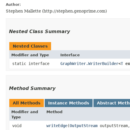
Author:
Stephen Mallette (http://stephen.genoprime.com)
Nested Class Summary
Nested Classes
Modifier and Type
Interface
static interface
GraphWriter.WriterBuilder
<
T
ex
Method Summary
All Methods
Instance Methods
Abstract Met
Modifier and
Method
Type
void
writeEdge
​(
OutputStream
outputStream