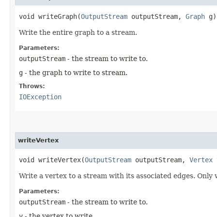
void writeGraph​(
OutputStream
outputStream,
Graph
g)
Write the entire graph to a stream.
Parameters:
outputStream
- the stream to write to.
g
- the graph to write to stream.
Throws:
IOException
writeVertex
void writeVertex​(
OutputStream
outputStream,
Vertex
Write a vertex to a stream with its associated edges. Only 
Parameters:
outputStream
- the stream to write to.
v
- the vertex to write.