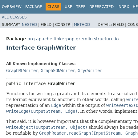
OVERVIEW
PACKAGE
CLASS
USE
TREE
DEPRECATED
INDEX
HE
ALL CLASSES
SUMMARY:
NESTED
|
FIELD |
CONSTR |
METHOD
DETAIL:
FIELD |
CONS
Package
org.apache.tinkerpop.gremlin.structure.io
Interface GraphWriter
All Known Implementing Classes:
GraphMLWriter
,
GraphSONWriter
,
GryoWriter
public interface 
GraphWriter
Functions for writing a graph and its elements to a serialize
its format equivalent to another. In other words, calling
writ
representation of an
Edge
within the output of
writeVertex(
writeEdge(OutputStream, Edge)
. In other words, implementat
That said, it is however important that the complementary "r
writeObject(OutputStream, Object)
should always be read
be readable by
GraphReader.readGraph(InputStream, Graph