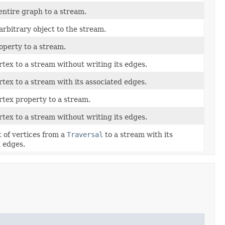
entire graph to a stream.
arbitrary object to the stream.
operty to a stream.
rtex to a stream without writing its edges.
rtex to a stream with its associated edges.
rtex property to a stream.
rtex to a stream without writing its edges.
st of vertices from a
Traversal
to a stream with its
 edges.