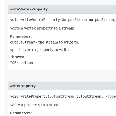
writeVertexProperty
void writeVertexProperty​(
OutputStream
outputStream
Write a vertex property to a stream.
Parameters:
outputStream
- the stream to write to.
vp
- the vertex property to write.
Throws:
IOException
writeProperty
void writeProperty​(
OutputStream
outputStream,
Prope
Write a property to a stream.
Parameters: