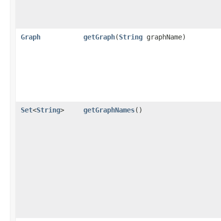
Graph
getGraph
​(
String
graphName)
Set
<
String
>
getGraphNames
()