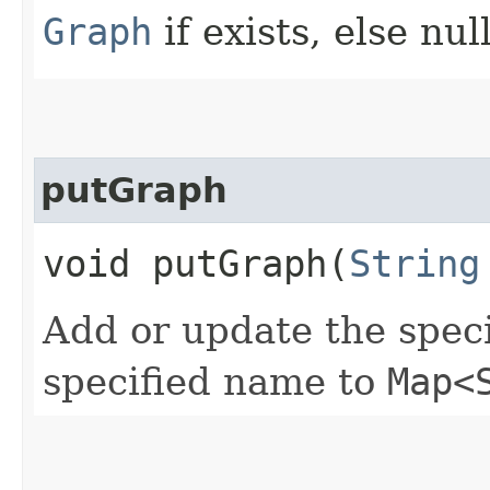
Graph
if exists, else nul
putGraph
void putGraph​(
String
Add or update the spec
specified name to
Map<