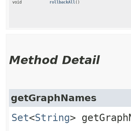
void
rollbackAll
()
Method Detail
getGraphNames
Set
<
String
> getGraph