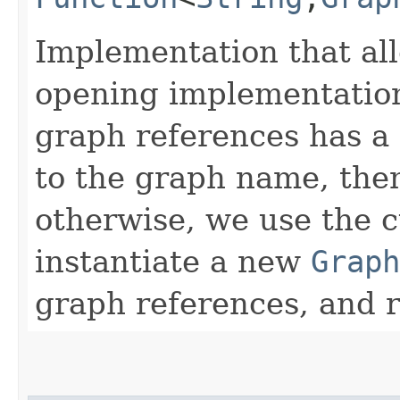
Implementation that al
opening implementation
graph references has a
to the graph name, the
otherwise, we use the
instantiate a new
Graph
graph references, and 