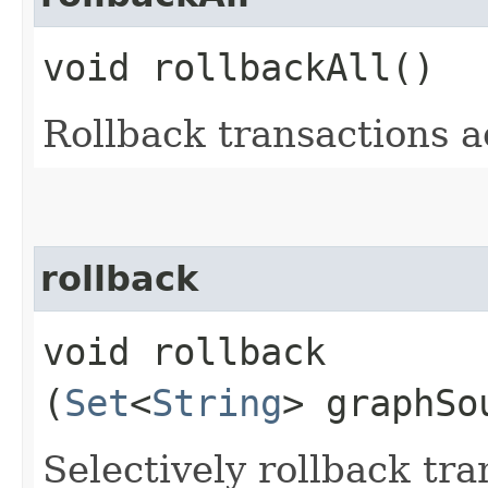
void rollbackAll()
Rollback transactions a
rollback
void rollback​
(
Set
<
String
> graphSo
Selectively rollback tra