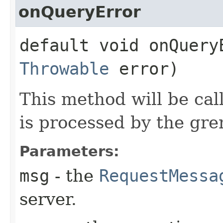
onQueryError
default void onQueryE
Throwable
error)
This method will be cal
is processed by the gre
Parameters:
msg
- the
RequestMessa
server.