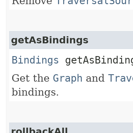
Remove
TraversalSour
getAsBindings
Bindings
getAsBindin
Get the
Graph
and
Trav
bindings.
rollbackAll