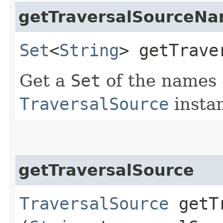
getTraversalSourceN
Set
<
String
> getTrave
Get a
Set
of the names 
TraversalSource
insta
getTraversalSource
TraversalSource
getTr