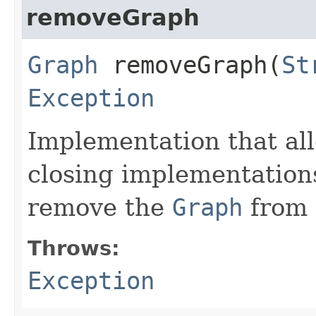
removeGraph
Graph
removeGraph​(
St
Exception
Implementation that al
closing implementation
remove the
Graph
from
Throws:
Exception