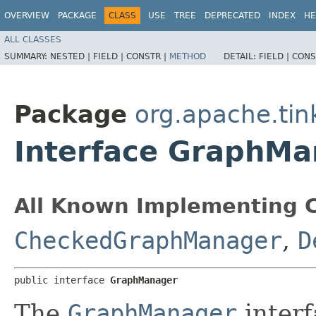
OVERVIEW
PACKAGE
CLASS
USE
TREE
DEPRECATED
INDEX
HE
ALL CLASSES
SUMMARY:
NESTED |
FIELD |
CONSTR |
METHOD
DETAIL:
FIELD |
CONS
Package
org.apache.tin
Interface GraphMa
All Known Implementing C
CheckedGraphManager
,
D
public interface 
GraphManager
The
GraphManager
interf