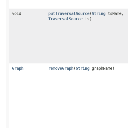
void
putTraversalSource
​(
String
tsName,
TraversalSource
ts)
Graph
removeGraph
​(
String
graphName)