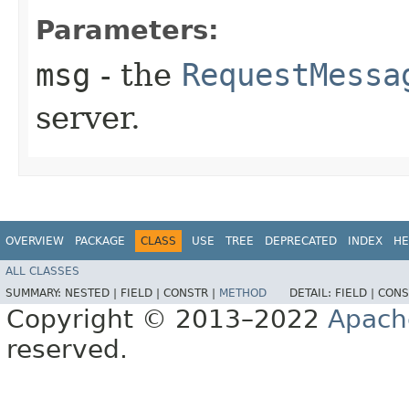
Parameters:
msg
- the
RequestMessa
server.
OVERVIEW
PACKAGE
CLASS
USE
TREE
DEPRECATED
INDEX
HE
ALL CLASSES
SUMMARY:
NESTED |
FIELD |
CONSTR |
METHOD
DETAIL:
FIELD |
CONS
Copyright © 2013–2022
Apach
reserved.