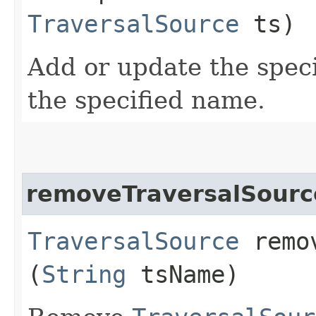
TraversalSource
ts)
Add or update the spec
the specified name.
removeTraversalSourc
TraversalSource
remov
(
String
tsName)