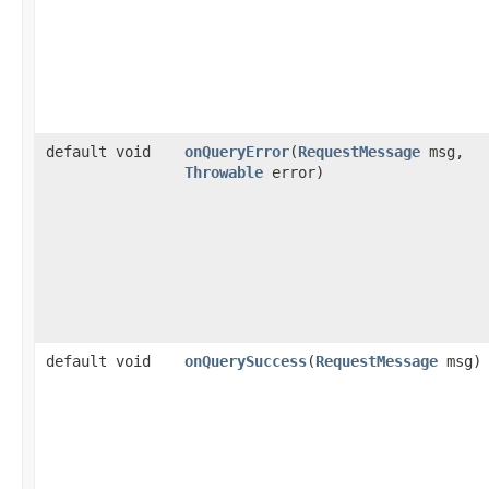
default void
onQueryError
​(
RequestMessage
msg,
Throwable
error)
default void
onQuerySuccess
​(
RequestMessage
msg)