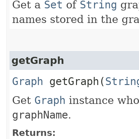
Get a
Set
of
String
gra
names stored in the gra
getGraph
Graph
getGraph​(
Strin
Get
Graph
instance wh
graphName
.
Returns: