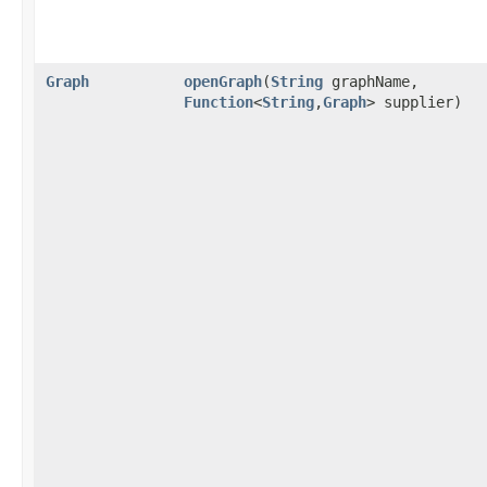
Graph
openGraph
​(
String
graphName,
Function
<
String
,​
Graph
> supplier)