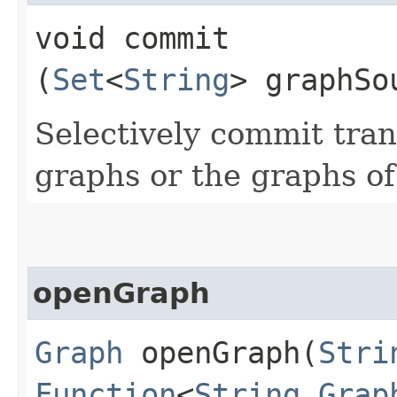
void commit​
(
Set
<
String
> graphSo
Selectively commit tran
graphs or the graphs of
openGraph
Graph
openGraph​(
Stri
Function
<
String
,​
Grap