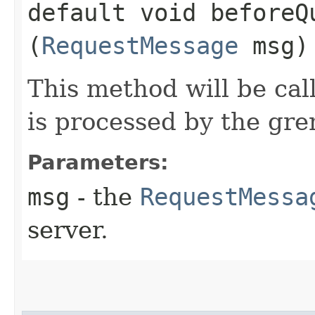
default void beforeQu
(
RequestMessage
msg)
This method will be cal
is processed by the gre
Parameters:
msg
- the
RequestMessa
server.