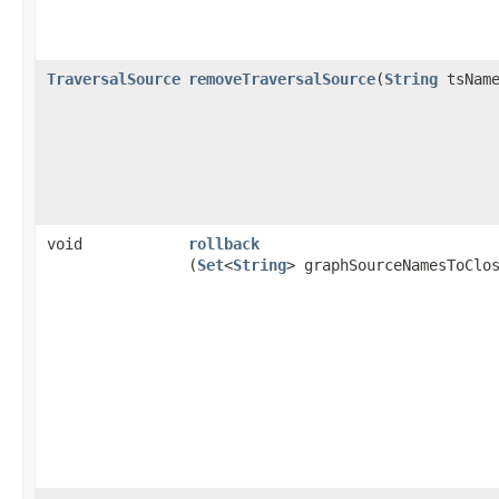
TraversalSource
removeTraversalSource
​(
String
tsName
void
rollback
(
Set
<
String
> graphSourceNamesToClo