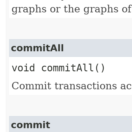
graphs or the graphs of
commitAll
void commitAll()
Commit transactions ac
commit