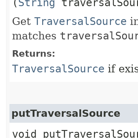
(
String
traversalSou
Get
TraversalSource
i
matches
traversalSou
Returns:
TraversalSource
if exis
putTraversalSource
void putTraversalSour