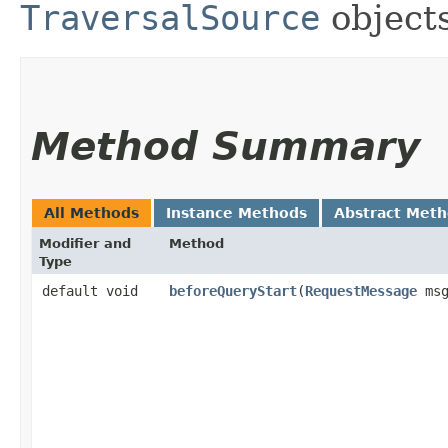
TraversalSource
objects
Method Summary
All Methods
Instance Methods
Abstract Met
Modifier and
Method
Type
default void
beforeQueryStart
​(
RequestMessage
msg