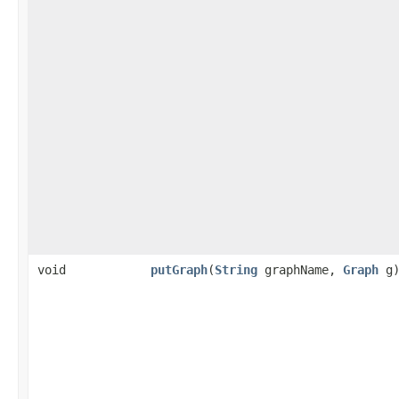
void
putGraph
​(
String
graphName,
Graph
g