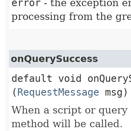
error
- the exception 
processing from the gre
onQuerySuccess
default void onQueryS
(
RequestMessage
msg)
When a script or query 
method will be called.