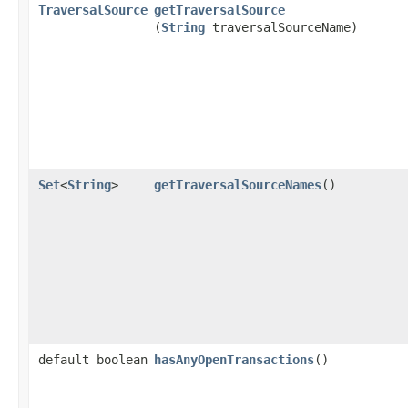
TraversalSource
getTraversalSource
(
String
traversalSourceName)
Set
<
String
>
getTraversalSourceNames
()
default boolean
hasAnyOpenTransactions
()