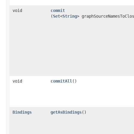
void
commit
(
Set
<
String
> graphSourceNamesToClo
void
commitAll
()
Bindings
getAsBindings
()