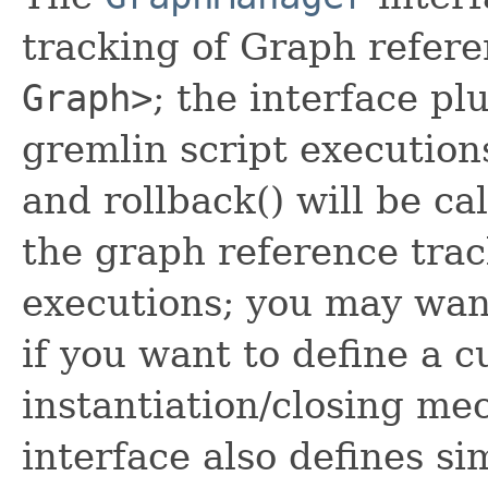
tracking of Graph refer
Graph>
; the interface plu
gremlin script execution
and rollback() will be ca
the graph reference trac
executions; you may want
if you want to define a 
instantiation/closing me
interface also defines si