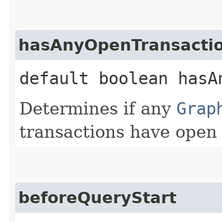
hasAnyOpenTransacti
default boolean hasA
Determines if any
Grap
transactions have open 
beforeQueryStart