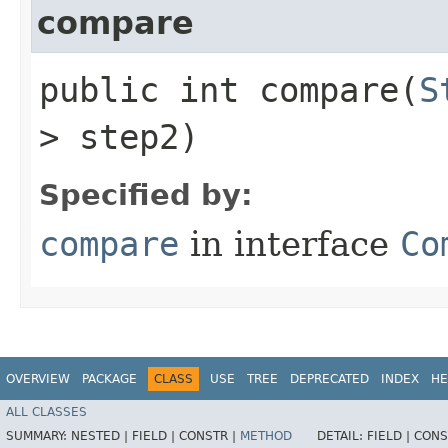
compare
public int compare​(
S
> step2)
Specified by:
compare
in interface
Co
OVERVIEW
PACKAGE
CLASS
USE
TREE
DEPRECATED
INDEX
HE
ALL CLASSES
SUMMARY:
NESTED |
FIELD |
CONSTR |
METHOD
DETAIL:
FIELD |
CONS