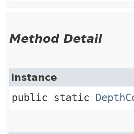
Method Detail
instance
public static
DepthC