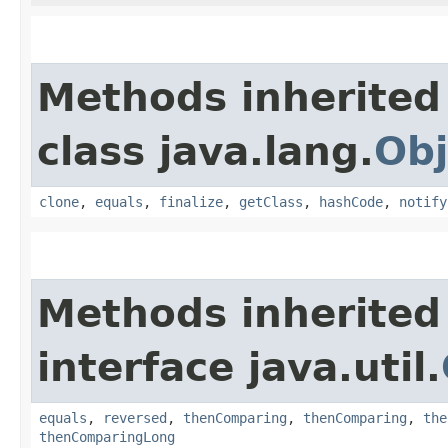
Methods inherited
class java.lang.
Obj
clone
,
equals
,
finalize
,
getClass
,
hashCode
,
notify
Methods inherited
interface java.util.
equals
,
reversed
,
thenComparing
,
thenComparing
,
the
thenComparingLong