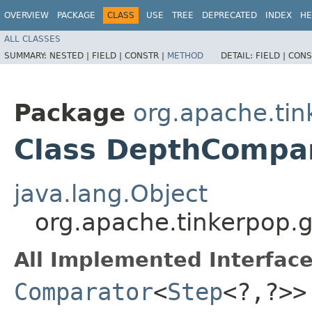
OVERVIEW
PACKAGE
CLASS
USE
TREE
DEPRECATED
INDEX
HE
ALL CLASSES
SUMMARY:
NESTED |
FIELD |
CONSTR |
METHOD
DETAIL:
FIELD |
CONS
Package
org.apache.tin
Class DepthCompa
java.lang.Object
org.apache.tinkerpop.g
All Implemented Interface
Comparator
<
Step
<?,​?>>