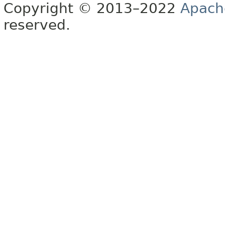
Copyright © 2013–2022
Apach
reserved.