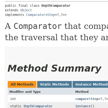
public final class 
DepthComparator
extends 
Object
implements 
Comparator
<
Step
<?,​?>>
A
Comparator
that compa
the traversal that they ar
Method Summary
All Methods
Static Methods
Instance Method
Modifier and Type
Method
int
compare
​(
Step
<?,​?
static
DepthComparator
instance
()