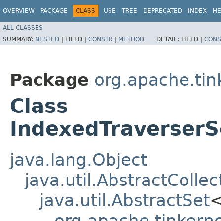
OVERVIEW
PACKAGE
CLASS
USE
TREE
DEPRECATED
INDEX
HE
ALL CLASSES
SUMMARY:
NESTED
|
FIELD |
CONSTR
|
METHOD
DETAIL:
FIELD |
CONS
Package
org.apache.tink
Class
IndexedTraverserS
java.lang.Object
java.util.AbstractCollec
java.util.AbstractSet
org.apache.tinkerpo