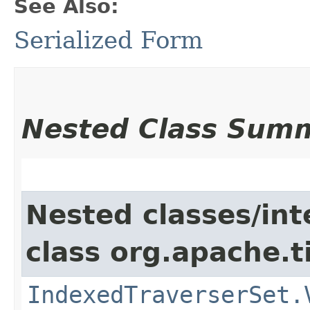
See Also:
Serialized Form
Nested Class Sum
Nested classes/int
class org.apache.t
IndexedTraverserSet.