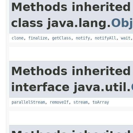
Methods inherited
class java.lang.
Obj
clone
,
finalize
,
getClass
,
notify
,
notifyAll
,
wait
Methods inherited
interface java.util.
parallelStream
,
removeIf
,
stream
,
toArray