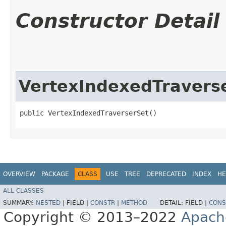
Constructor Detail
VertexIndexedTravers
public VertexIndexedTraverserSet()
OVERVIEW
PACKAGE
CLASS
USE
TREE
DEPRECATED
INDEX
HE
ALL CLASSES
SUMMARY:
NESTED
|
FIELD |
CONSTR
|
METHOD
DETAIL:
FIELD |
CONS
Copyright © 2013–2022
Apach