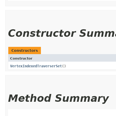
Constructor Summ
Constructors
Constructor
VertexIndexedTraverserSet
()
Method Summary