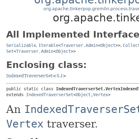
org.apache.tinkerpop.gremlin.process.trave
org.apache.tink
All Implemented Interface
Serializable
,
Iterable
<
Traverser.Admin
<
Object
>>
,
Collec
Set
<
Traverser.Admin
<
Object
>>
Enclosing class:
IndexedTraverserSet
<
S
,​
I
>
public static class 
IndexedTraverserSet.VertexIndexed
extends 
IndexedTraverserSet
<
Object
,​
Vertex
>
An
IndexedTraverserSe
Vertex
traverser.