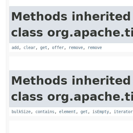
Methods inherited
class org.apache.t
add
,
clear
,
get
,
offer
,
remove
,
remove
Methods inherited
class org.apache.t
bulkSize
,
contains
,
element
,
get
,
isEmpty
,
iterator