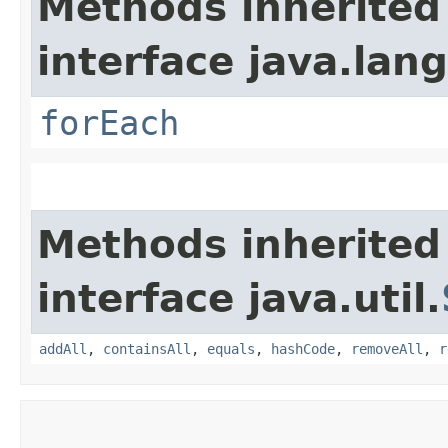
Methods inherited
interface java.lang
forEach
Methods inherited
interface java.util.
addAll
,
containsAll
,
equals
,
hashCode
,
removeAll
,
r