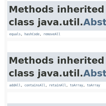
Methods inherited
class java.util.
Abst
equals
,
hashCode
,
removeAll
Methods inherited
class java.util.
Abst
addAll
,
containsAll
,
retainAll
,
toArray
,
toArray