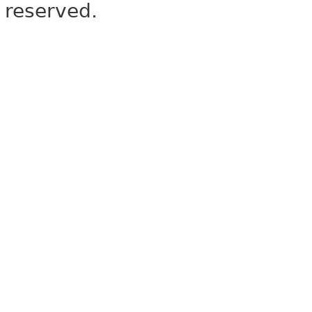
reserved.