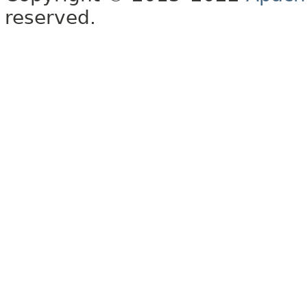
reserved.