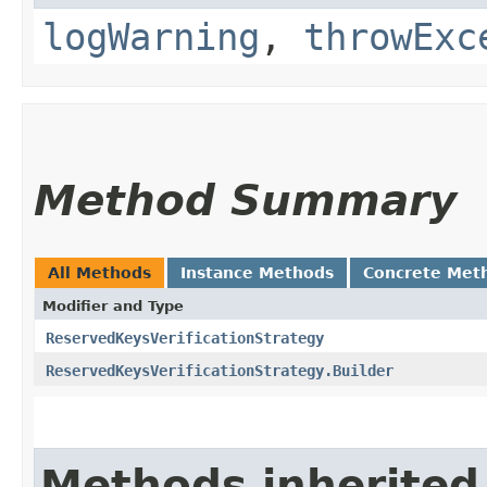
logWarning
,
throwExc
Method Summary
All Methods
Instance Methods
Concrete Met
Modifier and Type
ReservedKeysVerificationStrategy
ReservedKeysVerificationStrategy.Builder
Methods inherited