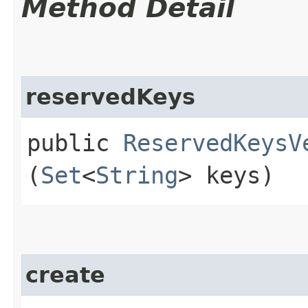
Method Detail
reservedKeys
public
ReservedKeysV
(
Set
<
String
> keys)
create