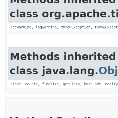
class org.apache.t
logWarning
,
logWarning
,
throwException
,
throwExcept
Methods inherited
class java.lang.
Obj
clone
,
equals
,
finalize
,
getClass
,
hashCode
,
notify