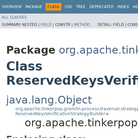
OVERVIEW
PACKAGE
CLASS
USE
TREE
DEPRECATED
INDEX
HE
ALL CLASSES
SUMMARY:
NESTED |
FIELD
|
CONSTR |
METHOD
DETAIL:
FIELD |
CONS
Package
org.apache.tink
Class
ReservedKeysVerifi
java.lang.Object
org.apache.tinkerpop.gremlin.process.traversal.strategy
ReservedKeysVerificationStrategy.Builder
>
org.apache.tinkerpop.