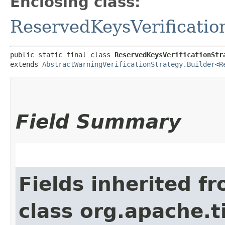
Enclosing class:
ReservedKeysVerificatio
public static final class 
ReservedKeysVerificationStr
extends 
AbstractWarningVerificationStrategy.Builder
<
R
Field Summary
Fields inherited f
class org.apache.t