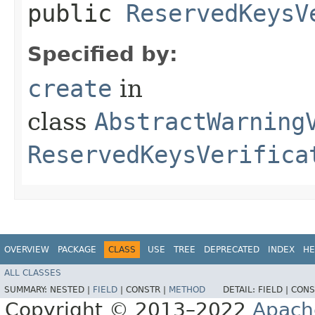
public
ReservedKeysV
Specified by:
create
in
class
AbstractWarning
ReservedKeysVerifica
OVERVIEW
PACKAGE
CLASS
USE
TREE
DEPRECATED
INDEX
HE
ALL CLASSES
SUMMARY:
NESTED |
FIELD
|
CONSTR |
METHOD
DETAIL:
FIELD |
CONS
Copyright © 2013–2022
Apach