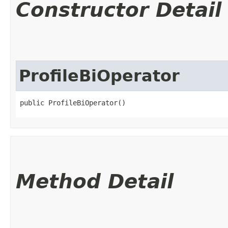
Constructor Detail
ProfileBiOperator
public ProfileBiOperator()
Method Detail