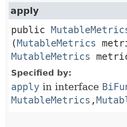
apply
public
MutableMetric
(
MutableMetrics
metr
MutableMetrics
metri
Specified by:
apply
in interface
BiFu
MutableMetrics
,​
Mutab