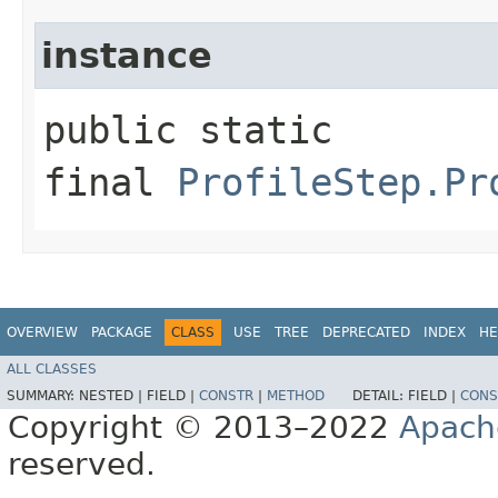
instance
public static
final
ProfileStep.Pr
OVERVIEW
PACKAGE
CLASS
USE
TREE
DEPRECATED
INDEX
HE
ALL CLASSES
SUMMARY:
NESTED |
FIELD |
CONSTR
|
METHOD
DETAIL:
FIELD |
CONS
Copyright © 2013–2022
Apach
reserved.