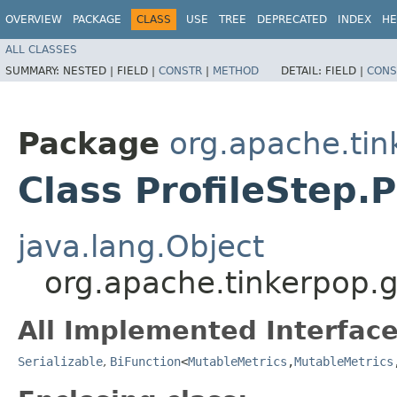
OVERVIEW
PACKAGE
CLASS
USE
TREE
DEPRECATED
INDEX
HE
ALL CLASSES
SUMMARY:
NESTED |
FIELD |
CONSTR
|
METHOD
DETAIL:
FIELD |
CONS
Package
org.apache.tin
Class ProfileStep.
java.lang.Object
org.apache.tinkerpop.gr
All Implemented Interface
Serializable
,
BiFunction
<
MutableMetrics
,​
MutableMetrics
,