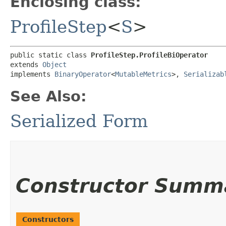
Enclosing class:
ProfileStep
<
S
>
public static class 
ProfileStep.ProfileBiOperator
extends 
Object
implements 
BinaryOperator
<
MutableMetrics
>, 
Serializab
See Also:
Serialized Form
Constructor Summ
Constructors