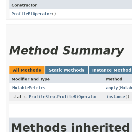
Constructor
ProfileBiOperator
()
Method Summary
All Methods
Static Methods
Instance Method
Modifier and Type
Method
MutableMetrics
apply
​(
Mutab
static
ProfileStep.ProfileBiOperator
instance
()
Methods inherited