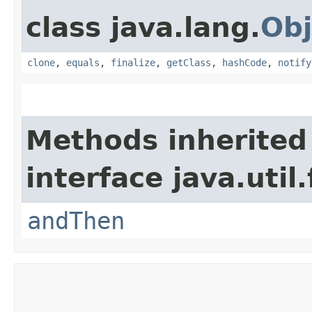
class java.lang.
Obj
clone
,
equals
,
finalize
,
getClass
,
hashCode
,
notify
Methods inherited
interface java.util
andThen