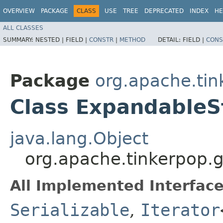
OVERVIEW
PACKAGE
CLASS
USE
TREE
DEPRECATED
INDEX
HE
ALL CLASSES
SUMMARY:
NESTED |
FIELD |
CONSTR
|
METHOD
DETAIL:
FIELD |
CONS
Package
org.apache.tin
Class ExpandableS
java.lang.Object
org.apache.tinkerpop.g
All Implemented Interface
Serializable
,
Iterator