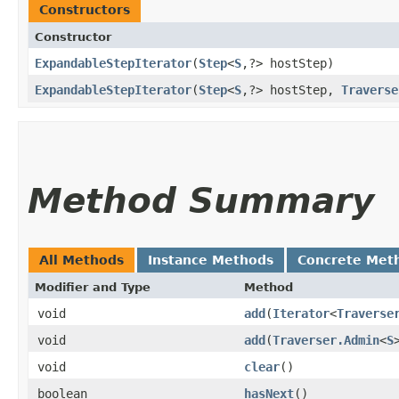
Constructors
Constructor
ExpandableStepIterator
​(
Step
<
S
,​?> hostStep)
ExpandableStepIterator
​(
Step
<
S
,​?> hostStep,
Traverse
Method Summary
All Methods
Instance Methods
Concrete Met
Modifier and Type
Method
void
add
​(
Iterator
<
Traverse
void
add
​(
Traverser.Admin
<
S
void
clear
()
boolean
hasNext
()