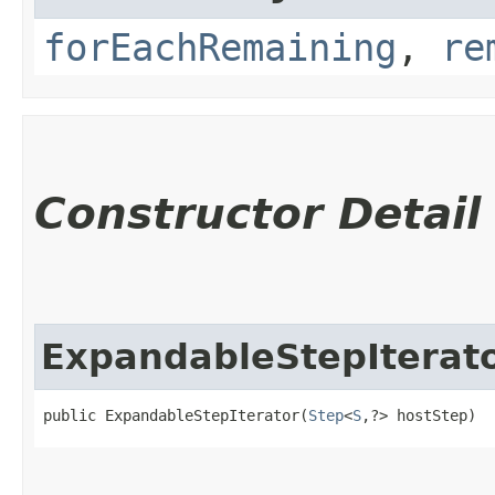
forEachRemaining
,
re
Constructor Detail
ExpandableStepIterat
public ExpandableStepIterator​(
Step
<
S
,​?> hostStep)