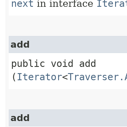
next
in interface
Itera
add
public void add​
(
Iterator
<
Traverser.
add