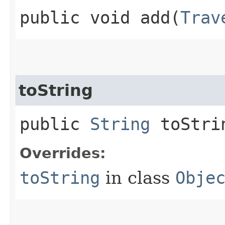
public void add​(
Trav
toString
public
String
toStri
Overrides:
toString
in class
Obje