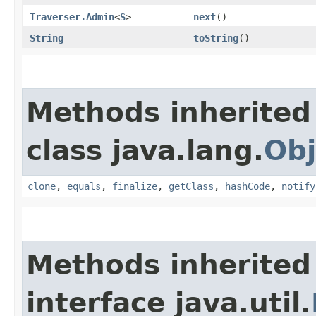
Traverser.Admin
<
S
>
next
()
String
toString
()
Methods inherited
class java.lang.
Obj
clone
,
equals
,
finalize
,
getClass
,
hashCode
,
notify
Methods inherited
interface java.util.