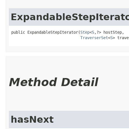
ExpandableStepIterat
public ExpandableStepIterator​(
Step
<
S
,​?> hostStep,

TraverserSet
<
S
> trave
Method Detail
hasNext