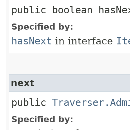
public boolean hasNe
Specified by:
hasNext
in interface
It
next
public
Traverser.Adm
Specified by: