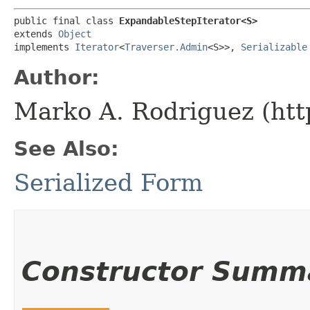
public final class 
ExpandableStepIterator<S>
extends 
Object
implements 
Iterator
<
Traverser.Admin
<S>>, 
Serializable
Author:
Marko A. Rodriguez (htt
See Also:
Serialized Form
Constructor Summ