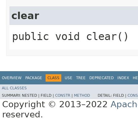
clear
public void clear()
OVERVIEW
PACKAGE
CLASS
USE
TREE
DEPRECATED
INDEX
HE
ALL CLASSES
SUMMARY:
NESTED |
FIELD |
CONSTR
|
METHOD
DETAIL:
FIELD |
CONS
Copyright © 2013–2022
Apach
reserved.