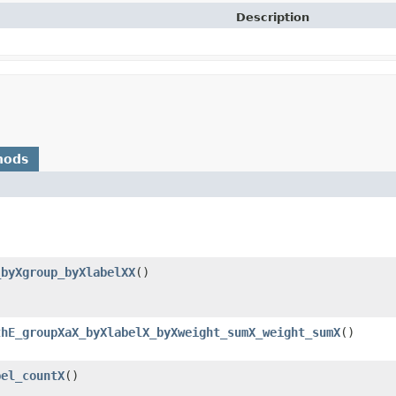
Description
hods
_byXgroup_byXlabelXX
()
thE_groupXaX_byXlabelX_byXweight_sumX_weight_sumX
()
bel_countX
()