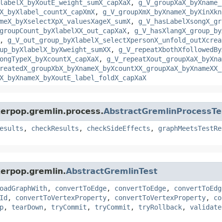
labelX_byXoutE_weight_sumX_capXaX
,
g_V_groupXaX_byXname_
X_byXlabel_countX_capXmX
,
g_V_groupXmX_byXnameX_byXinXkn
meX_byXselectXpX_valuesXageX_sumX
,
g_V_hasLabelXsongX_gr
groupCount_byXlabelXX_out_capXaX
,
g_V_hasXlangX_group_by
,
g_V_out_group_byXlabelX_selectXpersonX_unfold_outXcrea
up_byXlabelX_byXweight_sumXX
,
g_V_repeatXbothXfollowedBy
ongTypeX_byXcountX_capXaX
,
g_V_repeatXout_groupXaX_byXna
reatedX_groupXbX_byXnameX_byXcountXX_groupXaX_byXnameXX_
X_byXnameX_byXoutE_label_foldX_capXaX
kerpop.gremlin.process.
AbstractGremlinProcessTe
esults
,
checkResults
,
checkSideEffects
,
graphMeetsTestRe
kerpop.gremlin.
AbstractGremlinTest
oadGraphWith
,
convertToEdge
,
convertToEdge
,
convertToEdg
Id
,
convertToVertexProperty
,
convertToVertexProperty
,
co
p
,
tearDown
,
tryCommit
,
tryCommit
,
tryRollback
,
validate