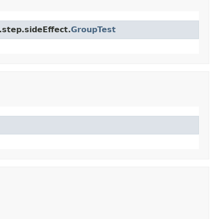
step.sideEffect.
GroupTest