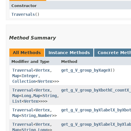
Constructor
Traversals
()
Method Summary
All Methods
Instance Methods
Concrete Met
Modifier and Type
Method
Traversal
<
Vertex
,​
get_g_V_group_byXageX
()
Map
<
Integer
,​
Collection
<
Vertex
>>>
Traversal
<
Vertex
,​
get_g_V_group_byXbothE_countX
Map
<
Long
,​
Map
<
String
,​
List
<
Vertex
>>>>
Traversal
<
Vertex
,​
get_g_V_group_byXlabelX_byXbo
Map
<
String
,​
Number
>>
Traversal
<
Vertex
,​
get_g_V_group_byXlabelX_byXla
Map
<
String
,​
Long
>>