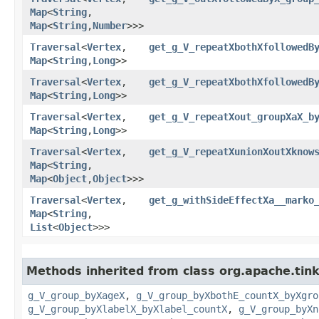
Map
<
String
,​
Map
<
String
,​
Number
>>>
Traversal
<
Vertex
,​
get_g_V_repeatXbothXfollowedB
Map
<
String
,​
Long
>>
Traversal
<
Vertex
,​
get_g_V_repeatXbothXfollowedB
Map
<
String
,​
Long
>>
Traversal
<
Vertex
,​
get_g_V_repeatXout_groupXaX_b
Map
<
String
,​
Long
>>
Traversal
<
Vertex
,​
get_g_V_repeatXunionXoutXknow
Map
<
String
,​
Map
<
Object
,​
Object
>>>
Traversal
<
Vertex
,​
get_g_withSideEffectXa__marko
Map
<
String
,​
List
<
Object
>>>
Methods inherited from class org.apache.tink
g_V_group_byXageX
,
g_V_group_byXbothE_countX_byXgro
g_V_group_byXlabelX_byXlabel_countX
,
g_V_group_byXn