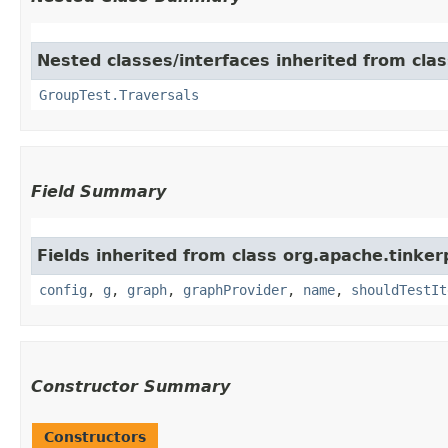
Nested classes/interfaces inherited from clas
GroupTest.Traversals
Field Summary
Fields inherited from class org.apache.tinker
config
,
g
,
graph
,
graphProvider
,
name
,
shouldTestIt
Constructor Summary
Constructors