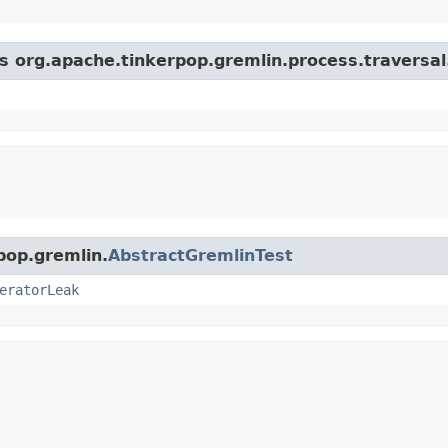
s org.apache.tinkerpop.gremlin.process.traversal.
pop.gremlin.
AbstractGremlinTest
eratorLeak