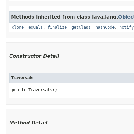
Methods inherited from class java.lang.
Objec
clone
,
equals
,
finalize
,
getClass
,
hashCode
,
notify
Constructor Detail
Traversals
public Traversals()
Method Detail