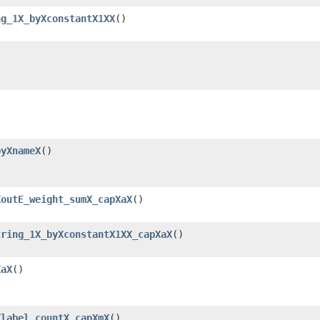
ng_1X_byXconstantX1XX
()
byXnameX
()
XoutE_weight_sumX_capXaX
()
tring_1X_byXconstantX1XX_capXaX
()
XaX
()
Xlabel_countX_capXmX
()