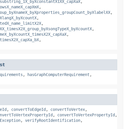
substring_1X_byXconstantX1XX_capXaX
,
owsX_nameX_capXmX
,
oup_byXnameX_byXproperties_groupCount_byXlabelXX
,
XlangX_byXcountX
,
tedX_name_limitX2X
,
XX_timesX2X_group_byXsongTypeX_byXcountX
,
meX_byXcountX_timesX2X_capXaX
,
timesX2X_capXa_bX
,
st
quirements
,
hasGraphComputerRequirement
,
eId
,
convertToEdgeId
,
convertToVertex
,
nvertToVertexPropertyId
,
convertToVertexPropertyId
,
Exception
,
verifyRootIdentification
,