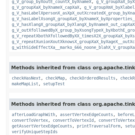
g_V_group_byXoutE_countX_byXnameX
,
g_V_groupXaX_byX
g_V_groupXaX_byXnameX_capXaX
,
g_V_groupXmX_byXlabel
g_V_hasLabelXpersonX_asXpX_outXcreatedX_group_byXna
g_V_hasLabelXsongX_groupXaX_byXnameX_byXproperties_
g_V_hasXlangX_groupXaX_byXlangX_byXnameX_out_capXaX
g_V_outXfollowedByX_group_byXsongTypeX_byXbothE_gro
g_V_repeatXbothXfollowedByXX_timesX2X_groupXaX_byXs
g_V_repeatXunionXoutXknowsX_groupXaX_byXageX__outXc
g_withSideEffectXa__marko_666_noone_blahX_V_groupXa
Methods inherited from class org.apache.tin
checkHasNext
,
checkMap
,
checkOrderedResults
,
checkR
makeMapList
,
setupTest
Methods inherited from class org.apache.tin
afterLoadGraphWith
,
assertVertexEdgeCounts
,
beforeL
convertToVertex
,
convertToVertexId
,
convertToVertex
getAssertVertexEdgeCounts
,
printTraversalForm
,
setu
verifyUniqueStepIds