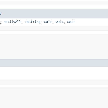
t
,
notifyAll
,
toString
,
wait
,
wait
,
wait