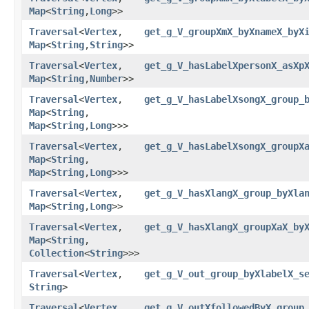
Map
<
String
,​
Long
>>
Traversal
<
Vertex
,​
get_g_V_groupXmX_byXnameX_byX
Map
<
String
,​
String
>>
Traversal
<
Vertex
,​
get_g_V_hasLabelXpersonX_asXp
Map
<
String
,​
Number
>>
Traversal
<
Vertex
,​
get_g_V_hasLabelXsongX_group_
Map
<
String
,​
Map
<
String
,​
Long
>>>
Traversal
<
Vertex
,​
get_g_V_hasLabelXsongX_groupX
Map
<
String
,​
Map
<
String
,​
Long
>>>
Traversal
<
Vertex
,​
get_g_V_hasXlangX_group_byXla
Map
<
String
,​
Long
>>
Traversal
<
Vertex
,​
get_g_V_hasXlangX_groupXaX_by
Map
<
String
,​
Collection
<
String
>>>
Traversal
<
Vertex
,​
get_g_V_out_group_byXlabelX_s
String
>
Traversal
<
Vertex
,​
get_g_V_outXfollowedByX_group