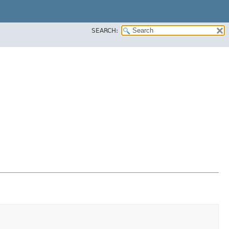
SEARCH: