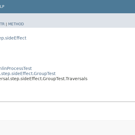
LP
TR
|
METHOD
ep.sideEffect
linProcessTest
.step.sideEffect.GroupTest
rsal.step.sideEffect.GroupTest.Traversals