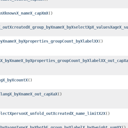
inXknowsX_nameX_capXmX
()
X_outXcreatedX_group_byXnameX_byXselectXpX_valuesXageX_s
byXnameX_byXproperties_groupCount_byXlabelXX
()
aX_byXnameX_byXproperties_groupCount_byXlabelXX_out_capX
ngX_byXcountX
()
XlangX_byXnameX_out_capXaX
()
electXpersonX_unfold_outXcreatedX_name_limitX2X
()
_byXsongTypeX_byXbothE_group_byXlabelX_byXweight_sumXX
()