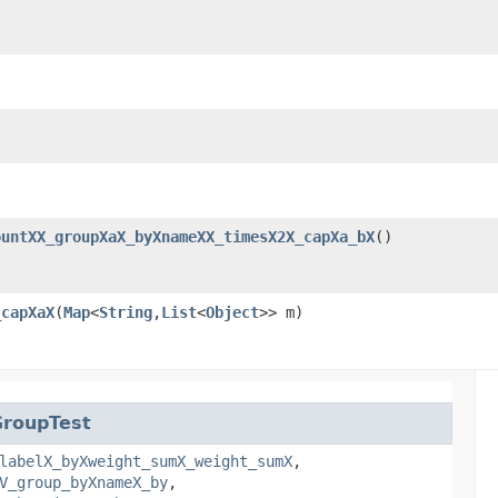
ountXX_groupXaX_byXnameXX_timesX2X_capXa_bX
()
_capXaX
​(
Map
<
String
,​
List
<
Object
>> m)
GroupTest
labelX_byXweight_sumX_weight_sumX
,
V_group_byXnameX_by
,