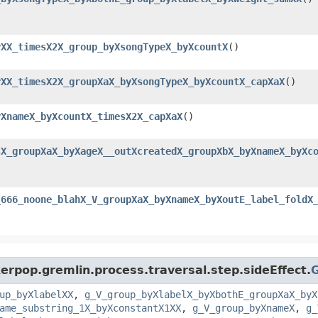
yXX_timesX2X_group_byXsongTypeX_byXcountX
()
yXX_timesX2X_groupXaX_byXsongTypeX_byXcountX_capXaX
()
yXnameX_byXcountX_timesX2X_capXaX
()
sX_groupXaX_byXageX__outXcreatedX_groupXbX_byXnameX_byXc
_666_noone_blahX_V_groupXaX_byXnameX_byXoutE_label_foldX
erpop.gremlin.process.traversal.step.sideEffect.
up_byXlabelXX
,
g_V_group_byXlabelX_byXbothE_groupXaX_byX
ame_substring_1X_byXconstantX1XX
,
g_V_group_byXnameX
,
g_