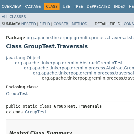
OVERVIEW
PACKAGE
CLASS
USE
TREE
DEPRECATED
INDEX
HE
ALL CLASSES
SUMMARY:
NESTED
|
FIELD
|
CONSTR
|
METHOD
DETAIL:
FIELD |
CONS
Package
org.apache.tinkerpop.gremlin.process.traversal.st
Class GroupTest.Traversals
java.lang.Object
org.apache.tinkerpop.gremlin.AbstractGremlinTest
org.apache.tinkerpop.gremlin.process.AbstractGrem
org.apache.tinkerpop.gremlin.process.traversal
org.apache.tinkerpop.gremlin.process.trave
Enclosing class:
GroupTest
public static class 
GroupTest.Traversals
extends 
GroupTest
Nested Class Summary