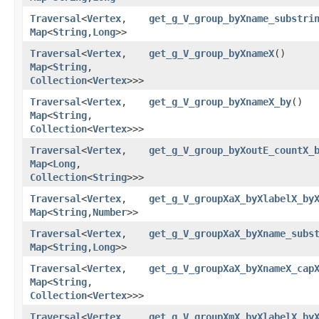
Traversal
<
Vertex
,​
get_g_V_group_byXname_substri
Map
<
String
,​
Long
>>
Traversal
<
Vertex
,​
get_g_V_group_byXnameX
()
Map
<
String
,​
Collection
<
Vertex
>>>
Traversal
<
Vertex
,​
get_g_V_group_byXnameX_by
()
Map
<
String
,​
Collection
<
Vertex
>>>
Traversal
<
Vertex
,​
get_g_V_group_byXoutE_countX_
Map
<
Long
,​
Collection
<
String
>>>
Traversal
<
Vertex
,​
get_g_V_groupXaX_byXlabelX_by
Map
<
String
,​
Number
>>
Traversal
<
Vertex
,​
get_g_V_groupXaX_byXname_subs
Map
<
String
,​
Long
>>
Traversal
<
Vertex
,​
get_g_V_groupXaX_byXnameX_cap
Map
<
String
,​
Collection
<
Vertex
>>>
Traversal
<
Vertex
,​
get_g_V_groupXmX_byXlabelX_by