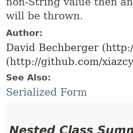
non-String value then a
will be thrown.
Author:
David Bechberger (http:
(http://github.com/xiazcy
See Also:
Serialized Form
Nested Class Sum