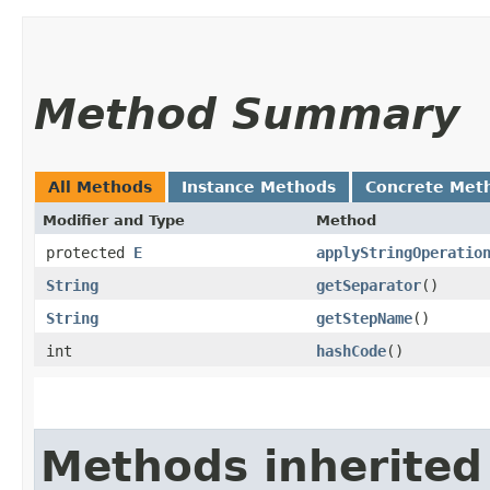
Method Summary
All Methods
Instance Methods
Concrete Met
Modifier and Type
Method
protected
E
applyStringOperatio
String
getSeparator
()
String
getStepName
()
int
hashCode
()
Methods inherited