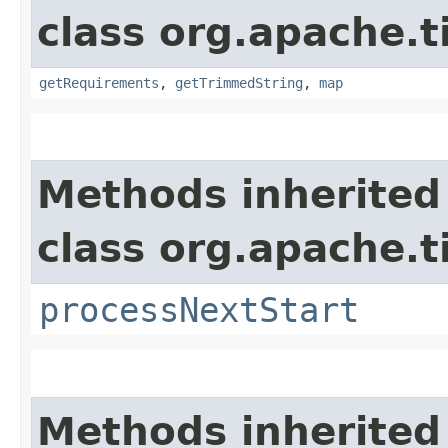
class org.apache.t
getRequirements
,
getTrimmedString
,
map
Methods inherited
class org.apache.t
processNextStart
Methods inherited