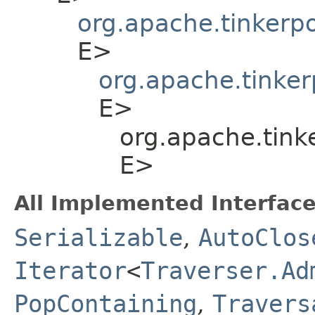
org.apache.tinkerp
E>
org.apache.tinker
E>
org.apache.tink
E>
All Implemented Interface
Serializable
,
AutoClos
Iterator
<
Traverser.Ad
PopContaining
,
Travers