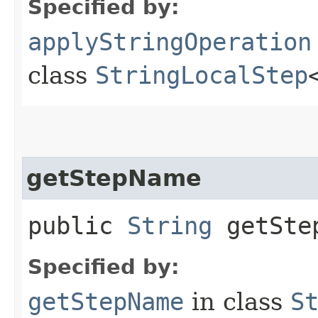
Specified by:
applyStringOperation
class
StringLocalStep
getStepName
public
String
getSte
Specified by:
getStepName
in class
S