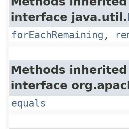
Methods inherited
interface java.util.
forEachRemaining
,
re
Methods inherited
interface org.apac
equals