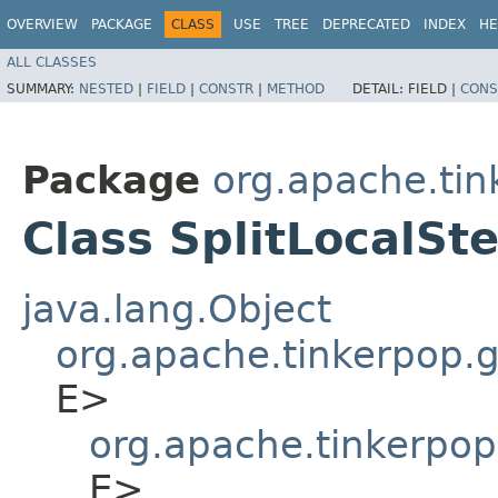
OVERVIEW
PACKAGE
CLASS
USE
TREE
DEPRECATED
INDEX
HE
ALL CLASSES
SUMMARY:
NESTED
|
FIELD
|
CONSTR
|
METHOD
DETAIL:
FIELD |
CONS
Package
org.apache.tin
Class SplitLocalSt
java.lang.Object
org.apache.tinkerpop.gr
E>
org.apache.tinkerpop
E>