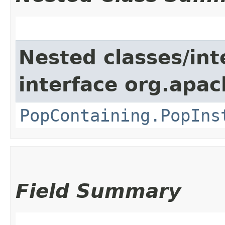
Nested classes/int
interface org.apac
PopContaining.PopIns
Field Summary