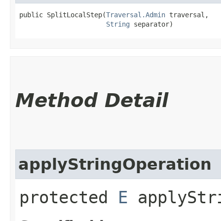
public SplitLocalStep​(
Traversal.Admin
 traversal,

String
 separator)
Method Detail
applyStringOperation
protected
E
applyStri