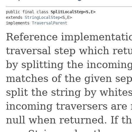
public final class 
SplitLocalStep<S,​E>
extends 
StringLocalStep
<S,​E>

implements 
TraversalParent
Reference implementation
traversal step which retu
by splitting the incomin
matches of the given sepa
split the string by white
incoming traversers are
null when returned. If t