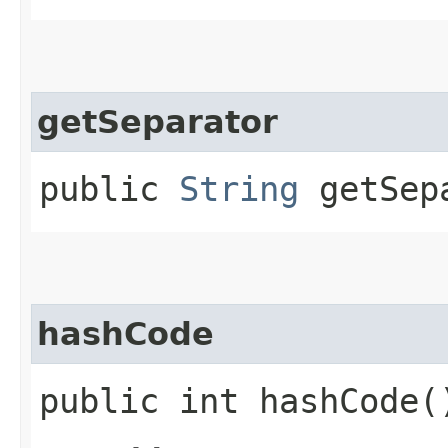
getSeparator
public
String
getSep
hashCode
public int hashCode(