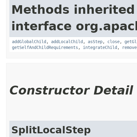
Methods inherited
interface org.apac
addGlobalChild
,
addLocalChild
,
asStep
,
close
,
getGl
getSelfAndChildRequirements
,
integrateChild
,
remove
Constructor Detail
SplitLocalStep