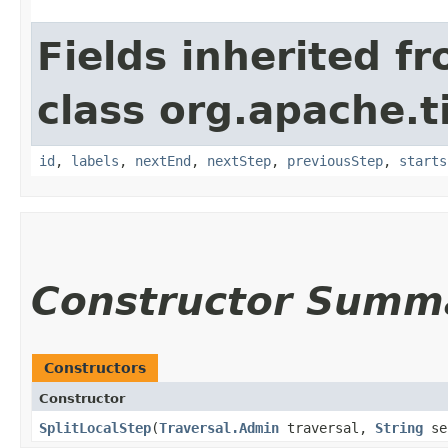
Fields inherited f
class org.apache.t
id
,
labels
,
nextEnd
,
nextStep
,
previousStep
,
starts
Constructor Summ
Constructors
Constructor
SplitLocalStep
​(
Traversal.Admin
traversal,
String
se