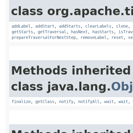
class org.apache.t
addLabel
,
addStart
,
addStarts
,
clearLabels
,
clone
,
getStarts
,
getTraversal
,
hasNext
,
hasStarts
,
isTrav
prepareTraversalForNextStep
,
removeLabel
,
reset
,
se
Methods inherited
class java.lang.
Obj
finalize
,
getClass
,
notify
,
notifyAll
,
wait
,
wait
,