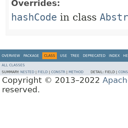
Overrides:
hashCode
in class
Abst
OVERVIEW
PACKAGE
CLASS
USE
TREE
DEPRECATED
INDEX
HE
ALL CLASSES
SUMMARY:
NESTED
|
FIELD
|
CONSTR
|
METHOD
DETAIL:
FIELD |
CONS
Copyright © 2013–2022
Apach
reserved.