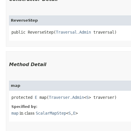
ReverseStep
public ReverseStep​(
Traversal.Admin
 traversal)
Method Detail
map
protected
E
map​(
Traverser.Admin
<
S
> traverser)
Specified by:
map
in class
ScalarMapStep
<
S
,​
E
>