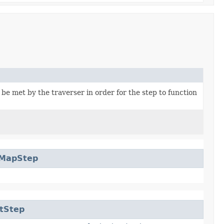
be met by the traverser in order for the step to function
rMapStep
tStep