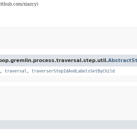
github.com/xiazcy)
pop.gremlin.process.traversal.step.util.
AbstractS
,
traversal
,
traverserStepIdAndLabelsSetByChild