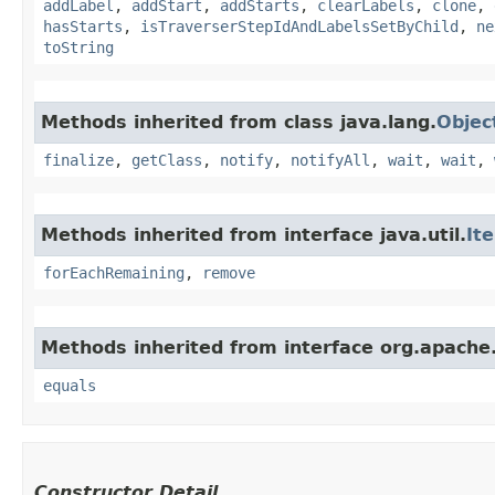
addLabel
,
addStart
,
addStarts
,
clearLabels
,
clone
,
hasStarts
,
isTraverserStepIdAndLabelsSetByChild
,
ne
toString
Methods inherited from class java.lang.
Objec
finalize
,
getClass
,
notify
,
notifyAll
,
wait
,
wait
,
Methods inherited from interface java.util.
It
forEachRemaining
,
remove
Methods inherited from interface org.apache.
equals
Constructor Detail