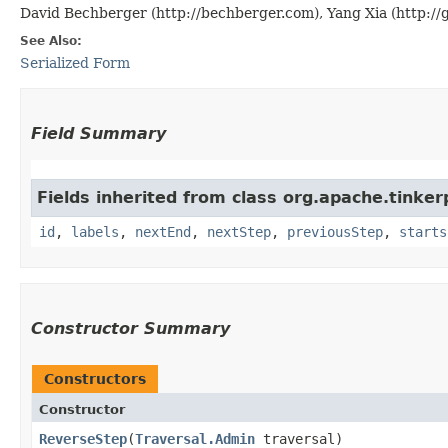
David Bechberger (http://bechberger.com), Yang Xia (http://
See Also:
Serialized Form
Field Summary
Fields inherited from class org.apache.tinker
id
,
labels
,
nextEnd
,
nextStep
,
previousStep
,
starts
Constructor Summary
Constructors
Constructor
ReverseStep
​(
Traversal.Admin
traversal)