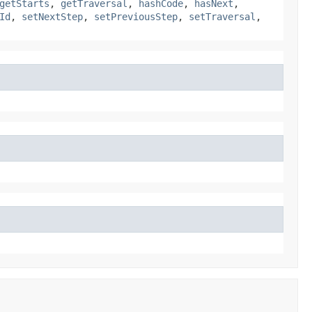
getStarts
,
getTraversal
,
hashCode
,
hasNext
,
Id
,
setNextStep
,
setPreviousStep
,
setTraversal
,