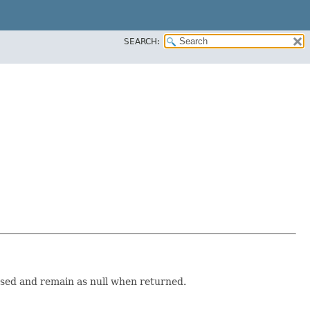
SEARCH:
essed and remain as null when returned.