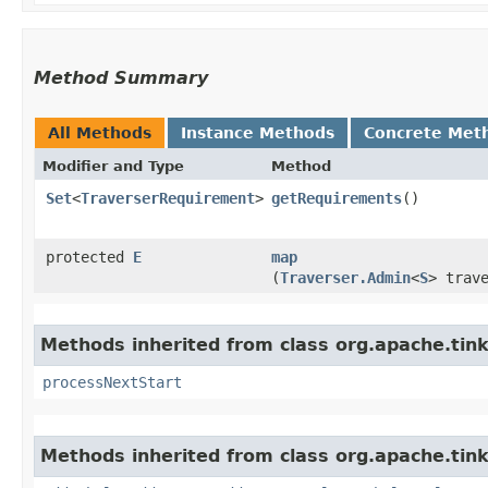
Method Summary
All Methods
Instance Methods
Concrete Met
Modifier and Type
Method
Set
<
TraverserRequirement
>
getRequirements
()
protected
E
map
(
Traverser.Admin
<
S
> trav
Methods inherited from class org.apache.tin
processNextStart
Methods inherited from class org.apache.tink