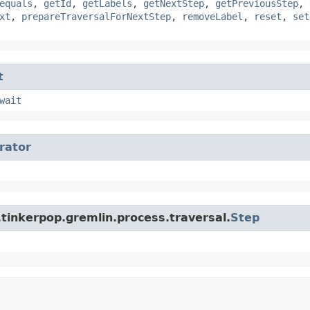
equals
,
getId
,
getLabels
,
getNextStep
,
getPreviousStep
,
xt
,
prepareTraversalForNextStep
,
removeLabel
,
reset
,
set
t
wait
erator
tinkerpop.gremlin.process.traversal.
Step