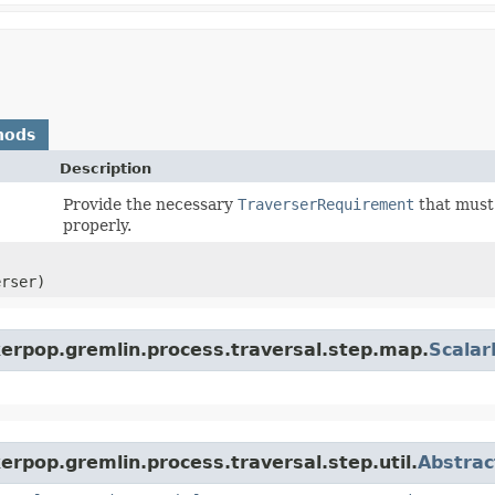
hods
Description
Provide the necessary
TraverserRequirement
that must 
properly.
erser)
kerpop.gremlin.process.traversal.step.map.
Scala
erpop.gremlin.process.traversal.step.util.
Abstrac