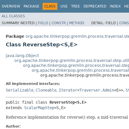
OVERVIEW
PACKAGE
CLASS
USE
TREE
DEPRECATED
INDEX
HE
ALL CLASSES
SUMMARY:
NESTED |
FIELD
|
CONSTR
|
METHOD
DETAIL:
FIELD |
CONS
Package
org.apache.tinkerpop.gremlin.process.traversal.s
Class ReverseStep<S,​E>
java.lang.Object
org.apache.tinkerpop.gremlin.process.traversal.step.uti
org.apache.tinkerpop.gremlin.process.traversal.s
org.apache.tinkerpop.gremlin.process.travers
org.apache.tinkerpop.gremlin.process.trav
All Implemented Interfaces:
Serializable
,
Cloneable
,
Iterator
<
Traverser.Admin
<E>>
,
S
public final class 
ReverseStep<S,​E>
extends 
ScalarMapStep
<S,​E>
Reference implementation for reverse() step, a mid-traversal
Author: