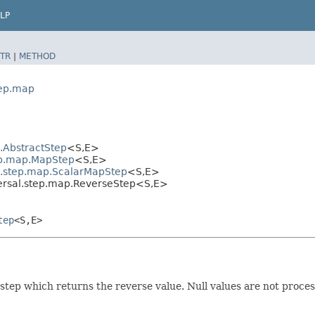
LP
TR
|
METHOD
tep.map
l.AbstractStep
<S,​E>
tep.map.MapStep
<S,​E>
al.step.map.ScalarMapStep
<S,​E>
ersal.step.map.ReverseStep<S,​E>
tep
<S,​E>
 step which returns the reverse value. Null values are not proc