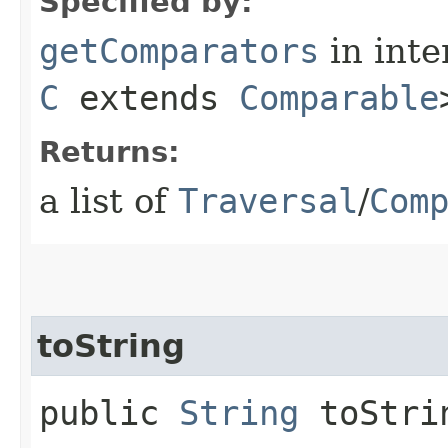
Specified by:
getComparators
in inte
C
extends
Comparable
Returns:
a list of
Traversal
/
Com
toString
public
String
toStri