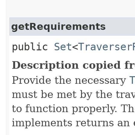
getRequirements
public
Set
<
Traverser
Description copied f
Provide the necessary
must be met by the trav
to function properly. T
implements returns an 