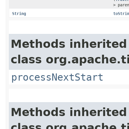
> pare
String
toStri
Methods inherited
class org.apache.t
processNextStart
Methods inherited
class org.apache.t