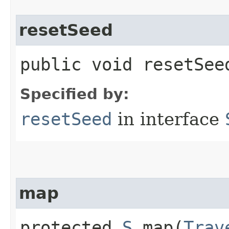
resetSeed
public void resetSeed
Specified by:
resetSeed
in interface
map
protected
S
map​(
Trav