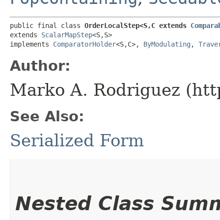
public final class 
OrderLocalStep<S,​C extends 
Compara
extends 
ScalarMapStep
<S,​S>

implements 
ComparatorHolder
<S,​C>, 
ByModulating
, 
Trave
Author:
Marko A. Rodriguez (htt
See Also:
Serialized Form
Nested Class Sum