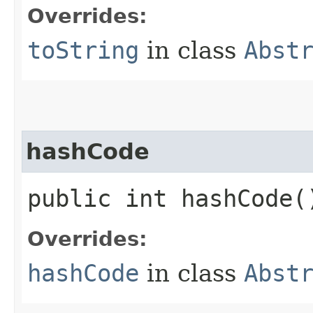
Overrides:
toString
in class
Abst
hashCode
public int hashCode(
Overrides:
hashCode
in class
Abst