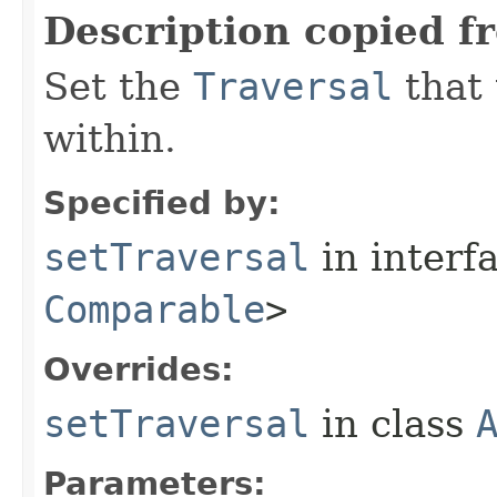
Description copied f
Set the
Traversal
that 
within.
Specified by:
setTraversal
in interf
Comparable
>
Overrides:
setTraversal
in class
Parameters: