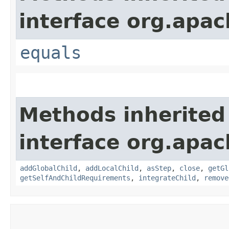
interface org.apac
equals
Methods inherited
interface org.apac
addGlobalChild
,
addLocalChild
,
asStep
,
close
,
getGl
getSelfAndChildRequirements
,
integrateChild
,
remove