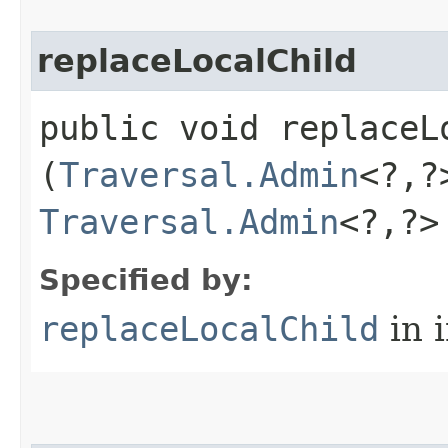
replaceLocalChild
public void replaceLo
(
Traversal.Admin
<?,​
Traversal.Admin
<?,​?
Specified by:
replaceLocalChild
in 