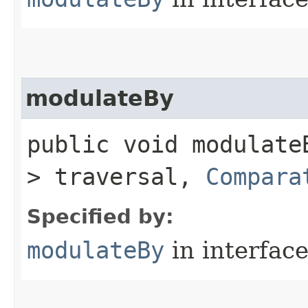
modulateBy
public void modulateB
> traversal,
Compara
Specified by:
modulateBy
in interfac