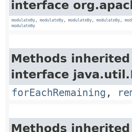
interface org.apac
modulateBy
,
modulateBy
,
modulateBy
,
modulateBy
,
mod
modulateBy
Methods inherited
interface java.util.
forEachRemaining
,
re
Methods inherited