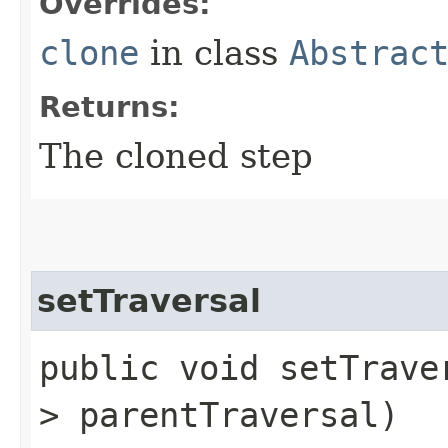
Overrides:
clone
in class
Abstrac
Returns:
The cloned step
setTraversal
public void setTraver
> parentTraversal)