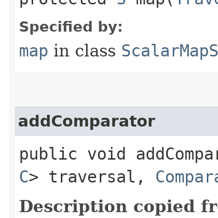
Specified by:
map
in class
ScalarMap
addComparator
public void addCompar
C
> traversal,
Compar
Description copied f