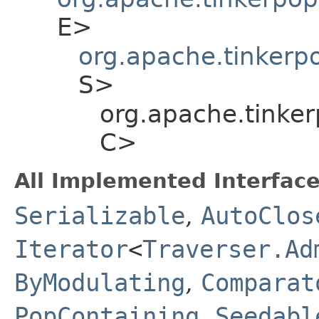
E>
org.apache.tinkerp
S>
org.apache.tinker
C>
All Implemented Interface
Serializable
,
AutoClos
Iterator
<
Traverser.Ad
ByModulating
,
Comparat
PopContaining
,
Seedabl