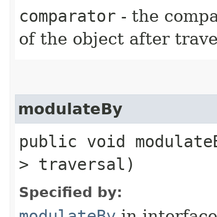
comparator
- the compa
of the object after trav
modulateBy
public void modulateB
> traversal)
Specified by:
modulateBy
in interfac