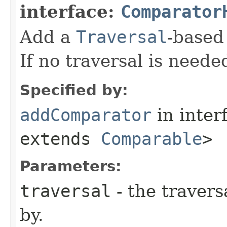
interface:
Comparator
Add a
Traversal
-base
If no traversal is neede
Specified by:
addComparator
in inter
extends
Comparable
>
Parameters:
traversal
- the travers
by.