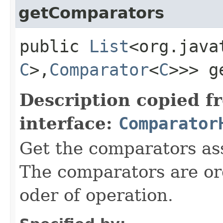
getComparators
public
List
<org.java
C
>,​
Comparator
<
C
>>> g
Description copied f
interface:
Comparator
Get the comparators ass
The comparators are or
oder of operation.