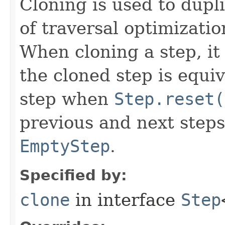
Cloning is used to dupl
of traversal optimizati
When cloning a step, it 
the cloned step is equiv
step when
Step.reset(
previous and next steps
EmptyStep
.
Specified by:
clone
in interface
Step