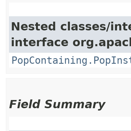
Nested classes/int
interface org.apac
PopContaining.PopIns
Field Summary