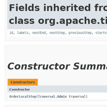
Fields inherited f
class org.apache.t
id
,
labels
,
nextEnd
,
nextStep
,
previousStep
,
starts
Constructor Summ
Constructors
Constructor
OrderLocalStep
​(
Traversal.Admin
traversal)