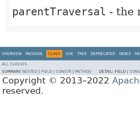
parentTraversal
- the 
OVERVIEW
PACKAGE
CLASS
USE
TREE
DEPRECATED
INDEX
HE
ALL CLASSES
SUMMARY:
NESTED
|
FIELD
|
CONSTR
|
METHOD
DETAIL:
FIELD |
CONS
Copyright © 2013–2022
Apach
reserved.