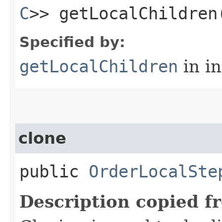
C
>> getLocalChildren
Specified by:
getLocalChildren
in i
clone
public
OrderLocalSte
Description copied f