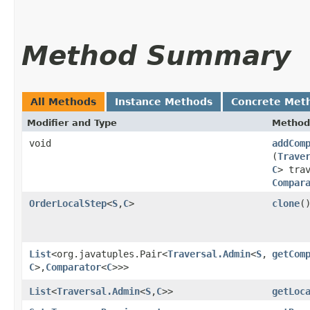
Method Summary
All Methods
Instance Methods
Concrete Met
Modifier and Type
Method
void
addCom
(
Trave
C
> tra
Compar
OrderLocalStep
<
S
,​
C
>
clone
(
List
<org.javatuples.Pair<
Traversal.Admin
<
S
,​
getCom
C
>,​
Comparator
<
C
>>>
List
<
Traversal.Admin
<
S
,​
C
>>
getLoc