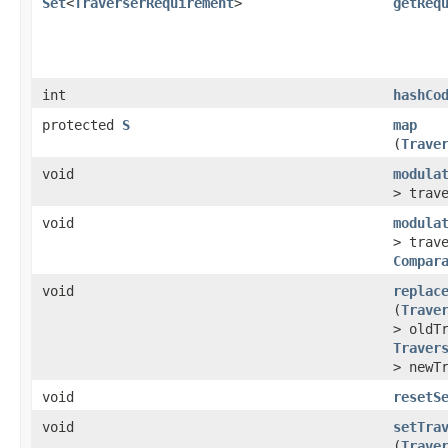
Set
<
TraverserRequirement
>
getReq
int
hashCo
protected
S
map
(
Trave
void
modula
> trav
void
modula
> trav
Compar
void
replac
(
Trave
> oldT
Traver
> newT
void
resetS
void
setTra
(
Trave