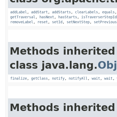
addLabel
,
addStart
,
addStarts
,
clearLabels
,
equals
getTraversal
,
hasNext
,
hasStarts
,
isTraverserStepId
removeLabel
,
reset
,
setId
,
setNextStep
,
setPrevious
Methods inherited
class java.lang.
Obj
finalize
,
getClass
,
notify
,
notifyAll
,
wait
,
wait
,
Methods inherited