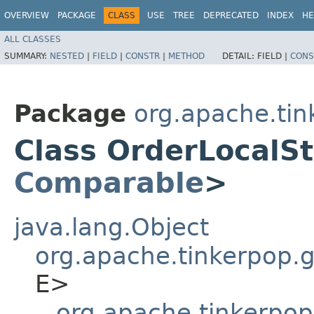
OVERVIEW
PACKAGE
CLASS
USE
TREE
DEPRECATED
INDEX
HE
ALL CLASSES
SUMMARY:
NESTED
|
FIELD
|
CONSTR
|
METHOD
DETAIL:
FIELD |
CONS
Package
org.apache.tin
Class OrderLocalSt
Comparable
>
java.lang.Object
org.apache.tinkerpop.gr
E>
org.apache.tinkerpop