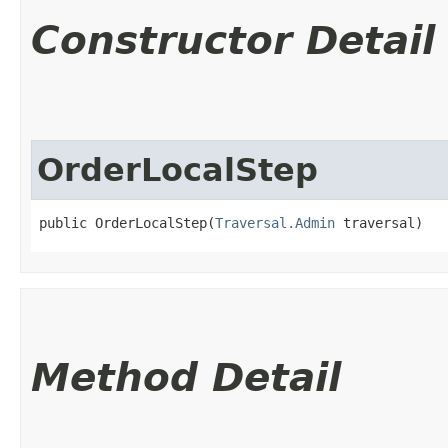
Constructor Detail
OrderLocalStep
public OrderLocalStep​(
Traversal.Admin
 traversal)
Method Detail