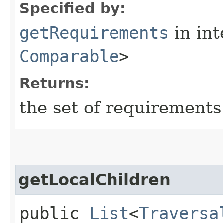
Specified by:
getRequirements
in in
Comparable
>
Returns:
the set of requirements
getLocalChildren
public
List
<
Traversa