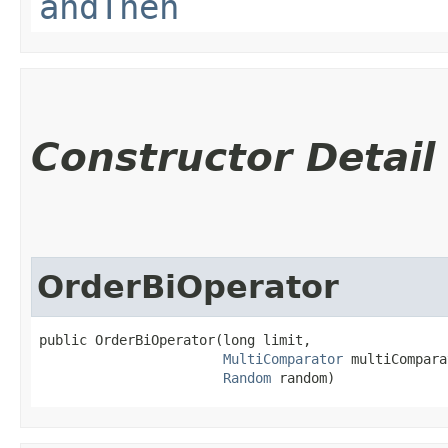
andThen
Constructor Detail
OrderBiOperator
public OrderBiOperator​(long limit,

MultiComparator
 multiCompara
Random
 random)