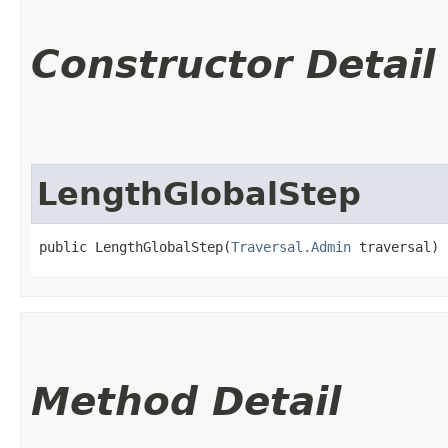
Constructor Detail
LengthGlobalStep
public LengthGlobalStep​(
Traversal.Admin
 traversal)
Method Detail