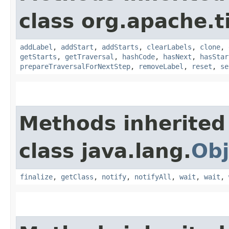
class org.apache.t
addLabel
,
addStart
,
addStarts
,
clearLabels
,
clone
,
getStarts
,
getTraversal
,
hashCode
,
hasNext
,
hasStar
prepareTraversalForNextStep
,
removeLabel
,
reset
,
se
Methods inherited
class java.lang.
Obj
finalize
,
getClass
,
notify
,
notifyAll
,
wait
,
wait
,