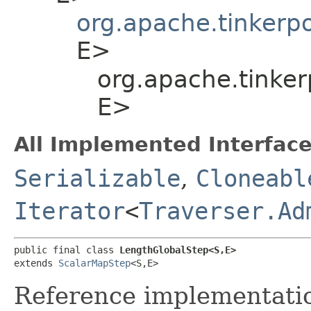
org.apache.tinkerp
E>
org.apache.tinker
E>
All Implemented Interface
Serializable
,
Cloneabl
Iterator
<
Traverser.Ad
public final class 
LengthGlobalStep<S,​E>
extends 
ScalarMapStep
<S,​E>
Reference implementation