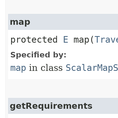
map
protected
E
map​(
Trav
Specified by:
map
in class
ScalarMap
getRequirements