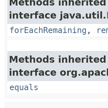
Methods inherited
interface java.util.
forEachRemaining
,
re
Methods inherited
interface org.apac
equals