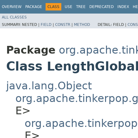
OVERVIEW
PACKAGE
CLASS
USE
TREE
DEPRECATED
INDEX
HE
ALL CLASSES
SUMMARY:
NESTED |
FIELD
|
CONSTR
|
METHOD
DETAIL:
FIELD |
CONS
Package
org.apache.tin
Class LengthGloba
java.lang.Object
org.apache.tinkerpop.gr
E>
org.apache.tinkerpop
E>