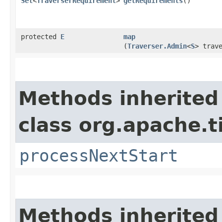
Set
<
TraverserRequirement
>
getRequirements
()
protected
E
map
(
Traverser.Admin
<
S
> trav
Methods inherited
class org.apache.t
processNextStart
Methods inherited