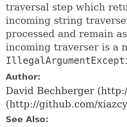
traversal step which ret
incoming string traverser
processed and remain as 
incoming traverser is a 
IllegalArgumentExcept
Author:
David Bechberger (http:
(http://github.com/xiazcy
See Also: