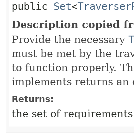
public
Set
<
Traverser
Description copied f
Provide the necessary
must be met by the trav
to function properly. T
implements returns an 
Returns:
the set of requirements