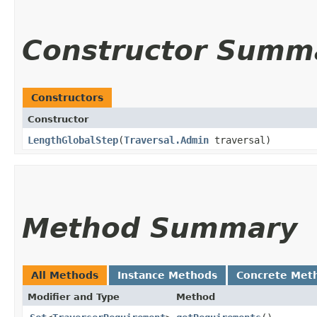
Constructor Summ
Constructors
Constructor
LengthGlobalStep
​(
Traversal.Admin
traversal)
Method Summary
All Methods
Instance Methods
Concrete Met
Modifier and Type
Method