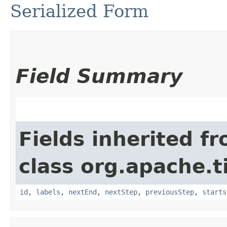
Serialized Form
Field Summary
Fields inherited f
class org.apache.t
id
,
labels
,
nextEnd
,
nextStep
,
previousStep
,
starts