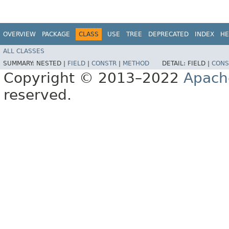
OVERVIEW
PACKAGE
CLASS
USE
TREE
DEPRECATED
INDEX
HE
ALL CLASSES
SUMMARY:
NESTED |
FIELD
|
CONSTR
|
METHOD
DETAIL:
FIELD |
CONS
Copyright © 2013–2022
Apach
reserved.