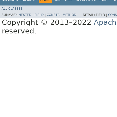
ALL CLASSES
SUMMARY:
NESTED
|
FIELD
|
CONSTR
|
METHOD
DETAIL:
FIELD |
CONS
Copyright © 2013–2022
Apach
reserved.