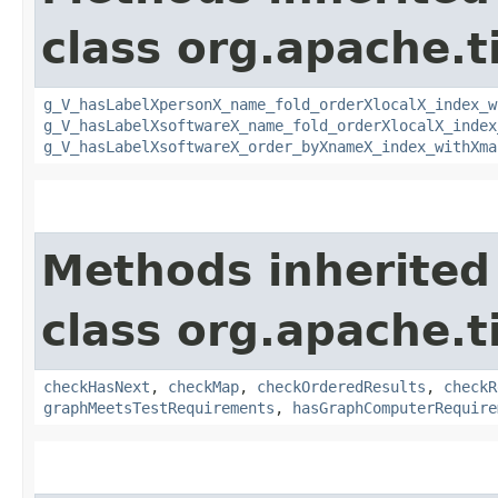
class org.apache.t
g_V_hasLabelXpersonX_name_fold_orderXlocalX_index_w
g_V_hasLabelXsoftwareX_name_fold_orderXlocalX_index
g_V_hasLabelXsoftwareX_order_byXnameX_index_withXma
Methods inherited
class org.apache.t
checkHasNext
,
checkMap
,
checkOrderedResults
,
checkR
graphMeetsTestRequirements
,
hasGraphComputerRequire