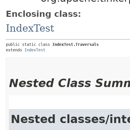
Enclosing class:
IndexTest
public static class 
IndexTest.Traversals
extends 
IndexTest
Nested Class Sum
Nested classes/int