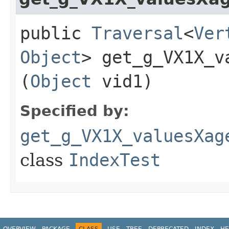
public
Traversal
<
Ver
Object
> get_g_VX1X_v
(
Object
vid1)
Specified by:
get_g_VX1X_valuesXag
class
IndexTest
OVERVIEW
PACKAGE
CLASS
USE
TREE
DEPRECATED
INDEX
HE