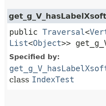
get_g_V_hasLabelXsof
public
Traversal
<
Ver
List
<
Object
>> get_g_
Specified by:
get_g_V_hasLabelXsof
class
IndexTest