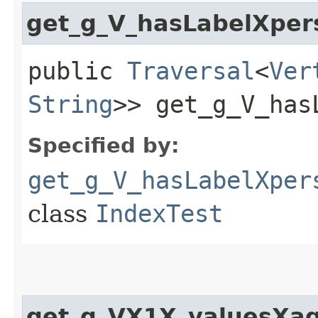
get_g_V_hasLabelXper
public
Traversal
<
Ver
String
>> get_g_V_has
Specified by:
get_g_V_hasLabelXper
class
IndexTest
get_g_VX1X_valuesXag