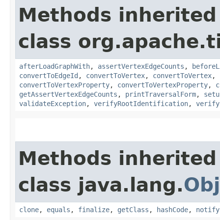
Methods inherited
class org.apache.t
afterLoadGraphWith
,
assertVertexEdgeCounts
,
beforeL
convertToEdgeId
,
convertToVertex
,
convertToVertex
,
convertToVertexProperty
,
convertToVertexProperty
,
c
getAssertVertexEdgeCounts
,
printTraversalForm
,
setu
validateException
,
verifyRootIdentification
,
verify
Methods inherited
class java.lang.
Obj
clone
,
equals
,
finalize
,
getClass
,
hashCode
,
notify