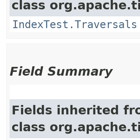
class org.apache.t
IndexTest.Traversals
Field Summary
Fields inherited f
class org.apache.t