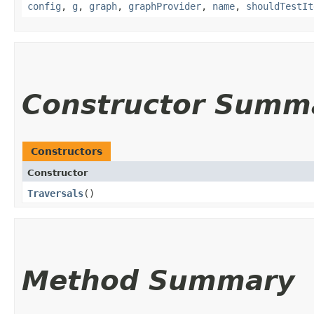
config
,
g
,
graph
,
graphProvider
,
name
,
shouldTestIt
Constructor Summ
Constructors
Constructor
Traversals
()
Method Summary