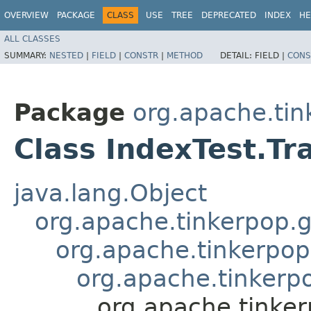
OVERVIEW
PACKAGE
CLASS
USE
TREE
DEPRECATED
INDEX
HE
ALL CLASSES
SUMMARY:
NESTED
|
FIELD
|
CONSTR
|
METHOD
DETAIL:
FIELD |
CONS
Package
org.apache.tin
Class IndexTest.Tr
java.lang.Object
org.apache.tinkerpop.g
org.apache.tinkerpop
org.apache.tinkerpo
org.apache.tinker