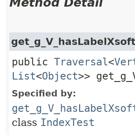
Method Detail
get_g_V_hasLabelXsof
public
Traversal
<
Ver
List
<
Object
>> get_g_
Specified by:
get_g_V_hasLabelXsof
class
IndexTest