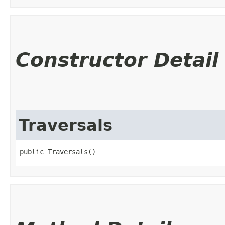
Constructor Detail
Traversals
public Traversals()