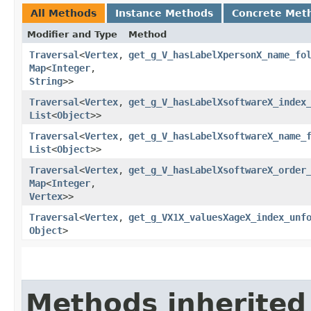
All Methods
Instance Methods
Concrete Met
Modifier and Type
Method
Traversal
<
Vertex
,​
get_g_V_hasLabelXpersonX_name_fo
Map
<
Integer
,​
String
>>
Traversal
<
Vertex
,​
get_g_V_hasLabelXsoftwareX_index
List
<
Object
>>
Traversal
<
Vertex
,​
get_g_V_hasLabelXsoftwareX_name_
List
<
Object
>>
Traversal
<
Vertex
,​
get_g_V_hasLabelXsoftwareX_order
Map
<
Integer
,​
Vertex
>>
Traversal
<
Vertex
,​
get_g_VX1X_valuesXageX_index_unf
Object
>
Methods inherited