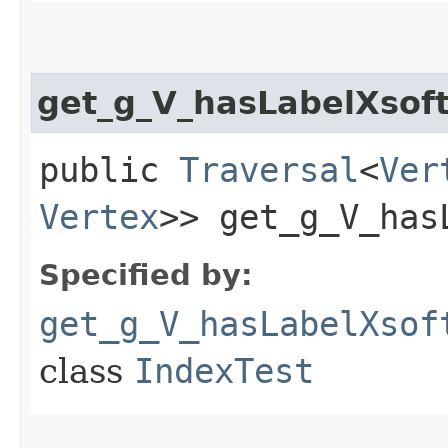
get_g_V_hasLabelXso
public
Traversal
<
Ver
Vertex
>> get_g_V_has
Specified by:
get_g_V_hasLabelXsof
class
IndexTest