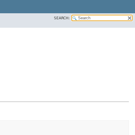
SEARCH: