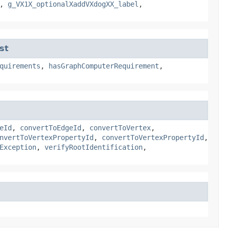
,
g_VX1X_optionalXaddVXdogXX_label
,
st
quirements
,
hasGraphComputerRequirement
,
eId
,
convertToEdgeId
,
convertToVertex
,
nvertToVertexPropertyId
,
convertToVertexPropertyId
,
Exception
,
verifyRootIdentification
,