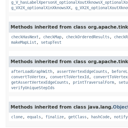
g_V_hasLabelXpersonX_optionalXoutXknowsX_optionalXo
g_VX2X_optionalXinXknowsXX
,
g_VX2X_optionalXoutXkno
Methods inherited from class org.apache.tin
checkHasNext
,
checkMap
,
checkOrderedResults
,
checkR
makeMapList
,
setupTest
Methods inherited from class org.apache.tin
afterLoadGraphWith
,
assertVertexEdgeCounts
,
beforeL
convertToVertex
,
convertToVertexId
,
convertToVertex
getAssertVertexEdgeCounts
,
printTraversalForm
,
setu
verifyUniqueStepIds
Methods inherited from class java.lang.
Objec
clone
,
equals
,
finalize
,
getClass
,
hashCode
,
notify