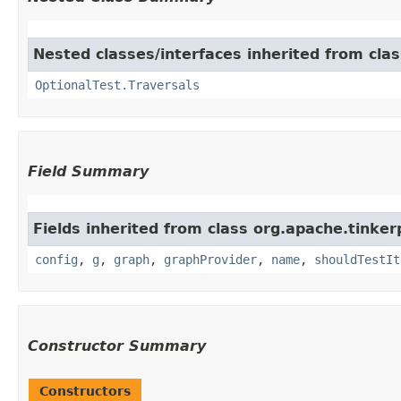
Nested classes/interfaces inherited from cla
OptionalTest.Traversals
Field Summary
Fields inherited from class org.apache.tinker
config
,
g
,
graph
,
graphProvider
,
name
,
shouldTestIt
Constructor Summary
Constructors