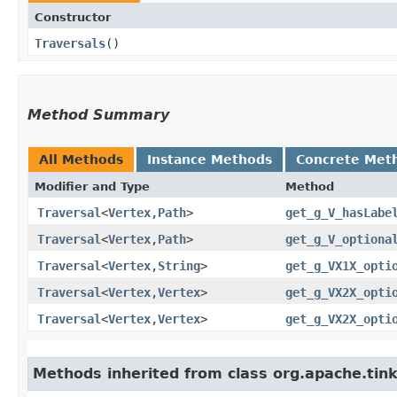
Constructor
Traversals
()
Method Summary
All Methods
Instance Methods
Concrete Met
Modifier and Type
Method
Traversal
<
Vertex
,​
Path
>
get_g_V_hasLabe
Traversal
<
Vertex
,​
Path
>
get_g_V_optiona
Traversal
<
Vertex
,​
String
>
get_g_VX1X_opti
Traversal
<
Vertex
,​
Vertex
>
get_g_VX2X_opti
Traversal
<
Vertex
,​
Vertex
>
get_g_VX2X_opti
Methods inherited from class org.apache.tink