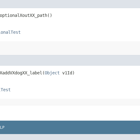
optionalXoutXX_path()
ionalTest
XaddVXdogXX_label​(
Object
v1Id)
lTest
LP