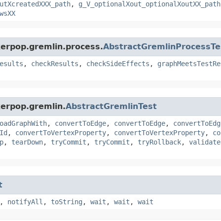
utXcreatedXXX_path
,
g_V_optionalXout_optionalXoutXX_path
wsXX
kerpop.gremlin.process.
AbstractGremlinProcessTe
esults
,
checkResults
,
checkSideEffects
,
graphMeetsTestRe
kerpop.gremlin.
AbstractGremlinTest
oadGraphWith
,
convertToEdge
,
convertToEdge
,
convertToEdg
Id
,
convertToVertexProperty
,
convertToVertexProperty
,
co
p
,
tearDown
,
tryCommit
,
tryCommit
,
tryRollback
,
validate
t
,
notifyAll
,
toString
,
wait
,
wait
,
wait