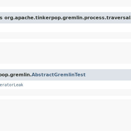
ss org.apache.tinkerpop.gremlin.process.traversal
pop.gremlin.
AbstractGremlinTest
eratorLeak