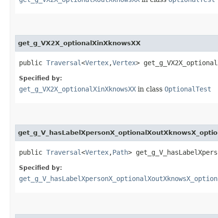
get_g_VX2X_optionalXinXknowsXX
public
Traversal
<
Vertex
,​
Vertex
> get_g_VX2X_optional
Specified by:
get_g_VX2X_optionalXinXknowsXX
in class
OptionalTest
get_g_V_hasLabelXpersonX_optionalXoutXknowsX_opti
public
Traversal
<
Vertex
,​
Path
> get_g_V_hasLabelXpers
Specified by:
get_g_V_hasLabelXpersonX_optionalXoutXknowsX_option