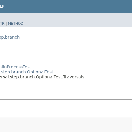
LP
TR
|
METHOD
tep.branch
linProcessTest
.step.branch.OptionalTest
rsal.step.branch.OptionalTest.Traversals