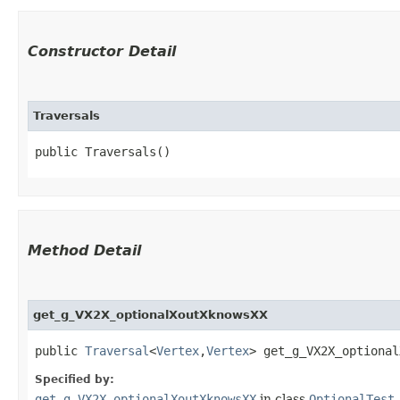
Constructor Detail
Traversals
public Traversals()
Method Detail
get_g_VX2X_optionalXoutXknowsXX
public
Traversal
<
Vertex
,​
Vertex
> get_g_VX2X_optional
Specified by:
get_g_VX2X_optionalXoutXknowsXX
in class
OptionalTest