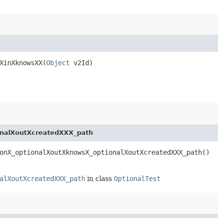
XinXknowsXX​(
Object
v2Id)
onalXoutXcreatedXXX_path
onX_optionalXoutXknowsX_optionalXoutXcreatedXXX_path()
alXoutXcreatedXXX_path
in class
OptionalTest