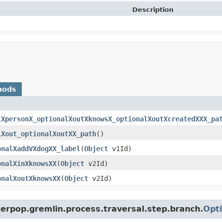
Description
hods
lXpersonX_optionalXoutXknowsX_optionalXoutXcreatedXXX_pa
lXout_optionalXoutXX_path
()
onalXaddVXdogXX_label
​(
Object
v1Id)
onalXinXknowsXX
​(
Object
v2Id)
onalXoutXknowsXX
​(
Object
v2Id)
erpop.gremlin.process.traversal.step.branch.
Opti