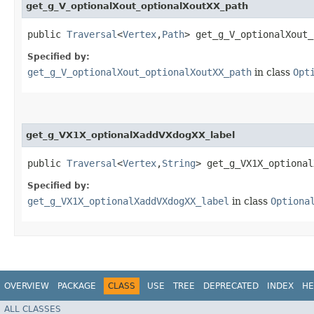
get_g_V_optionalXout_optionalXoutXX_path
public
Traversal
<
Vertex
,​
Path
> get_g_V_optionalXout_
Specified by:
get_g_V_optionalXout_optionalXoutXX_path
in class
Opt
get_g_VX1X_optionalXaddVXdogXX_label
public
Traversal
<
Vertex
,​
String
> get_g_VX1X_optional
Specified by:
get_g_VX1X_optionalXaddVXdogXX_label
in class
Optiona
OVERVIEW
PACKAGE
CLASS
USE
TREE
DEPRECATED
INDEX
HE
ALL CLASSES