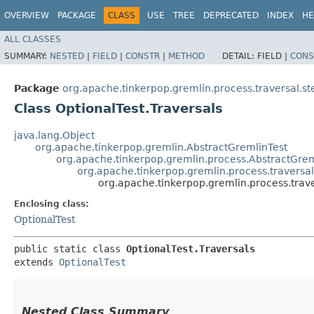
OVERVIEW
PACKAGE
CLASS
USE
TREE
DEPRECATED
INDEX
HE
ALL CLASSES
SUMMARY:
NESTED
|
FIELD
|
CONSTR
|
METHOD
DETAIL:
FIELD |
CONS
Package
org.apache.tinkerpop.gremlin.process.traversal.s
Class OptionalTest.Traversals
java.lang.Object
org.apache.tinkerpop.gremlin.AbstractGremlinTest
org.apache.tinkerpop.gremlin.process.AbstractGrem
org.apache.tinkerpop.gremlin.process.traversal
org.apache.tinkerpop.gremlin.process.trave
Enclosing class:
OptionalTest
public static class 
OptionalTest.Traversals
extends 
OptionalTest
Nested Class Summary