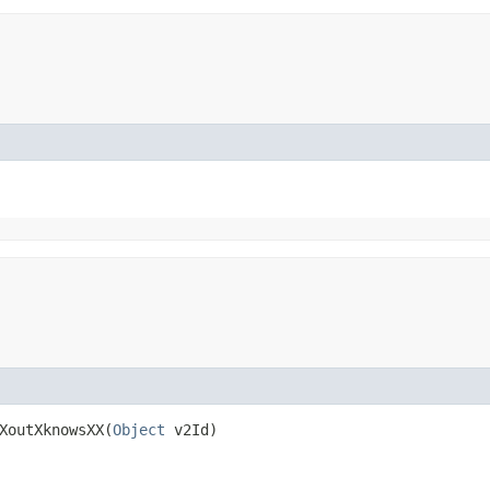
XoutXknowsXX​(
Object
v2Id)