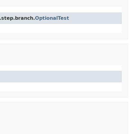
.step.branch.
OptionalTest