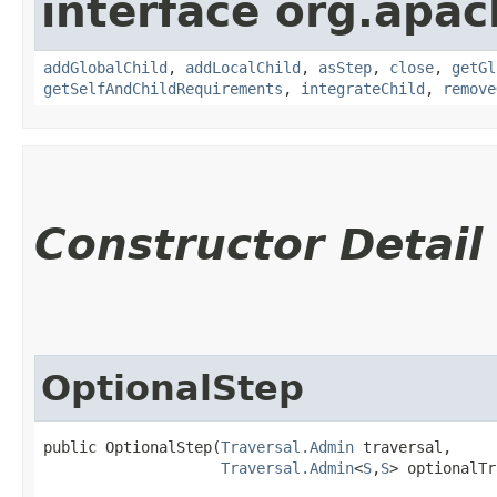
interface org.apac
addGlobalChild
,
addLocalChild
,
asStep
,
close
,
getGl
getSelfAndChildRequirements
,
integrateChild
,
remove
Constructor Detail
OptionalStep
public OptionalStep​(
Traversal.Admin
 traversal,

Traversal.Admin
<
S
,​
S
> optionalTr