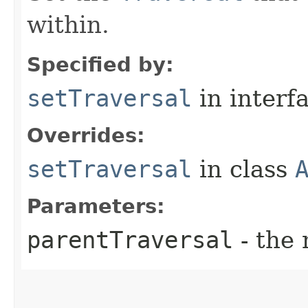
within.
Specified by:
setTraversal
in interf
Overrides:
setTraversal
in class
Parameters:
parentTraversal
- the 