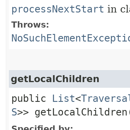
processNextStart
in c
Throws:
NoSuchElementExcepti
getLocalChildren
public
List
<
Traversa
S
>> getLocalChildren
Specified by: