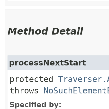
Method Detail
processNextStart
protected
Traverser.
throws
NoSuchElement
Specified by: