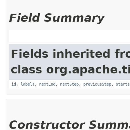
Field Summary
Fields inherited f
class org.apache.t
id
,
labels
,
nextEnd
,
nextStep
,
previousStep
,
starts
Constructor Summ