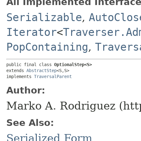
All Implemented Interface
Serializable
,
AutoClos
Iterator
<
Traverser.Ad
PopContaining
,
Travers
public final class 
OptionalStep<S>
extends 
AbstractStep
<S,​S>

implements 
TraversalParent
Author:
Marko A. Rodriguez (htt
See Also:
Serialized Form