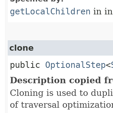
getLocalChildren
in i
clone
public
OptionalStep
<
Description copied f
Cloning is used to dupl
of traversal optimizati