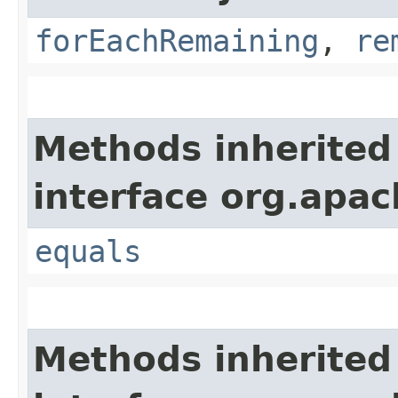
forEachRemaining
,
re
Methods inherited
interface org.apac
equals
Methods inherited