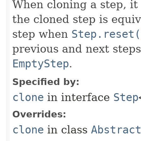
When cloning a step, it 
the cloned step is equiv
step when
Step.reset(
previous and next steps
EmptyStep
.
Specified by:
clone
in interface
Step
Overrides:
clone
in class
Abstrac