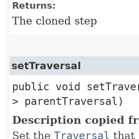
Returns:
The cloned step
setTraversal
public void setTraver
> parentTraversal)
Description copied f
Set the
Traversal
that 