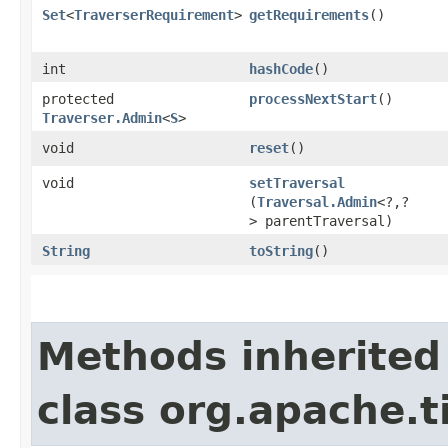
Set
<
TraverserRequirement
>
getRequirements
()
int
hashCode
()
protected
processNextStart
()
Traverser.Admin
<
S
>
void
reset
()
void
setTraversal
(
Traversal.Admin
<?,​?
> parentTraversal)
String
toString
()
Methods inherited
class org.apache.t