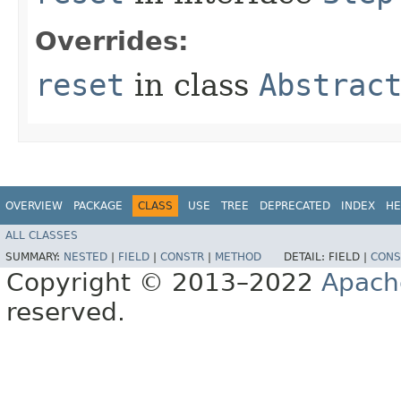
Overrides:
reset
in class
Abstrac
OVERVIEW
PACKAGE
CLASS
USE
TREE
DEPRECATED
INDEX
HE
ALL CLASSES
SUMMARY:
NESTED
|
FIELD
|
CONSTR
|
METHOD
DETAIL:
FIELD |
CONS
Copyright © 2013–2022
Apach
reserved.