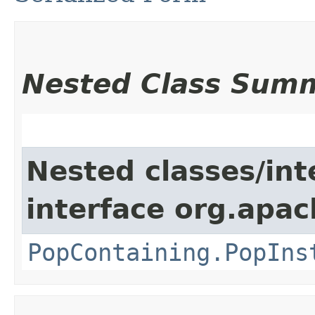
Nested Class Sum
Nested classes/int
interface org.apac
PopContaining.PopIns