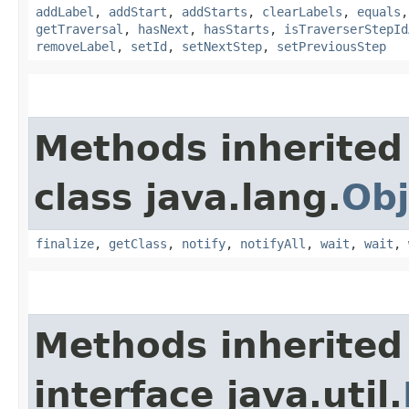
addLabel
,
addStart
,
addStarts
,
clearLabels
,
equals
getTraversal
,
hasNext
,
hasStarts
,
isTraverserStepId
removeLabel
,
setId
,
setNextStep
,
setPreviousStep
Methods inherited
class java.lang.
Obj
finalize
,
getClass
,
notify
,
notifyAll
,
wait
,
wait
,
Methods inherited
interface java.util.