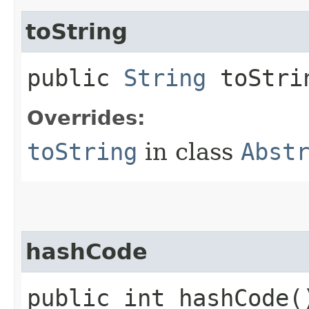
toString
public
String
toStri
Overrides:
toString
in class
Abst
hashCode
public int hashCode(