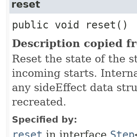
reset
public void reset()
Description copied f
Reset the state of the s
incoming starts. Interna
any sideEffect data str
recreated.
Specified by:
reset
in interface
Step