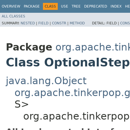
OVERVIEW
PACKAGE
CLASS
USE
TREE
DEPRECATED
INDEX
HE
ALL CLASSES
SUMMARY:
NESTED
|
FIELD
|
CONSTR
|
METHOD
DETAIL:
FIELD |
CONS
Package
org.apache.tin
Class OptionalSte
java.lang.Object
org.apache.tinkerpop.gr
S>
org.apache.tinkerpop