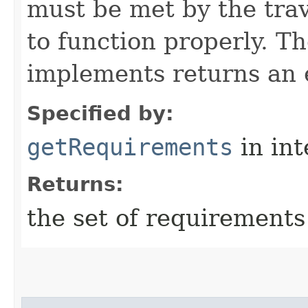
must be met by the trav
to function properly. T
implements returns an 
Specified by:
getRequirements
in in
Returns:
the set of requirements