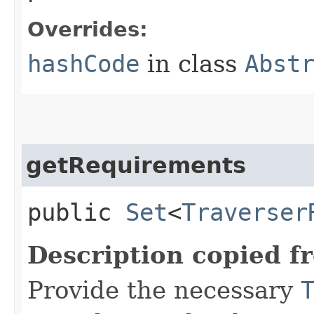
Overrides:
hashCode
in class
Abst
getRequirements
public
Set
<
Traverser
Description copied f
Provide the necessary