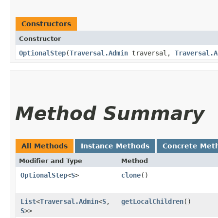
Constructors
Constructor
OptionalStep
​(
Traversal.Admin
traversal,
Traversal.A
Method Summary
All Methods
Instance Methods
Concrete Met
Modifier and Type
Method
OptionalStep
<
S
>
clone
()
List
<
Traversal.Admin
<
S
,​
getLocalChildren
()
S
>>