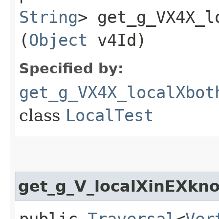
String
> get_g_VX4X_l
(
Object
v4Id)
Specified by:
get_g_VX4X_localXbot
class
LocalTest
get_g_V_localXinEXkn
public
Traversal
<
Ver