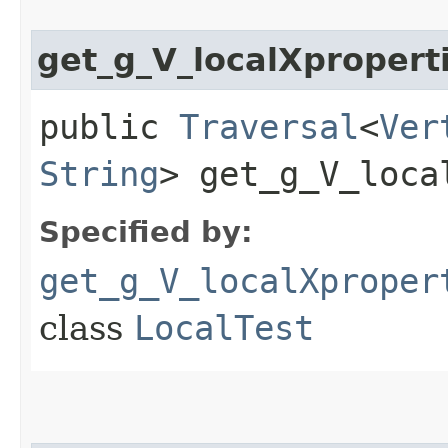
get_g_V_localXpropert
public
Traversal
<
Ver
String
> get_g_V_loca
Specified by:
get_g_V_localXproper
class
LocalTest