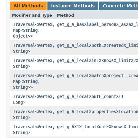
All Methods
Instance Methods
Concrete Met
Modifier and Type
Method
Traversal
<
Vertex
,​
get_g_V_hasXlabel_personX_asXaX_
Map
<
String
,​
Object
>>
Traversal
<
Vertex
,​
get_g_V_localXbothEXcreatedX_lim
String
>
Traversal
<
Vertex
,​
get_g_V_localXinEXknowsX_limitX2
String
>
Traversal
<
Vertex
,​
get_g_V_localXmatchXproject__cre
Map
<
String
,​
String
>>
Traversal
<
Vertex
,​
get_g_V_localXoutE_countX
()
Long
>
Traversal
<
Vertex
,​
get_g_V_localXpropertiesXlocatio
String
>
Traversal
<
Vertex
,​
get_g_VX1X_localXoutEXknowsX_lim
String
>