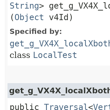
String
> get_g_VX4X_l
(
Object
v4Id)
Specified by:
get_g_VX4X_localXbot
class
LocalTest
get_g_VX4X_localXbot
public
Traversal
<
Ver