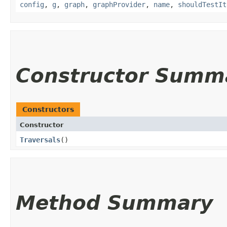
config
,
g
,
graph
,
graphProvider
,
name
,
shouldTestIt
Constructor Summ
Constructors
Constructor
Traversals
()
Method Summary