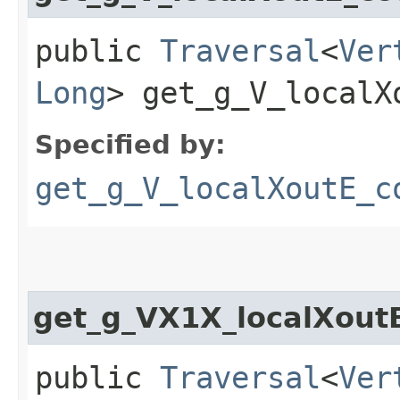
public
Traversal
<
Ver
Long
> get_g_V_localX
Specified by:
get_g_V_localXoutE_c
get_g_VX1X_localXou
public
Traversal
<
Ver