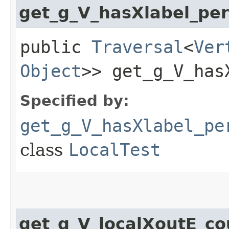
get_g_V_hasXlabel_p
public
Traversal
<
Ver
Object
>> get_g_V_has
Specified by:
get_g_V_hasXlabel_pe
class
LocalTest
get_g_V_localXoutE_c