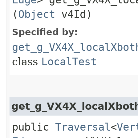
(
Object
v4Id)
Specified by:
get_g_VX4X_localXbot
class
LocalTest
get_g_VX4X_localXbot
public
Traversal
<
Ver