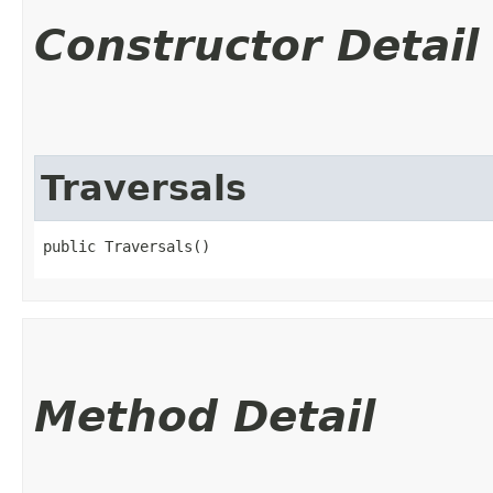
Constructor Detail
Traversals
public Traversals()
Method Detail