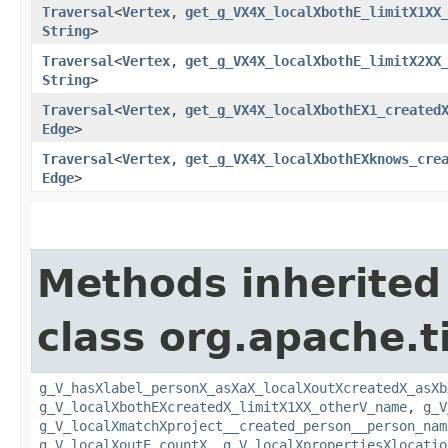
Traversal
<
Vertex
,​
get_g_VX4X_localXbothE_limitX1XX
String
>
Traversal
<
Vertex
,​
get_g_VX4X_localXbothE_limitX2XX
String
>
Traversal
<
Vertex
,​
get_g_VX4X_localXbothEX1_created
Edge
>
Traversal
<
Vertex
,​
get_g_VX4X_localXbothEXknows_cre
Edge
>
Methods inherited
class org.apache.t
g_V_hasXlabel_personX_asXaX_localXoutXcreatedX_asXb
g_V_localXbothEXcreatedX_limitX1XX_otherV_name
,
g_V
g_V_localXmatchXproject__created_person__person_nam
g_V_localXoutE_countX
,
g_V_localXpropertiesXlocatio