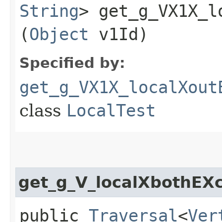
String
> get_g_VX1X_l
(
Object
v1Id)
Specified by:
get_g_VX1X_localXout
class
LocalTest
get_g_V_localXbothEX
public
Traversal
<
Ver