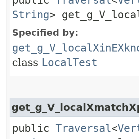
String
> get_g_V_loca
Specified by:
get_g_V_localXinEXkn
class
LocalTest
get_g_V_localXmatchX
public
Traversal
<
Ver