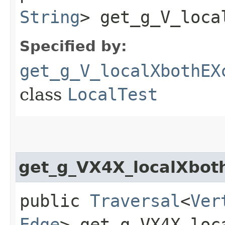
String
> get_g_V_loca
Specified by:
get_g_V_localXbothEX
class
LocalTest
get_g_VX4X_localXbot
public
Traversal
<
Ver
Edge
> get_g_VX4X_loc