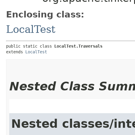
Enclosing class:
LocalTest
public static class 
LocalTest.Traversals
extends 
LocalTest
Nested Class Sum
Nested classes/int