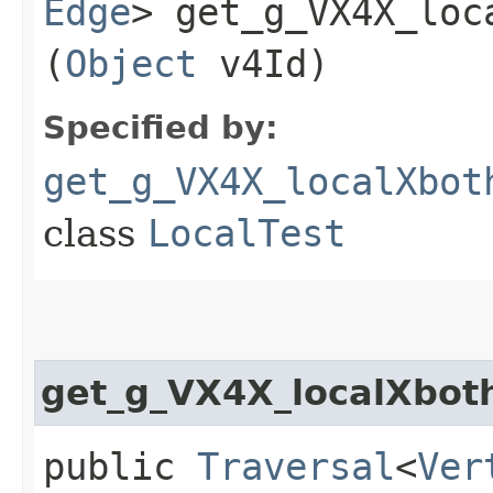
Edge
> get_g_VX4X_loc
(
Object
v4Id)
Specified by:
get_g_VX4X_localXbot
class
LocalTest
get_g_VX4X_localXbot
public
Traversal
<
Ver