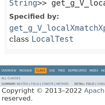
String
>> get_g_V_loc
Specified by:
get_g_V_localXmatchX
class
LocalTest
OVERVIEW
PACKAGE
CLASS
USE
TREE
DEPRECATED
INDEX
HE
ALL CLASSES
SUMMARY:
NESTED
|
FIELD
|
CONSTR
|
METHOD
DETAIL:
FIELD |
CONS
Copyright © 2013–2022
Apach
reserved.