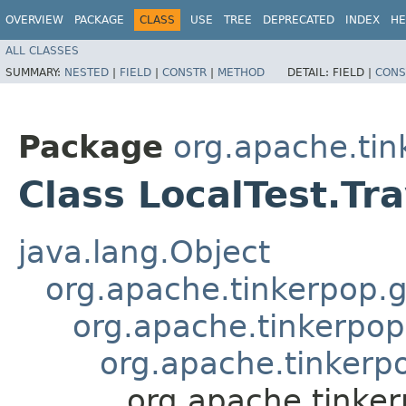
OVERVIEW
PACKAGE
CLASS
USE
TREE
DEPRECATED
INDEX
HE
ALL CLASSES
SUMMARY:
NESTED
|
FIELD
|
CONSTR
|
METHOD
DETAIL:
FIELD |
CONS
Package
org.apache.tin
Class LocalTest.Tr
java.lang.Object
org.apache.tinkerpop.g
org.apache.tinkerpop
org.apache.tinkerpo
org.apache.tinker