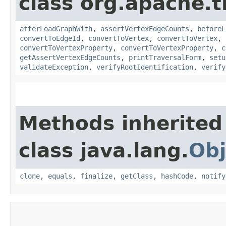
class org.apache.t
afterLoadGraphWith
,
assertVertexEdgeCounts
,
beforeL
convertToEdgeId
,
convertToVertex
,
convertToVertex
,
convertToVertexProperty
,
convertToVertexProperty
,
c
getAssertVertexEdgeCounts
,
printTraversalForm
,
setu
validateException
,
verifyRootIdentification
,
verify
Methods inherited
class java.lang.
Obj
clone
,
equals
,
finalize
,
getClass
,
hashCode
,
notify