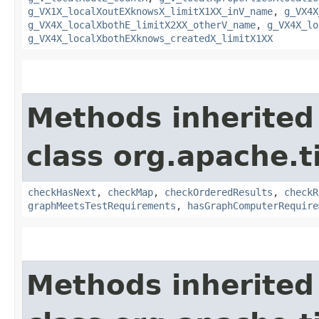
g_VX1X_localXoutEXknowsX_limitX1XX_inV_name
,
g_VX4X
g_VX4X_localXbothE_limitX2XX_otherV_name
,
g_VX4X_lo
g_VX4X_localXbothEXknows_createdX_limitX1XX
Methods inherited
class org.apache.t
checkHasNext
,
checkMap
,
checkOrderedResults
,
checkR
graphMeetsTestRequirements
,
hasGraphComputerRequire
Methods inherited