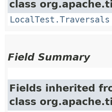
class org.apache.t
LocalTest.Traversals
Field Summary
Fields inherited f
class org.apache.t