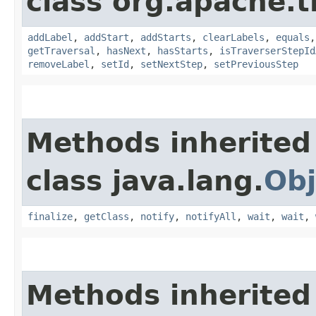
class org.apache.t
addLabel
,
addStart
,
addStarts
,
clearLabels
,
equals
getTraversal
,
hasNext
,
hasStarts
,
isTraverserStepId
removeLabel
,
setId
,
setNextStep
,
setPreviousStep
Methods inherited
class java.lang.
Obj
finalize
,
getClass
,
notify
,
notifyAll
,
wait
,
wait
,
Methods inherited