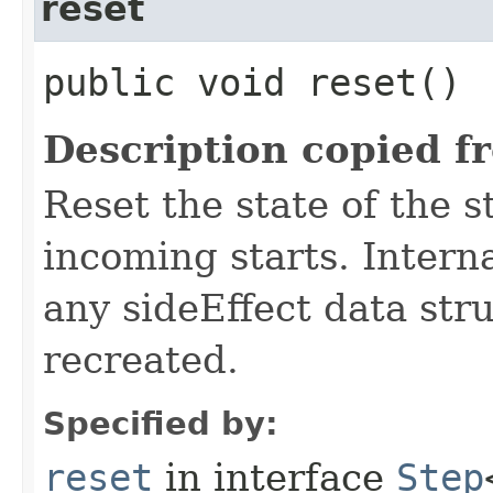
reset
public void reset()
Description copied f
Reset the state of the s
incoming starts. Interna
any sideEffect data str
recreated.
Specified by:
reset
in interface
Step