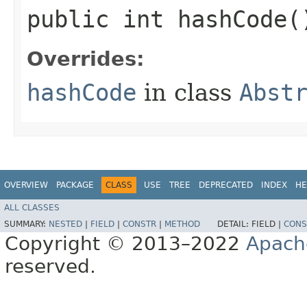
public int hashCode(
Overrides:
hashCode
in class
Abst
OVERVIEW
PACKAGE
CLASS
USE
TREE
DEPRECATED
INDEX
HE
ALL CLASSES
SUMMARY:
NESTED
|
FIELD
|
CONSTR
|
METHOD
DETAIL:
FIELD |
CONS
Copyright © 2013–2022
Apach
reserved.