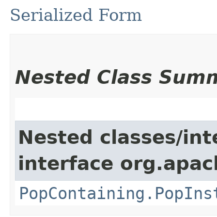
Serialized Form
Nested Class Sum
Nested classes/int
interface org.apac
PopContaining.PopIns