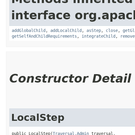
interface org.apac
addGlobalChild
,
addLocalChild
,
asStep
,
close
,
getGl
getSelfAndChildRequirements
,
integrateChild
,
remove
Constructor Detail
LocalStep
public LocalStep​(
Traversal.Admin
 traversal,
