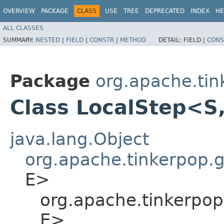
OVERVIEW
PACKAGE
CLASS
USE
TREE
DEPRECATED
INDEX
HE
ALL CLASSES
SUMMARY:
NESTED
|
FIELD
|
CONSTR
|
METHOD
DETAIL:
FIELD |
CONS
Package
org.apache.tin
Class LocalStep<S,
java.lang.Object
org.apache.tinkerpop.gr
E>
org.apache.tinkerpop
E>