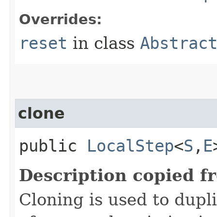
Overrides:
reset
in class
Abstrac
clone
public
LocalStep
<
S
,​
E
Description copied f
Cloning is used to dupl