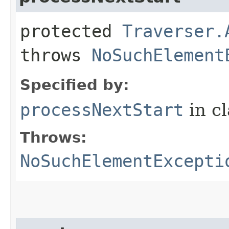
protected
Traverser.
throws
NoSuchElement
Specified by:
processNextStart
in c
Throws:
NoSuchElementExcepti