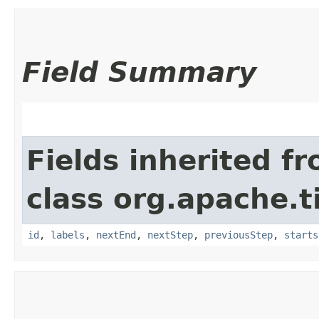
Field Summary
Fields inherited f
class org.apache.t
id
,
labels
,
nextEnd
,
nextStep
,
previousStep
,
starts