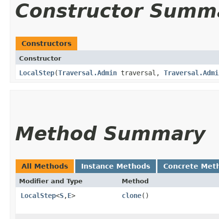
Constructor Summ
Constructors
Constructor
LocalStep
​(
Traversal.Admin
traversal,
Traversal.Admi
Method Summary
All Methods
Instance Methods
Concrete Met
Modifier and Type
Method
LocalStep
<
S
,​
E
>
clone
()