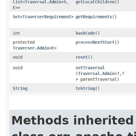
List
<
Traversal.Admin
<
S
,​
getLocalChildren
()
E
>>
Set
<
TraverserRequirement
>
getRequirements
()
int
hashCode
()
protected
processNextStart
()
Traverser.Admin
<
E
>
void
reset
()
void
setTraversal
(
Traversal.Admin
<?,​?
> parentTraversal)
String
toString
()
Methods inherited