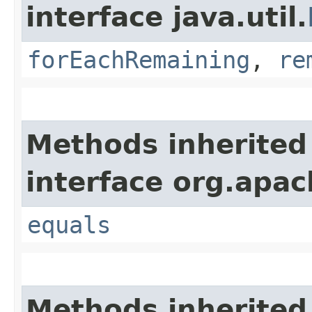
interface java.util.
forEachRemaining
,
re
Methods inherited
interface org.apac
equals
Methods inherited