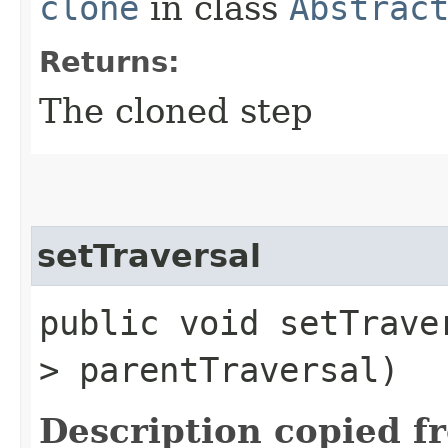
clone
in class
Abstrac
Returns:
The cloned step
setTraversal
public void setTraver
> parentTraversal)
Description copied f