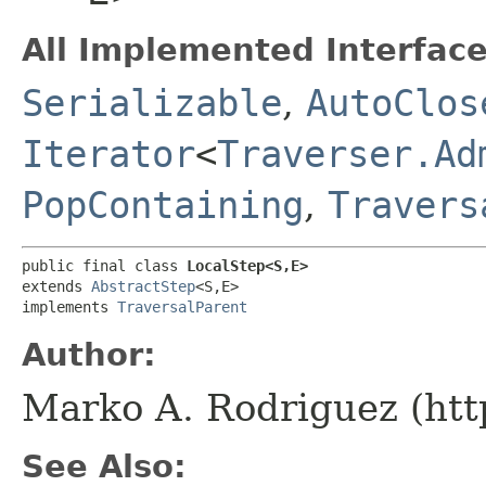
All Implemented Interface
Serializable
,
AutoClos
Iterator
<
Traverser.Ad
PopContaining
,
Travers
public final class 
LocalStep<S,​E>
extends 
AbstractStep
<S,​E>

implements 
TraversalParent
Author:
Marko A. Rodriguez (htt
See Also: