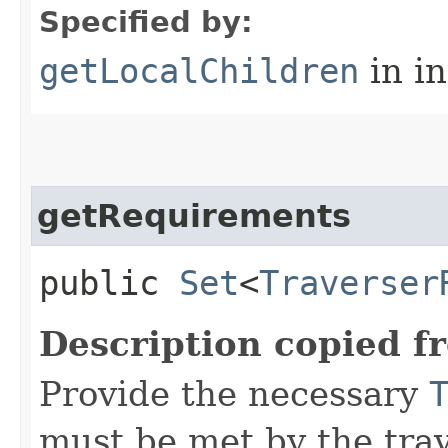
Specified by:
getLocalChildren
in i
getRequirements
public
Set
<
Traverser
Description copied f
Provide the necessary
must be met by the trav