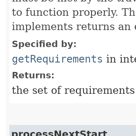
to function properly. T
implements returns an 
Specified by:
getRequirements
in in
Returns:
the set of requirements
processNextStart