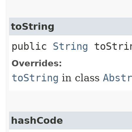
toString
public
String
toStri
Overrides:
toString
in class
Abst
hashCode