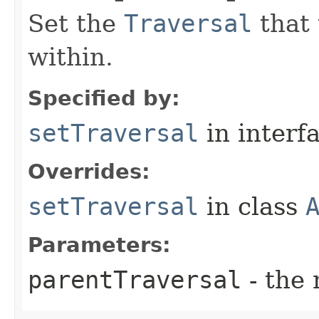
Set the
Traversal
that 
within.
Specified by:
setTraversal
in interf
Overrides:
setTraversal
in class
Parameters:
parentTraversal
- the 