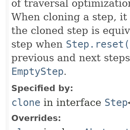
of traversal optimizati
When cloning a step, it 
the cloned step is equiv
step when
Step.reset(
previous and next steps
EmptyStep
.
Specified by:
clone
in interface
Step
Overrides: