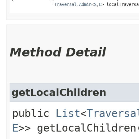
Traversal.Admin
<
S
,​
E
> localTraversa
Method Detail
getLocalChildren
public
List
<
Traversa
E
>> getLocalChildren