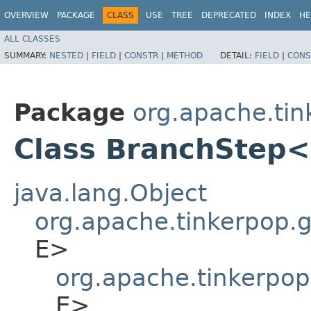
OVERVIEW
PACKAGE
CLASS
USE
TREE
DEPRECATED
INDEX
HE
ALL CLASSES
SUMMARY:
NESTED
|
FIELD
|
CONSTR
|
METHOD
DETAIL:
FIELD
|
CONS
Package
org.apache.tin
Class BranchStep<S
java.lang.Object
org.apache.tinkerpop.gr
E>
org.apache.tinkerpop
E>