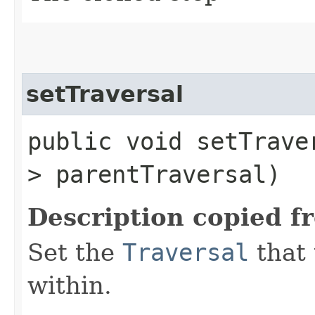
setTraversal
public void setTraver
> parentTraversal)
Description copied f
Set the
Traversal
that 
within.