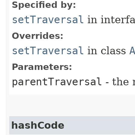
Specified by:
setTraversal
in interf
Overrides:
setTraversal
in class
Parameters:
parentTraversal
- the 
hashCode