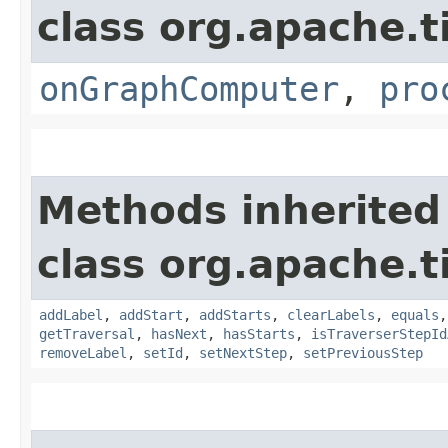
class org.apache.t
onGraphComputer
,
pro
Methods inherited
class org.apache.t
addLabel
,
addStart
,
addStarts
,
clearLabels
,
equals
getTraversal
,
hasNext
,
hasStarts
,
isTraverserStepId
removeLabel
,
setId
,
setNextStep
,
setPreviousStep