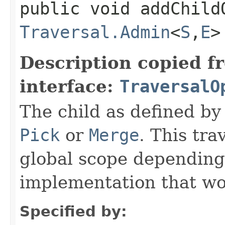
public void addChildO
Traversal.Admin
<
S
,​
E
>
Description copied f
interface:
TraversalO
The child as defined by 
Pick
or
Merge
. This tra
global scope depending
implementation that w
Specified by: