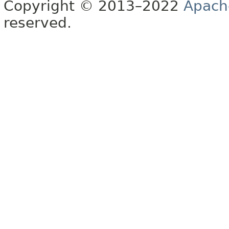
Copyright © 2013–2022
Apach
reserved.