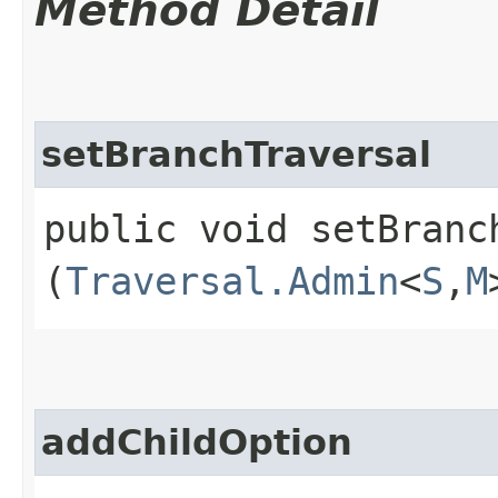
Method Detail
setBranchTraversal
public void setBranch
(
Traversal.Admin
<
S
,​
M
addChildOption