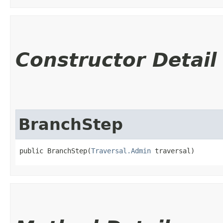
Constructor Detail
BranchStep
public BranchStep​(
Traversal.Admin
 traversal)