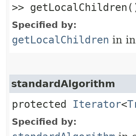
>> getLocalChildren(
Specified by:
getLocalChildren
in i
standardAlgorithm
protected
Iterator
<
T
Specified by: