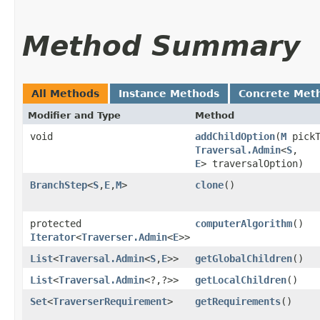
Method Summary
All Methods
Instance Methods
Concrete Met
Modifier and Type
Method
void
addChildOption
​(
M
pickT
Traversal.Admin
<
S
,​
E
> traversalOption)
BranchStep
<
S
,​
E
,​
M
>
clone
()
protected
computerAlgorithm
()
Iterator
<
Traverser.Admin
<
E
>>
List
<
Traversal.Admin
<
S
,​
E
>>
getGlobalChildren
()
List
<
Traversal.Admin
<?,​?>>
getLocalChildren
()
Set
<
TraverserRequirement
>
getRequirements
()