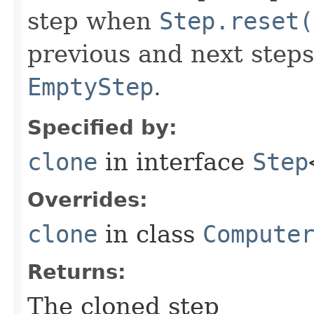
step when
Step.reset(
previous and next steps
EmptyStep
.
Specified by:
clone
in interface
Step
Overrides:
clone
in class
Compute
Returns:
The cloned step