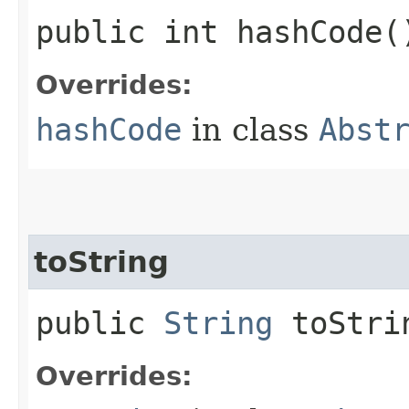
public int hashCode(
Overrides:
hashCode
in class
Abst
toString
public
String
toStri
Overrides: