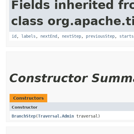
Fields inherited f
class org.apache.t
id
,
labels
,
nextEnd
,
nextStep
,
previousStep
,
starts
Constructor Summ
Constructors
Constructor
BranchStep
​(
Traversal.Admin
traversal)