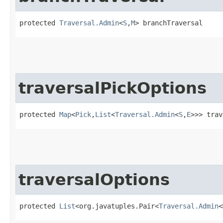
protected 
Traversal.Admin
<
S
,​
M
> branchTraversal
traversalPickOptions
protected 
Map
<
Pick
,​
List
<
Traversal.Admin
<
S
,​
E
>>> trav
traversalOptions
protected 
List
<org.javatuples.Pair<
Traversal.Admin
<