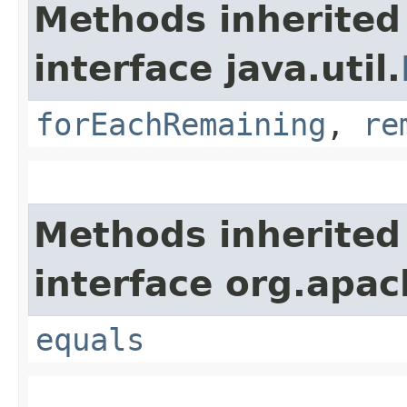
Methods inherited
interface java.util.
forEachRemaining
,
re
Methods inherited
interface org.apac
equals