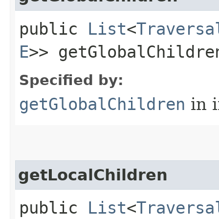
public
List
<
Traversa
E
>> getGlobalChildre
Specified by:
getGlobalChildren
in 
getLocalChildren
public
List
<
Traversa