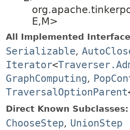
org.apache.tinkerp
E,​M>
All Implemented Interface
Serializable
,
AutoClos
Iterator
<
Traverser.Ad
GraphComputing
,
PopCon
TraversalOptionParent
Direct Known Subclasses:
ChooseStep
,
UnionStep