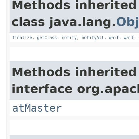
Methods inherited
class java.lang.
Obj
finalize
,
getClass
,
notify
,
notifyAll
,
wait
,
wait
,
Methods inherited
interface org.apac
atMaster