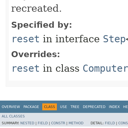
recreated.
Specified by:
reset
in interface
Step
Overrides:
reset
in class
Compute
OVERVIEW
PACKAGE
CLASS
USE
TREE
DEPRECATED
INDEX
HE
ALL CLASSES
SUMMARY:
NESTED
|
FIELD
|
CONSTR
|
METHOD
DETAIL:
FIELD
|
CONS