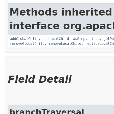
Methods inherited
interface org.apac
addGlobalChild
,
addLocalChild
,
asStep
,
close
,
getPo
removeGlobalChild
,
removeLocalChild
,
replaceLocalCh
Field Detail
branchTraversal