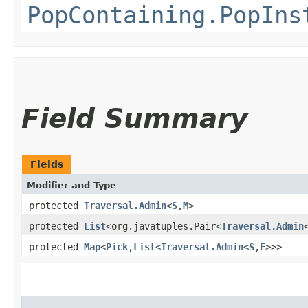
PopContaining.PopIns
Field Summary
Fields
Modifier and Type
protected
Traversal.Admin
<
S
,​
M
>
protected
List
<org.javatuples.Pair<
Traversal.Admin
protected
Map
<
Pick
,​
List
<
Traversal.Admin
<
S
,​
E
>>>