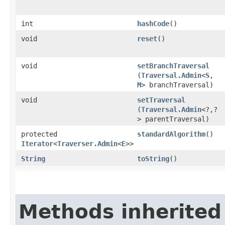
int
hashCode
()
void
reset
()
void
setBranchTraversal
(
Traversal.Admin
<
S
,​
M
> branchTraversal)
void
setTraversal
(
Traversal.Admin
<?,​?
> parentTraversal)
protected
standardAlgorithm
()
Iterator
<
Traverser.Admin
<
E
>>
String
toString
()
Methods inherited