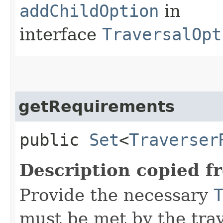
addChildOption
in
interface
TraversalOpt
getRequirements
public
Set
<
Traverser
Description copied f
Provide the necessary
must be met by the trav