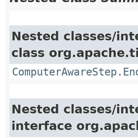
Nested classes/int
class org.apache.t
ComputerAwareStep.En
Nested classes/int
interface org.apac