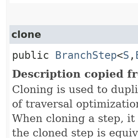
clone
public
BranchStep
<
S
,​
Description copied f
Cloning is used to dupl
of traversal optimizati
When cloning a step, it 
the cloned step is equiv