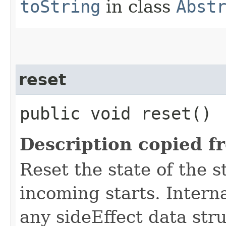
toString
in class
Abst
reset
public void reset()
Description copied f
Reset the state of the s
incoming starts. Interna
any sideEffect data str