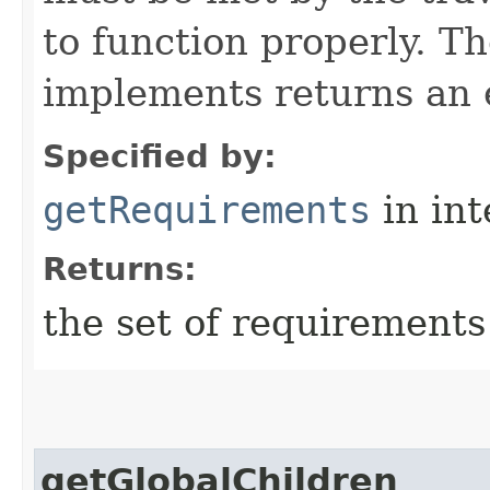
to function properly. T
implements returns an 
Specified by:
getRequirements
in in
Returns:
the set of requirements
getGlobalChildren