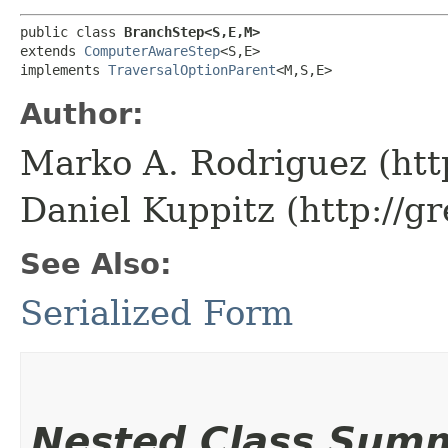
public class 
BranchStep<S,​E,​M>
extends 
ComputerAwareStep
<S,​E>

implements 
TraversalOptionParent
<M,​S,​E>
Author:
Marko A. Rodriguez (htt
Daniel Kuppitz (http://g
See Also:
Serialized Form
Nested Class Sum