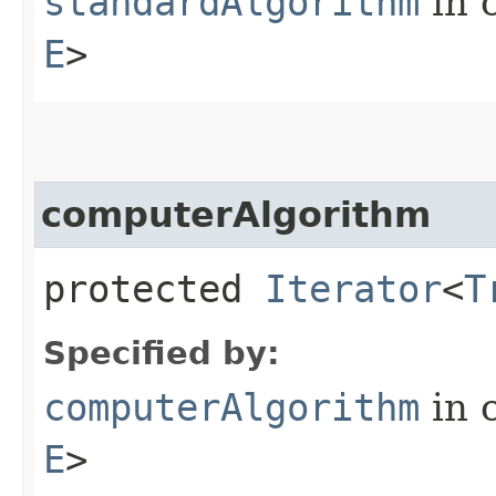
standardAlgorithm
in 
E
>
computerAlgorithm
protected
Iterator
<
T
Specified by:
computerAlgorithm
in 
E
>