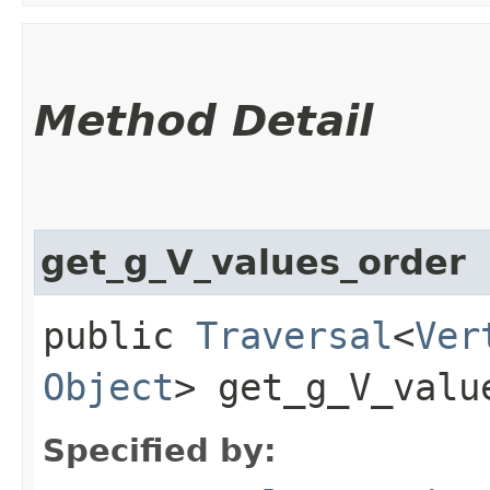
Method Detail
get_g_V_values_order
public
Traversal
<
Ver
Object
> get_g_V_valu
Specified by: