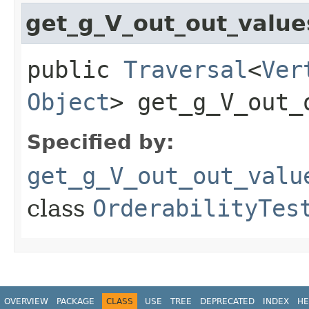
get_g_V_out_out_valu
public
Traversal
<
Ver
Object
> get_g_V_out_
Specified by:
get_g_V_out_out_valu
class
OrderabilityTes
OVERVIEW
PACKAGE
CLASS
USE
TREE
DEPRECATED
INDEX
HE