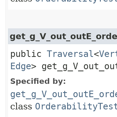
get_g_V_out_outE_ord
public
Traversal
<
Ver
Edge
> get_g_V_out_ou
Specified by:
get_g_V_out_outE_ord
class
OrderabilityTes