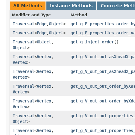
All Methods
Instance Methods
Concrete Met
Modifier and Type
Method
Traversal
<
Edge
,​
Object
>
get_g_E_properties_order_b
Traversal
<
Edge
,​
Object
>
get_g_E_properties_order_v
Traversal
<
Object
,​
get_g_inject_order
()
Object
>
Traversal
<
Vertex
,​
get_g_V_out_out_asXheadX_p
Vertex
>
Traversal
<
Vertex
,​
get_g_V_out_out_asXheadX_p
Vertex
>
Traversal
<
Vertex
,​
get_g_V_out_out_order_byXa
Vertex
>
Traversal
<
Vertex
,​
get_g_V_out_out_order_byXd
Vertex
>
Traversal
<
Vertex
,​
get_g_V_out_out_properties
Object
>
Traversal
<
Vertex
,​
get_g_V_out_out_properties