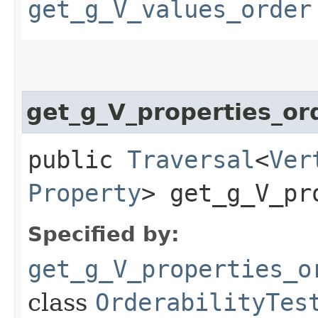
get_g_V_values_order
get_g_V_properties_or
public
Traversal
<
Ver
Property
> get_g_V_pr
Specified by:
get_g_V_properties_o
class
OrderabilityTes