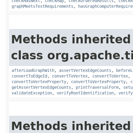
checkHasNext
,
checkMap
,
checkOrderedResults
,
checkR
graphMeetsTestRequirements
,
hasGraphComputerRequire
Methods inherited
class org.apache.t
afterLoadGraphWith
,
assertVertexEdgeCounts
,
beforeL
convertToEdgeId
,
convertToVertex
,
convertToVertex
,
convertToVertexProperty
,
convertToVertexProperty
,
c
getAssertVertexEdgeCounts
,
printTraversalForm
,
setu
validateException
,
verifyRootIdentification
,
verify
Methods inherited