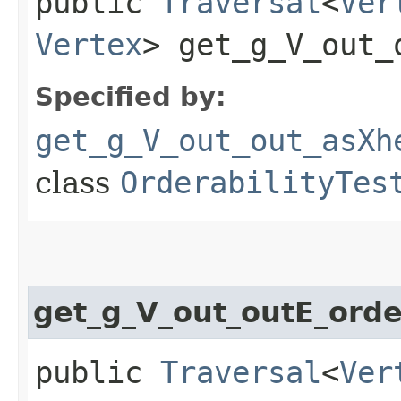
public
Traversal
<
Ver
Vertex
> get_g_V_out_
Specified by:
get_g_V_out_out_asXh
class
OrderabilityTes
get_g_V_out_outE_ord
public
Traversal
<
Ver