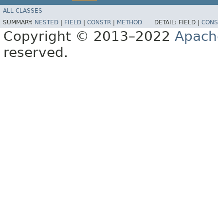
ALL CLASSES
SUMMARY:
NESTED
|
FIELD
|
CONSTR
|
METHOD
DETAIL:
FIELD |
CONS
Copyright © 2013–2022
Apach
reserved.