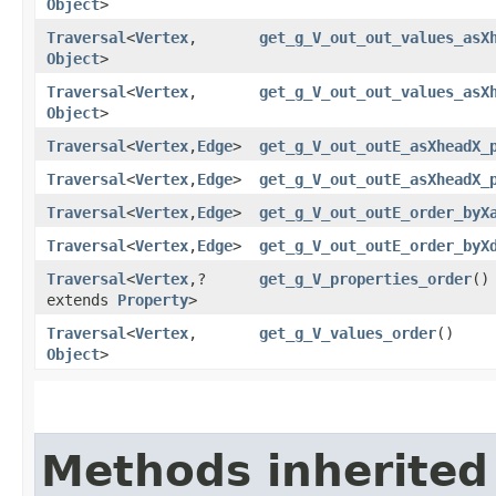
Object
>
Traversal
<
Vertex
,​
get_g_V_out_out_values_asX
Object
>
Traversal
<
Vertex
,​
get_g_V_out_out_values_asX
Object
>
Traversal
<
Vertex
,​
Edge
>
get_g_V_out_outE_asXheadX_
Traversal
<
Vertex
,​
Edge
>
get_g_V_out_outE_asXheadX_
Traversal
<
Vertex
,​
Edge
>
get_g_V_out_outE_order_byX
Traversal
<
Vertex
,​
Edge
>
get_g_V_out_outE_order_byX
Traversal
<
Vertex
,​?
get_g_V_properties_order
()
extends
Property
>
Traversal
<
Vertex
,​
get_g_V_values_order
()
Object
>
Methods inherited