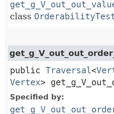
get_g_V_out_out_valu
class
OrderabilityTes
get_g_V_out_out_orde
public
Traversal
<
Ver
Vertex
> get_g_V_out_
Specified by:
get_g_V_out_out_orde