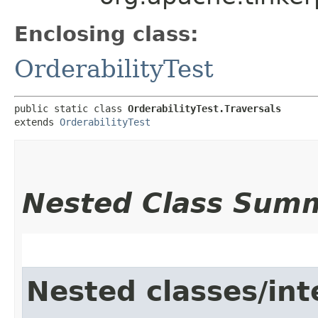
Enclosing class:
OrderabilityTest
public static class 
OrderabilityTest.Traversals
extends 
OrderabilityTest
Nested Class Sum
Nested classes/int