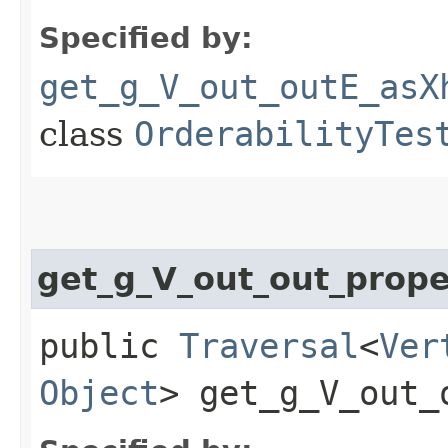
Specified by:
get_g_V_out_outE_asX
class
OrderabilityTes
get_g_V_out_out_prop
public
Traversal
<
Ver
Object
> get_g_V_out_