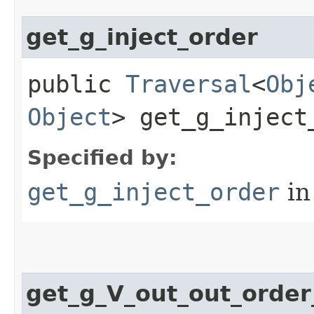
get_g_inject_order
public
Traversal
<
Obj
Object
> get_g_inject
Specified by:
get_g_inject_order
in
get_g_V_out_out_orde