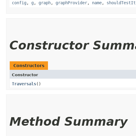
config
,
g
,
graph
,
graphProvider
,
name
,
shouldTestIt
Constructor Summ
Constructors
Constructor
Traversals
()
Method Summary