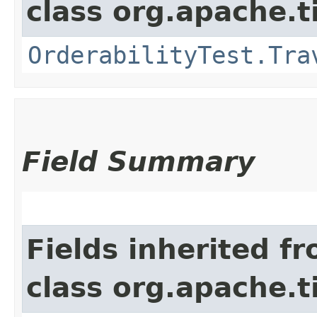
class org.apache.t
OrderabilityTest.Tra
Field Summary
Fields inherited f
class org.apache.t