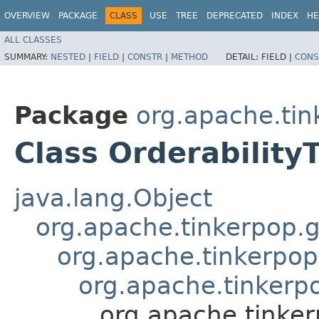
OVERVIEW
PACKAGE
CLASS
USE
TREE
DEPRECATED
INDEX
HE
ALL CLASSES
SUMMARY:
NESTED
|
FIELD
|
CONSTR
|
METHOD
DETAIL:
FIELD |
CONS
Package
org.apache.tin
Class Orderability
java.lang.Object
org.apache.tinkerpop.g
org.apache.tinkerpop
org.apache.tinkerpo
org.apache.tinker