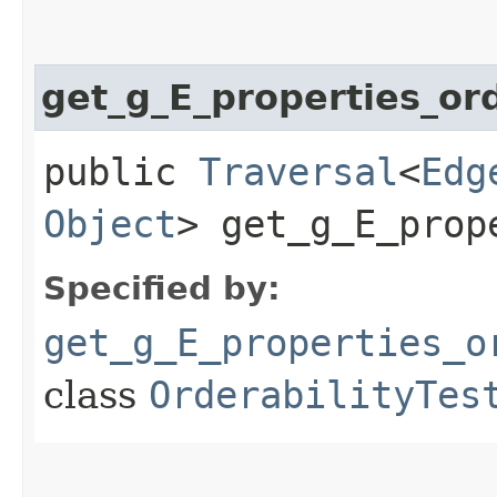
get_g_E_properties_o
public
Traversal
<
Edg
Object
> get_g_E_prop
Specified by:
get_g_E_properties_o
class
OrderabilityTes