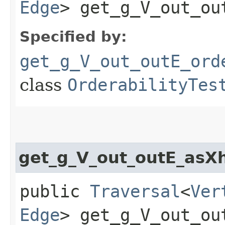
Edge
> get_g_V_out_ou
Specified by:
get_g_V_out_outE_ord
class
OrderabilityTes
get_g_V_out_outE_asX
public
Traversal
<
Ver
Edge
> get_g_V_out_ou