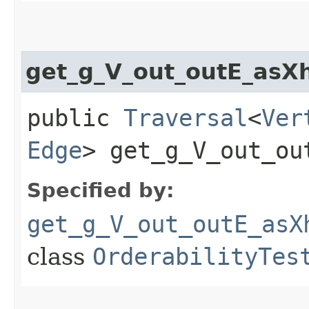
get_g_V_out_outE_asX
public
Traversal
<
Ver
Edge
> get_g_V_out_ou
Specified by:
get_g_V_out_outE_asX
class
OrderabilityTes