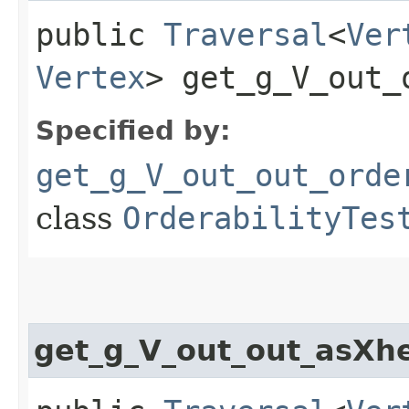
public
Traversal
<
Ver
Vertex
> get_g_V_out_
Specified by:
get_g_V_out_out_orde
class
OrderabilityTes
get_g_V_out_out_asXh