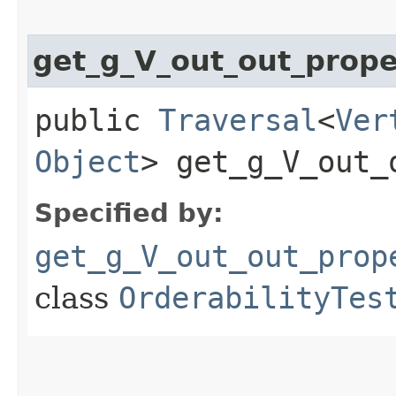
get_g_V_out_out_prop
public
Traversal
<
Ver
Object
> get_g_V_out_
Specified by:
get_g_V_out_out_prop
class
OrderabilityTes