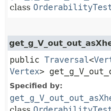
class
OrderabilityTes
get_g_V_out_out_asXh
public
Traversal
<
Ver
Vertex
> get_g_V_out_
Specified by:
get_g_V_out_out_asXh
class
OrderabilityTes