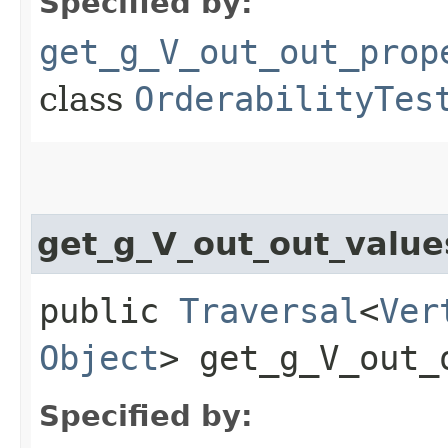
Specified by:
get_g_V_out_out_prop
class
OrderabilityTes
get_g_V_out_out_valu
public
Traversal
<
Ver
Object
> get_g_V_out_
Specified by: