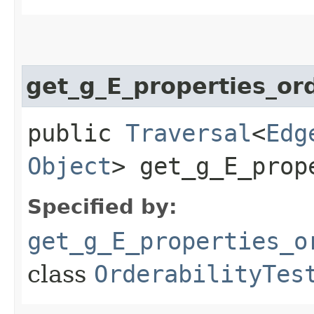
get_g_E_properties_or
public
Traversal
<
Edg
Object
> get_g_E_prop
Specified by:
get_g_E_properties_o
class
OrderabilityTes