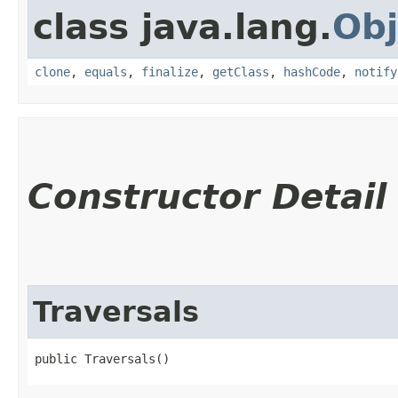
class java.lang.
Obj
clone
,
equals
,
finalize
,
getClass
,
hashCode
,
notify
Constructor Detail
Traversals
public Traversals()