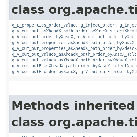
class org.apache.t
g_E_properties_order_value
,
g_inject_order
,
g_injec
g_V_out_out_asXheadX_path_order_byXascX_selectXhead
g_V_out_out_order_byXascX
,
g_V_out_out_order_byXdes
g_V_out_out_properties_asXheadX_path_order_byXascX_
g_V_out_out_properties_asXheadX_path_order_byXdescX
g_V_out_out_values_asXheadX_path_order_byXascX_sele
g_V_out_out_values_asXheadX_path_order_byXdescX_sel
g_V_out_outE_asXheadX_path_order_byXascX_selectXhea
g_V_out_outE_order_byXascX
,
g_V_out_outE_order_byXd
Methods inherited
class org.apache.t