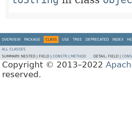
OVERVIEW
PACKAGE
CLASS
USE
TREE
DEPRECATED
INDEX
HE
ALL CLASSES
SUMMARY:
NESTED |
FIELD |
CONSTR
|
METHOD
DETAIL:
FIELD |
CONS
Copyright © 2013–2022
Apach
reserved.