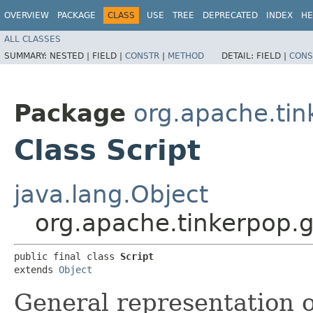
OVERVIEW
PACKAGE
CLASS
USE
TREE
DEPRECATED
INDEX
HE
ALL CLASSES
SUMMARY:
NESTED |
FIELD |
CONSTR
|
METHOD
DETAIL:
FIELD |
CONS
Package
org.apache.tin
Class Script
java.lang.Object
org.apache.tinkerpop.g
public final class 
Script
extends 
Object
General representation o