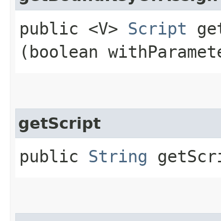
public <V>
Script
get
(boolean withParamet
getScript
public
String
getScr