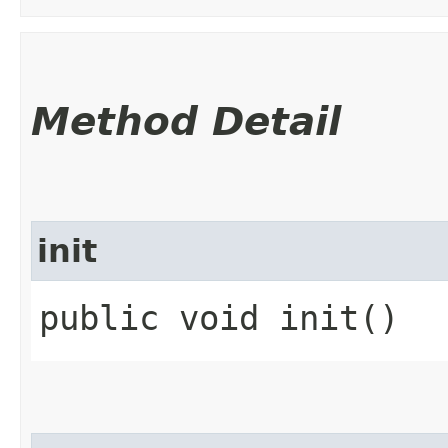
Method Detail
init
public void init()