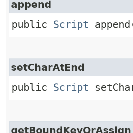
append
public
Script
append​
setCharAtEnd
public
Script
setChar
getBoundKeyOrAssign