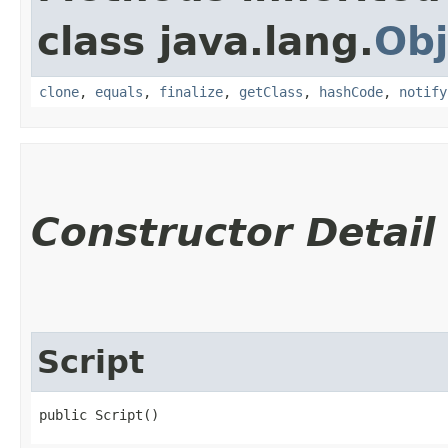
class java.lang.
Obj
clone
,
equals
,
finalize
,
getClass
,
hashCode
,
notify
Constructor Detail
Script
public Script()