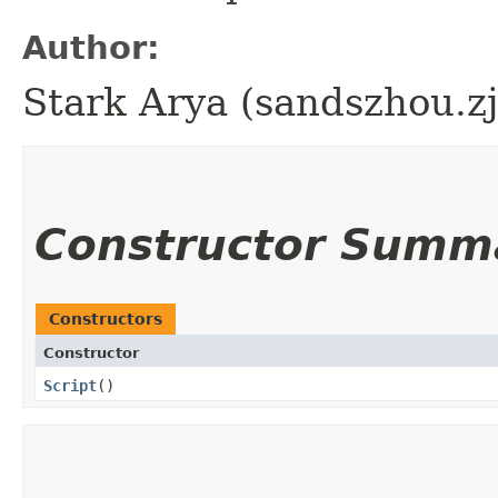
Author:
Stark Arya (sandszhou.z
Constructor Summ
Constructors
Constructor
Script
()