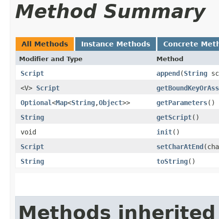
Method Summary
All Methods
Instance Methods
Concrete Met
Modifier and Type
Method
Script
append
​(
String
sc
<V>
Script
getBoundKeyOrAss
Optional
<
Map
<
String
,​
Object
>>
getParameters
()
String
getScript
()
void
init
()
Script
setCharAtEnd
​(ch
String
toString
()
Methods inherited