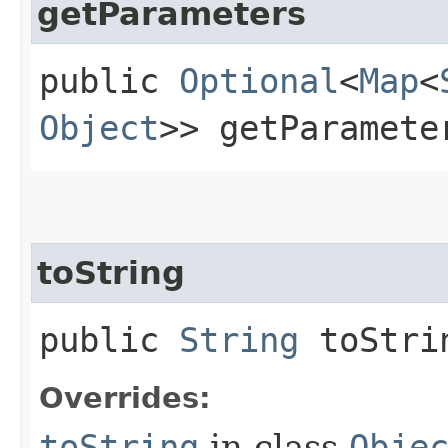
getParameters
public
Optional
<
Map
<
Object
>> getParamete
toString
public
String
toStri
Overrides:
toString
in class
Obje