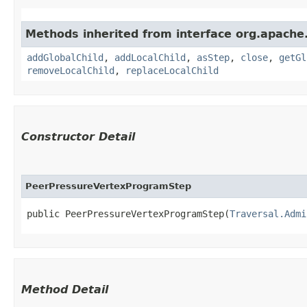
Methods inherited from interface org.apache.
addGlobalChild
,
addLocalChild
,
asStep
,
close
,
getGl
removeLocalChild
,
replaceLocalChild
Constructor Detail
PeerPressureVertexProgramStep
public PeerPressureVertexProgramStep​(
Traversal.Admi
Method Detail