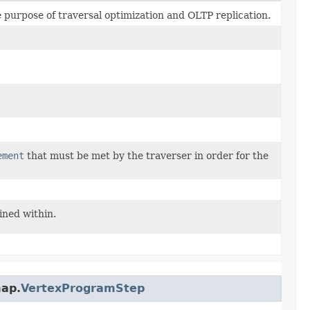
e purpose of traversal optimization and OLTP replication.
ement
that must be met by the traverser in order for the
ined within.
map.
VertexProgramStep