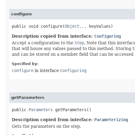
configure
public void configure​(
Object
... keyValues)
Description copied from interface:
Configuring
Accept a configuration to the
Step
. Note that this interfa
that will house any values passed to this method. Storing 
and can be stored on a member field that can be accessed o
Specified by:
configure
in interface
Configuring
getParameters
public
Parameters
getParameters()
Description copied from interface:
Parameterizing
Gets the parameters on the step.