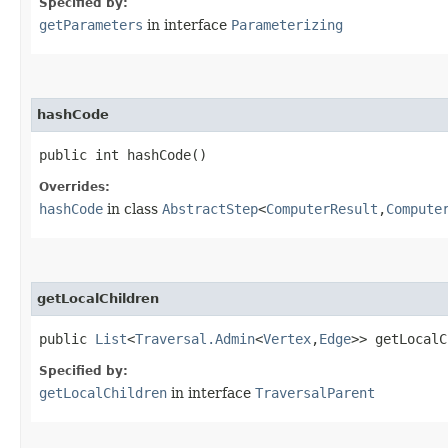
Specified by:
getParameters
in interface
Parameterizing
hashCode
public int hashCode()
Overrides:
hashCode
in class
AbstractStep
<
ComputerResult
,​
Compute
getLocalChildren
public
List
<
Traversal.Admin
<
Vertex
,​
Edge
>> getLocalC
Specified by:
getLocalChildren
in interface
TraversalParent