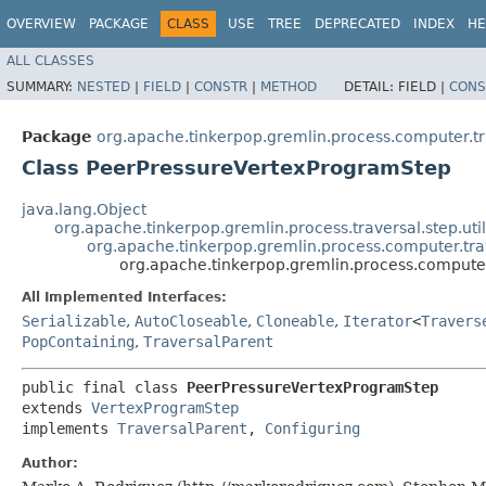
OVERVIEW
PACKAGE
CLASS
USE
TREE
DEPRECATED
INDEX
HE
ALL CLASSES
SUMMARY:
NESTED
|
FIELD
|
CONSTR
|
METHOD
DETAIL:
FIELD |
CONS
Package
org.apache.tinkerpop.gremlin.process.computer.t
Class PeerPressureVertexProgramStep
java.lang.Object
org.apache.tinkerpop.gremlin.process.traversal.step.uti
org.apache.tinkerpop.gremlin.process.computer.tr
org.apache.tinkerpop.gremlin.process.compute
All Implemented Interfaces:
Serializable
,
AutoCloseable
,
Cloneable
,
Iterator
<
Travers
PopContaining
,
TraversalParent
public final class 
PeerPressureVertexProgramStep
extends 
VertexProgramStep
implements 
TraversalParent
, 
Configuring
Author: