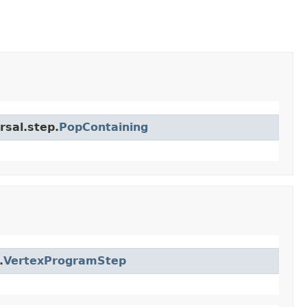
rsal.step.
PopContaining
.
VertexProgramStep