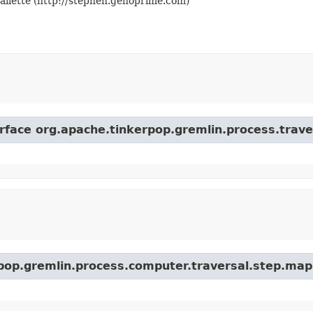
llette (http://stephen.genoprime.com)
erface org.apache.tinkerpop.gremlin.process.trave
rpop.gremlin.process.computer.traversal.step.map