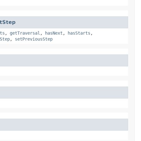
tStep
ts
,
getTraversal
,
hasNext
,
hasStarts
,
Step
,
setPreviousStep