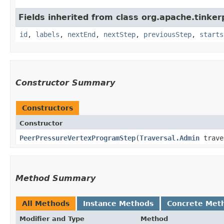
Fields inherited from class org.apache.tinker
id
,
labels
,
nextEnd
,
nextStep
,
previousStep
,
starts
Constructor Summary
Constructors
Constructor
PeerPressureVertexProgramStep
​(
Traversal.Admin
trave
Method Summary
All Methods
Instance Methods
Concrete Met
Modifier and Type
Method