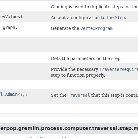
Cloning is used to duplicate steps for th
keyValues)
Accept a configuration to the
Step
.
h
graph,
Generate the
VertexProgram
.
Gets the parameters on the step.
Provide the necessary
TraverserRequir
step to function properly.
al.Admin
<?,​?
Set the
Traversal
that this step is conta
kerpop.gremlin.process.computer.traversal.step.