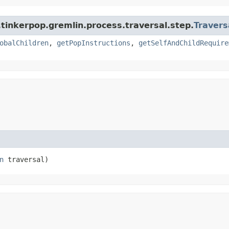
tinkerpop.gremlin.process.traversal.step.
Travers
obalChildren
,
getPopInstructions
,
getSelfAndChildRequire
n
 traversal)