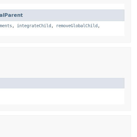
alParent
ments
,
integrateChild
,
removeGlobalChild
,