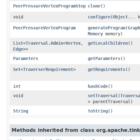
PeerPressureVertexProgramStep
clone
()
void
configure
​(
Object
... 
PeerPressureVertexProgram
generateProgram
​(
Grap
Memory
memory)
List
<
Traversal.Admin
<
Vertex
,​
getLocalChildren
()
Edge
>>
Parameters
getParameters
()
Set
<
TraverserRequirement
>
getRequirements
()
int
hashCode
()
void
setTraversal
​(
Travers
> parentTraversal)
String
toString
()
Methods inherited from class org.apache.tin