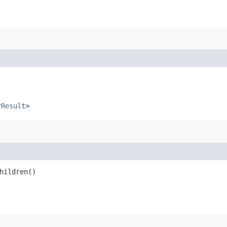
rResult
>
hildren()