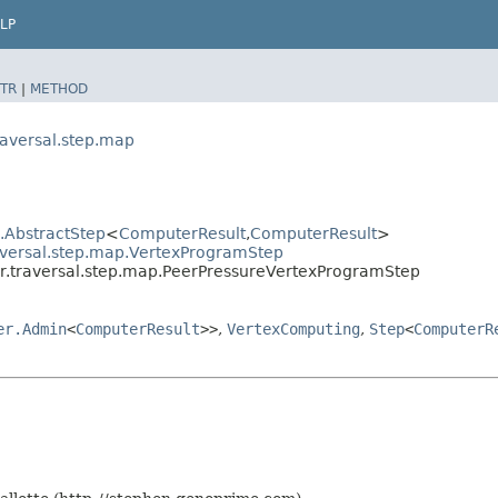
LP
TR
|
METHOD
raversal.step.map
l.AbstractStep
<
ComputerResult
,​
ComputerResult
>
aversal.step.map.VertexProgramStep
r.traversal.step.map.PeerPressureVertexProgramStep
er.Admin
<
ComputerResult
>>
,
VertexComputing
,
Step
<
ComputerR