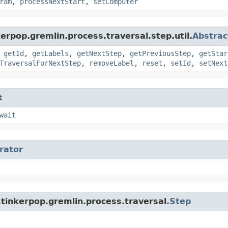
ram
,
processNextStart
,
setComputer
erpop.gremlin.process.traversal.step.util.
Abstrac
,
getId
,
getLabels
,
getNextStep
,
getPreviousStep
,
getStar
TraversalForNextStep
,
removeLabel
,
reset
,
setId
,
setNext
t
wait
erator
tinkerpop.gremlin.process.traversal.
Step