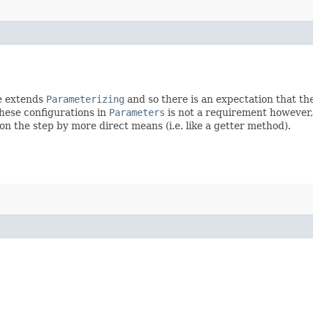
ce extends
Parameterizing
and so there is an expectation that th
these configurations in
Parameters
is not a requirement however, 
n the step by more direct means (i.e. like a getter method).