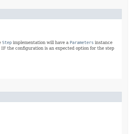
e
Step
implementation will have a
Parameters
instance
IF the configuration is an expected option for the step