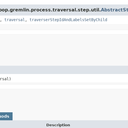
pop.gremlin.process.traversal.step.util.
AbstractS
,
traversal
,
traverserStepIdAndLabelsSetByChild
rsal)
hods
Description