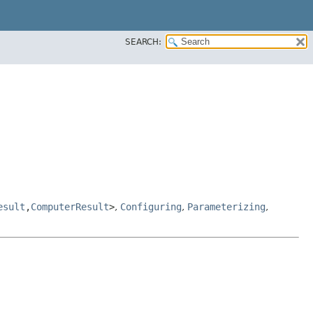
SEARCH:
esult
,​
ComputerResult
>
,
Configuring
,
Parameterizing
,