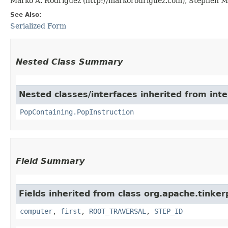
Marko A. Rodriguez (http://markorodriguez.com), Stephen Ma
See Also:
Serialized Form
Nested Class Summary
Nested classes/interfaces inherited from int
PopContaining.PopInstruction
Field Summary
Fields inherited from class org.apache.tinke
computer
,
first
,
ROOT_TRAVERSAL
,
STEP_ID