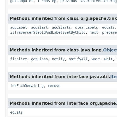
getComputer
,
isEndStep
,
previousTraversalVertexProg
Methods inherited from class org.apache.tink
addLabel
,
addStart
,
addStarts
,
clearLabels
,
equals
isTraverserStepIdAndLabelsSetByChild
,
next
,
prepare
Methods inherited from class java.lang.
Objec
finalize
,
getClass
,
notify
,
notifyAll
,
wait
,
wait
,
Methods inherited from interface java.util.
It
forEachRemaining
,
remove
Methods inherited from interface org.apache.
equals