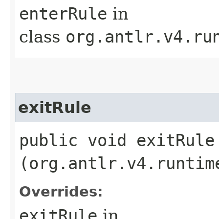
enterRule
in
class
org.antlr.v4.ru
exitRule
public void exitRule​
(org.antlr.v4.runtim
Overrides:
exitRule
in