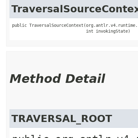
TraversalSourceConte
public TraversalSourceContext​(org.antlr.v4.runtime.
                              int invokingState)
Method Detail
TRAVERSAL_ROOT