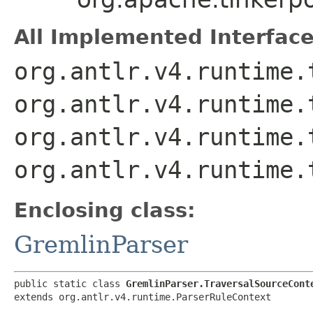
All Implemented Interface
org.antlr.v4.runtime.
org.antlr.v4.runtime.
org.antlr.v4.runtime.
org.antlr.v4.runtime.
Enclosing class:
GremlinParser
public static class 
GremlinParser.TraversalSourceCont
extends org.antlr.v4.runtime.ParserRuleContext