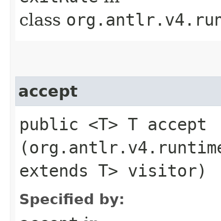
class
org.antlr.v4.ru
accept
public <T> T accept​
(org.antlr.v4.runtim
extends T> visitor)
Specified by: