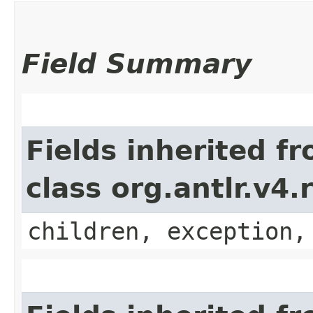
Field Summary
Fields inherited f
class org.antlr.v4
children, exception,