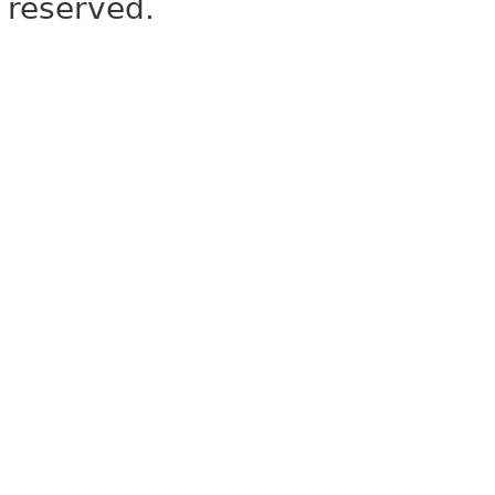
reserved.