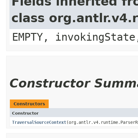
Fields inherited f
class org.antlr.v4
EMPTY, invokingState
Constructor Summ
Constructors
Constructor
TraversalSourceContext
​(org.antlr.v4.runtime.Parser