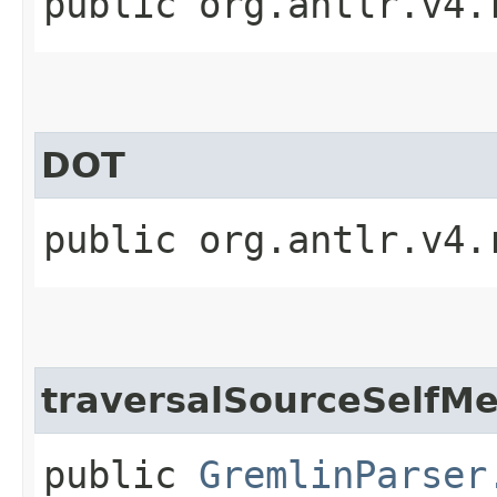
public org.antlr.v4.
DOT
public org.antlr.v4.
traversalSourceSelfM
public
GremlinParser