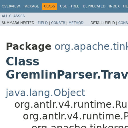
OVERVIEW
PACKAGE
CLASS
USE
TREE
DEPRECATED
INDEX
HE
ALL CLASSES
SUMMARY:
NESTED |
FIELD
|
CONSTR
|
METHOD
DETAIL:
FIELD |
CONS
Package
org.apache.ti
Class
GremlinParser.Tra
java.lang.Object
org.antlr.v4.runtime.R
org.antlr.v4.runtime
org.apache.tinkerp