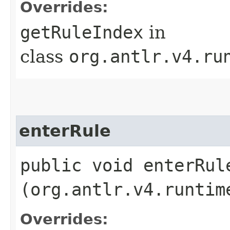
Overrides:
getRuleIndex
in
class
org.antlr.v4.ru
enterRule
public void enterRule
(org.antlr.v4.runtim
Overrides: