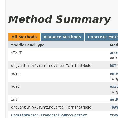
Method Summary
All Methods
Instance Methods
Concrete Met
Modifier and Type
Met
<T> T
acc
ext
org.antlr.v4.runtime.tree.TerminalNode
DOT
void
ent
(or
void
exi
(or
int
get
org.antlr.v4.runtime.tree.TerminalNode
TRA
GremlinParser.TraversalSourceContext
tra