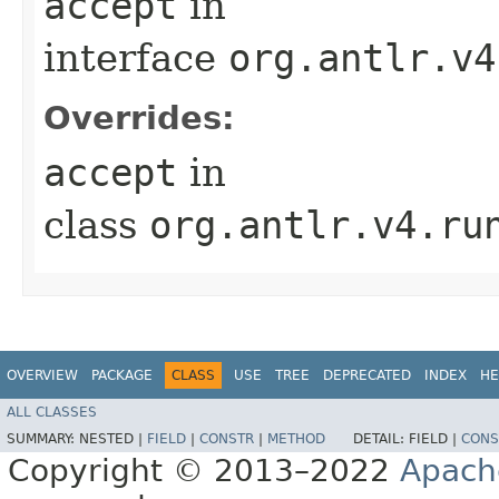
accept
in
interface
org.antlr.v4
Overrides:
accept
in
class
org.antlr.v4.ru
OVERVIEW
PACKAGE
CLASS
USE
TREE
DEPRECATED
INDEX
HE
ALL CLASSES
SUMMARY:
NESTED |
FIELD
|
CONSTR
|
METHOD
DETAIL:
FIELD |
CONS
Copyright © 2013–2022
Apach