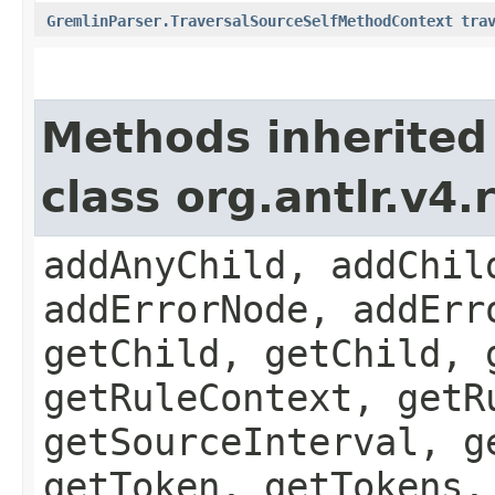
GremlinParser.TraversalSourceSelfMethodContext
tra
Methods inherited
class org.antlr.v4
addAnyChild, addChil
addErrorNode, addErr
getChild, getChild, 
getRuleContext, getR
getSourceInterval, g
getToken, getTokens,