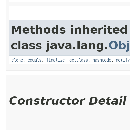
Methods inherited
class java.lang.
Obj
clone
,
equals
,
finalize
,
getClass
,
hashCode
,
notify
Constructor Detail