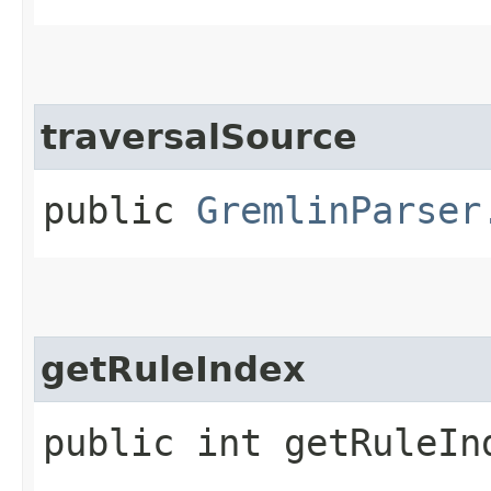
traversalSource
public
GremlinParser
getRuleIndex
public int getRuleIn