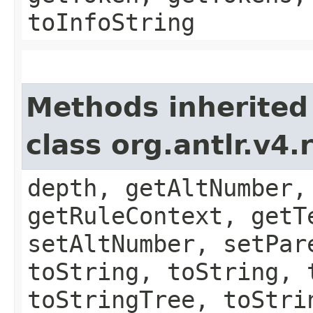
toInfoString
Methods inherited
class org.antlr.v4
depth, getAltNumber,
getRuleContext, getT
setAltNumber, setPar
toString, toString, 
toStringTree, toStri