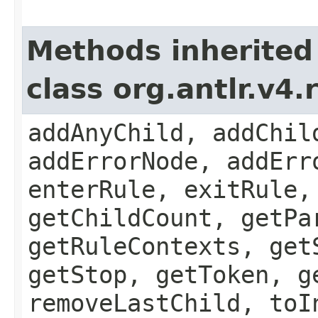
Methods inherited
class org.antlr.v4
addAnyChild, addChil
addErrorNode, addErr
enterRule, exitRule,
getChildCount, getPa
getRuleContexts, get
getStop, getToken, g
removeLastChild, toI