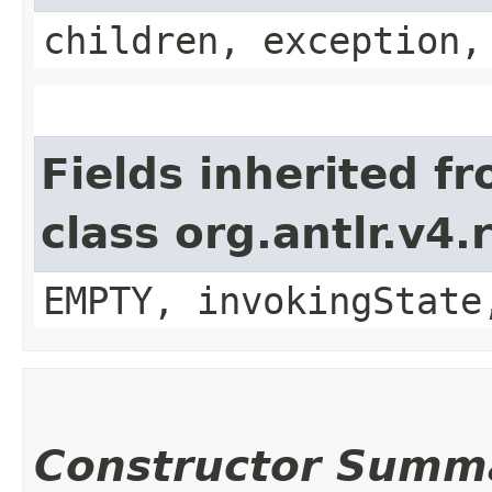
children, exception,
Fields inherited f
class org.antlr.v4
EMPTY, invokingState
Constructor Summ