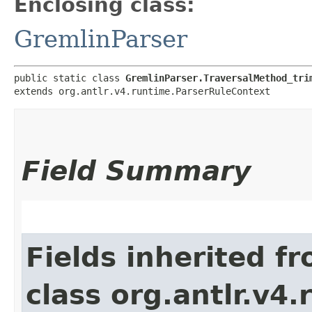
Enclosing class:
GremlinParser
public static class 
GremlinParser.TraversalMethod_tri
extends org.antlr.v4.runtime.ParserRuleContext
Field Summary
Fields inherited f
class org.antlr.v4