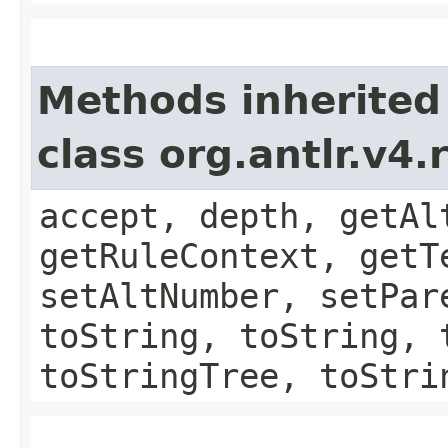
Methods inherited
class org.antlr.v4
accept, depth, getAl
getRuleContext, getT
setAltNumber, setPar
toString, toString, 
toStringTree, toStri