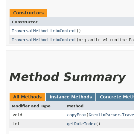
Constructors
Constructor
TraversalMethod_trimContext
()
TraversalMethod_trimContext
​(org.antlr.v4.runtime.P
Method Summary
All Methods
Instance Methods
Concrete Met
Modifier and Type
Method
void
copyFrom
​(
GremlinParser.Trave
int
getRuleIndex
()