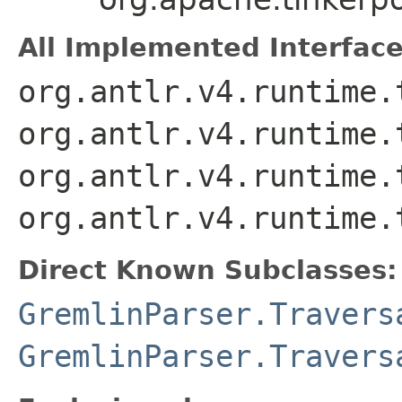
All Implemented Interface
org.antlr.v4.runtime.
org.antlr.v4.runtime.
org.antlr.v4.runtime.
org.antlr.v4.runtime.
Direct Known Subclasses:
GremlinParser.Travers
GremlinParser.Travers