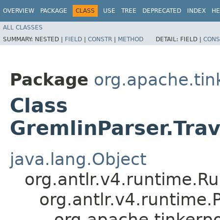
OVERVIEW
PACKAGE
CLASS
USE
TREE
DEPRECATED
INDEX
HE
ALL CLASSES
SUMMARY:
NESTED |
FIELD
|
CONSTR
|
METHOD
DETAIL:
FIELD |
CONS
Package
org.apache.ti
Class
GremlinParser.Tra
java.lang.Object
org.antlr.v4.runtime.R
org.antlr.v4.runtime
org.apache.tinkerp