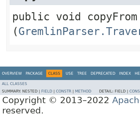
public void copyFrom​
(
GremlinParser.Trave
OVERVIEW
PACKAGE
CLASS
USE
TREE
DEPRECATED
INDEX
HE
ALL CLASSES
SUMMARY:
NESTED |
FIELD
|
CONSTR
|
METHOD
DETAIL:
FIELD |
CONS
Copyright © 2013–2022
Apach
reserved.