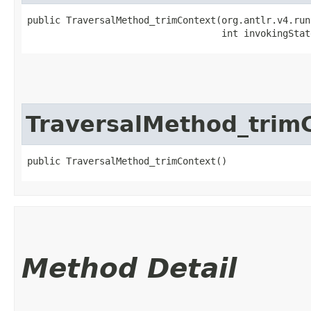
public TraversalMethod_trimContext​(org.antlr.v4.run
                                   int invokingStat
TraversalMethod_trim
public TraversalMethod_trimContext()
Method Detail