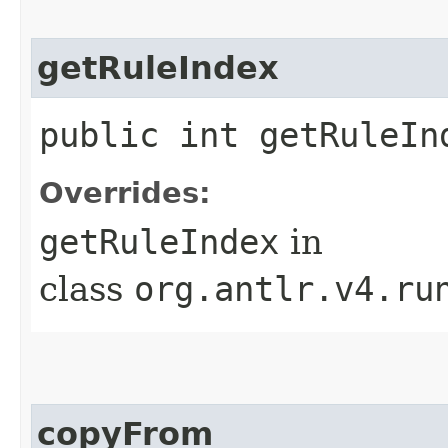
getRuleIndex
public int getRuleIn
Overrides:
getRuleIndex
in
class
org.antlr.v4.ru
copyFrom