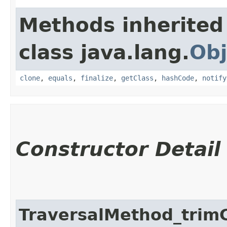
Methods inherited
class java.lang.
Obj
clone
,
equals
,
finalize
,
getClass
,
hashCode
,
notify
Constructor Detail
TraversalMethod_trim