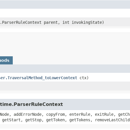
e.ParserRuleContext parent, int invokingState)
hods
ser.TraversalMethod_toLowerContext
ctx)
untime.ParserRuleContext
Node, addErrorNode, copyFrom, enterRule, exitRule, getCh
 getStart, getStop, getToken, getTokens, removeLastChild