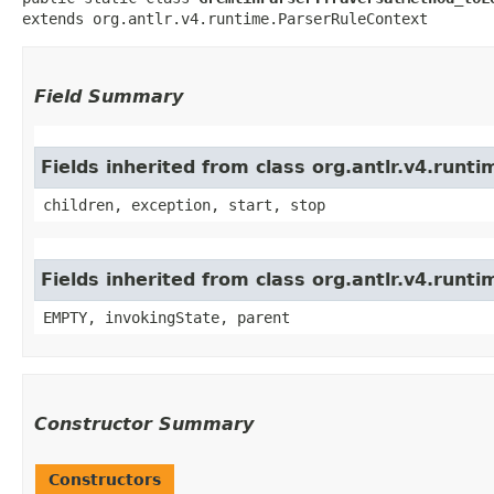
extends org.antlr.v4.runtime.ParserRuleContext
Field Summary
Fields inherited from class org.antlr.v4.run
children, exception, start, stop
Fields inherited from class org.antlr.v4.runt
EMPTY, invokingState, parent
Constructor Summary
Constructors