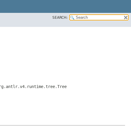
SEARCH:
rg.antlr.v4.runtime.tree.Tree