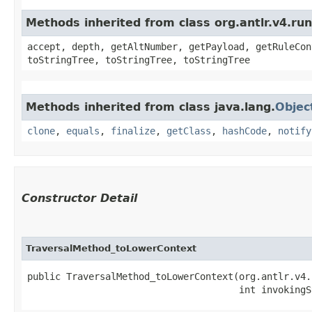
Methods inherited from class org.antlr.v4.ru
accept, depth, getAltNumber, getPayload, getRuleCon
toStringTree, toStringTree, toStringTree
Methods inherited from class java.lang.
Objec
clone
,
equals
,
finalize
,
getClass
,
hashCode
,
notify
Constructor Detail
TraversalMethod_toLowerContext
public TraversalMethod_toLowerContext​(org.antlr.v4.
                                      int invokingS