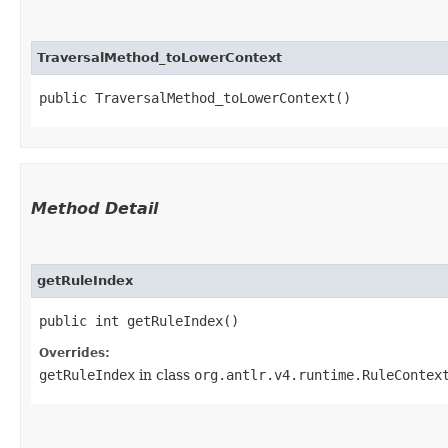
TraversalMethod_toLowerContext
public TraversalMethod_toLowerContext()
Method Detail
getRuleIndex
public int getRuleIndex()
Overrides:
getRuleIndex
in class
org.antlr.v4.runtime.RuleContex