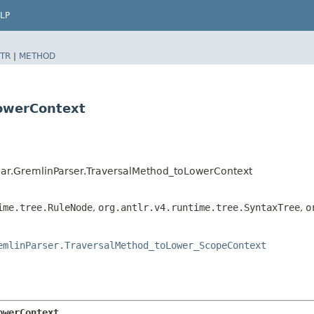
LP
TR
|
METHOD
LowerContext
ar.GremlinParser.TraversalMethod_toLowerContext
ime.tree.RuleNode
,
org.antlr.v4.runtime.tree.SyntaxTree
,
o
emlinParser.TraversalMethod_toLower_ScopeContext
owerContext