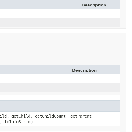
Description
Description
ild, getChild, getChildCount, getParent,
, toInfoString