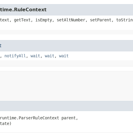
ntime.RuleContext
text, getText, isEmpty, setAltNumber, setParent, toStrin
t
,
notifyAll
,
wait
,
wait
,
wait
runtime.ParserRuleContext parent,

tate)