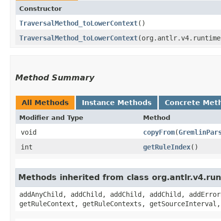
Constructor
TraversalMethod_toLowerContext
()
TraversalMethod_toLowerContext
​(org.antlr.v4.runtim
Method Summary
All Methods
Instance Methods
Concrete Met
Modifier and Type
Method
void
copyFrom
​(
GremlinPar
int
getRuleIndex
()
Methods inherited from class org.antlr.v4.r
addAnyChild, addChild, addChild, addChild, addError
getRuleContext, getRuleContexts, getSourceInterval,