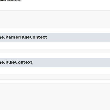
time.ParserRuleContext
ime.RuleContext