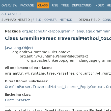
OVERVIEW
PACKAGE
CLASS
USE
TREE
DEPRECATED
INDEX
HE
ALL CLASSES
SUMMARY:
NESTED |
FIELD
|
CONSTR
|
METHOD
DETAIL:
FIELD |
CONS
Package
org.apache.tinkerpop.gremlin.language.grammar
Class GremlinParser.TraversalMethod_to
java.lang.Object
org.antlr.v4.runtime.RuleContext
org.antlr.v4.runtime.ParserRuleContext
org.apache.tinkerpop.gremlin.language.gramm
All Implemented Interfaces:
org.antlr.v4.runtime.tree.ParseTree
,
org.antlr.v4.runt
Direct Known Subclasses:
GremlinParser.TraversalMethod_toLower_EmptyContext
,
Gr
Enclosing class:
GremlinParser
public static class 
GremlinParser.TraversalMethod_toL