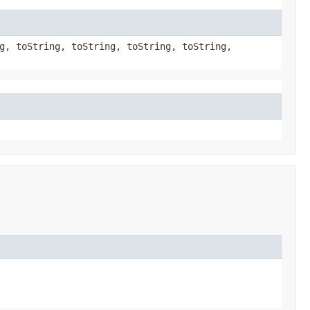
g, toString, toString, toString, toString,