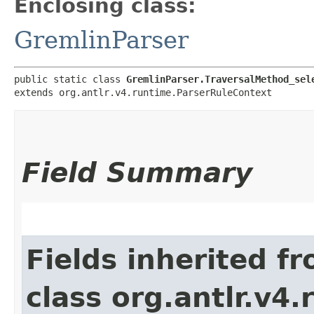
Enclosing class:
GremlinParser
public static class 
GremlinParser.TraversalMethod_sel
extends org.antlr.v4.runtime.ParserRuleContext
Field Summary
Fields inherited f
class org.antlr.v4