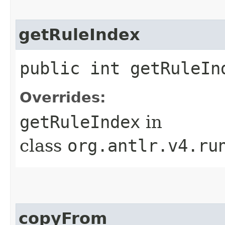
getRuleIndex
public int getRuleIn
Overrides:
getRuleIndex
in
class
org.antlr.v4.ru
copyFrom