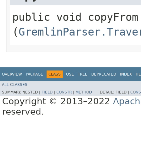
public void copyFrom​
(
GremlinParser.Trave
OVERVIEW
PACKAGE
CLASS
USE
TREE
DEPRECATED
INDEX
HE
ALL CLASSES
SUMMARY:
NESTED |
FIELD
|
CONSTR
|
METHOD
DETAIL:
FIELD |
CONS
Copyright © 2013–2022
Apach
reserved.