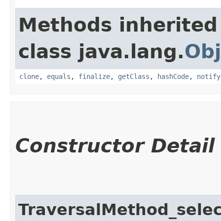
Methods inherited
class java.lang.
Obj
clone
,
equals
,
finalize
,
getClass
,
hashCode
,
notify
Constructor Detail
TraversalMethod_sele