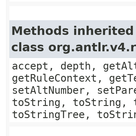
Methods inherited
class org.antlr.v4
accept, depth, getAl
getRuleContext, getT
setAltNumber, setPar
toString, toString, 
toStringTree, toStri