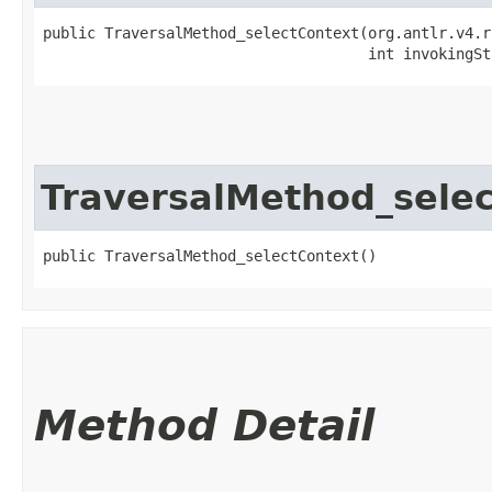
public TraversalMethod_selectContext​(org.antlr.v4.r
                                     int invokingSt
TraversalMethod_sele
public TraversalMethod_selectContext()
Method Detail