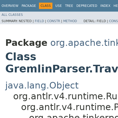
OVERVIEW
PACKAGE
CLASS
USE
TREE
DEPRECATED
INDEX
HE
ALL CLASSES
SUMMARY:
NESTED |
FIELD
|
CONSTR
|
METHOD
DETAIL:
FIELD |
CONS
Package
org.apache.ti
Class
GremlinParser.Tra
java.lang.Object
org.antlr.v4.runtime.R
org.antlr.v4.runtime
org.apache.tinkerp