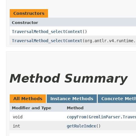
Constructors
Constructor
TraversalMethod_selectContext
()
TraversalMethod_selectContext
​(org.antlr.v4.runtime
Method Summary
All Methods
Instance Methods
Concrete Met
Modifier and Type
Method
void
copyFrom
​(
GremlinParser.Trave
int
getRuleIndex
()