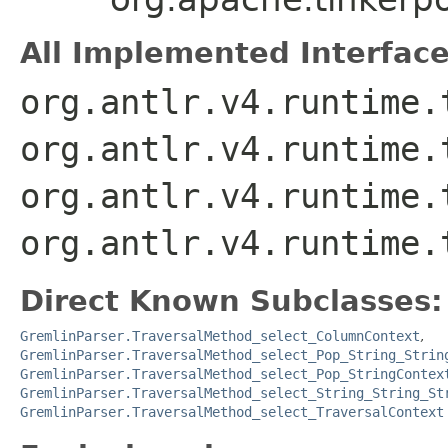
All Implemented Interface
org.antlr.v4.runtime.
org.antlr.v4.runtime.
org.antlr.v4.runtime.
org.antlr.v4.runtime.
Direct Known Subclasses:
GremlinParser.TraversalMethod_select_ColumnContext
,
GremlinParser.TraversalMethod_select_Pop_String_Strin
GremlinParser.TraversalMethod_select_Pop_StringContex
GremlinParser.TraversalMethod_select_String_String_St
GremlinParser.TraversalMethod_select_TraversalContext