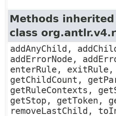
Methods inherited
class org.antlr.v4
addAnyChild, addChil
addErrorNode, addErr
enterRule, exitRule,
getChildCount, getPa
getRuleContexts, get
getStop, getToken, g
removeLastChild, toI