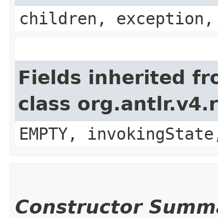
children, exception,
Fields inherited f
class org.antlr.v4
EMPTY, invokingState
Constructor Summ