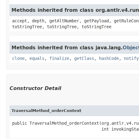
Methods inherited from class org.antlr.v4.ru
accept, depth, getAltNumber, getPayload, getRuleCon
toStringTree, toStringTree, toStringTree
Methods inherited from class java.lang.
Objec
clone
,
equals
,
finalize
,
getClass
,
hashCode
,
notify
Constructor Detail
TraversalMethod_orderContext
public TraversalMethod_orderContext​(org.antlr.v4.ru
                                    int invokingSta