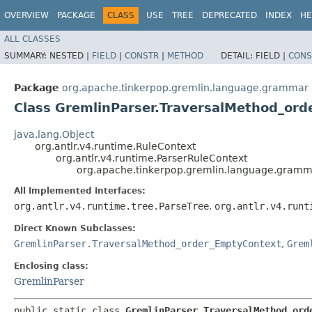
OVERVIEW
PACKAGE
CLASS
USE
TREE
DEPRECATED
INDEX
HE
ALL CLASSES
SUMMARY:
NESTED |
FIELD
|
CONSTR
|
METHOD
DETAIL:
FIELD |
CONS
Package
org.apache.tinkerpop.gremlin.language.grammar
Class GremlinParser.TraversalMethod_ord
java.lang.Object
org.antlr.v4.runtime.RuleContext
org.antlr.v4.runtime.ParserRuleContext
org.apache.tinkerpop.gremlin.language.gramm
All Implemented Interfaces:
org.antlr.v4.runtime.tree.ParseTree
,
org.antlr.v4.runt
Direct Known Subclasses:
GremlinParser.TraversalMethod_order_EmptyContext
,
Grem
Enclosing class:
GremlinParser
public static class 
GremlinParser.TraversalMethod_ord