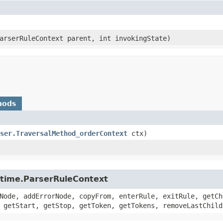
ParserRuleContext parent, int invokingState)
hods
ser.TraversalMethod_orderContext
ctx)
untime.ParserRuleContext
Node, addErrorNode, copyFrom, enterRule, exitRule, getCh
 getStart, getStop, getToken, getTokens, removeLastChild