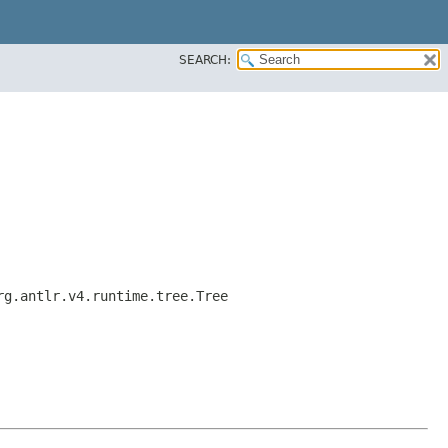
SEARCH:
rg.antlr.v4.runtime.tree.Tree