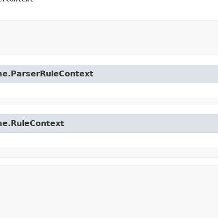
time.ParserRuleContext
ime.RuleContext