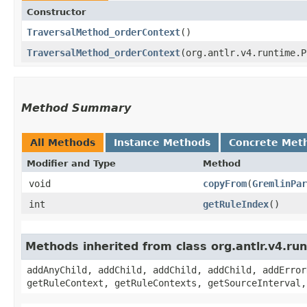
Constructor
TraversalMethod_orderContext
()
TraversalMethod_orderContext
​(org.antlr.v4.runtime.
Method Summary
All Methods
Instance Methods
Concrete Met
Modifier and Type
Method
void
copyFrom
​(
GremlinPar
int
getRuleIndex
()
Methods inherited from class org.antlr.v4.r
addAnyChild, addChild, addChild, addChild, addError
getRuleContext, getRuleContexts, getSourceInterval,