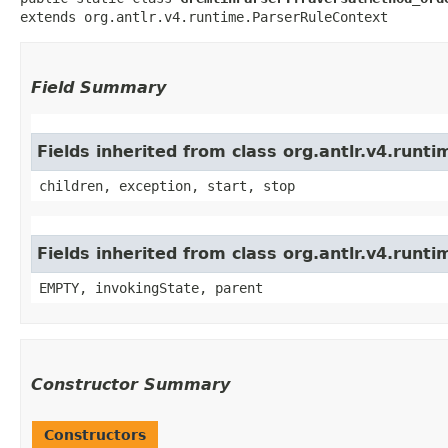
extends org.antlr.v4.runtime.ParserRuleContext
Field Summary
Fields inherited from class org.antlr.v4.run
children, exception, start, stop
Fields inherited from class org.antlr.v4.runt
EMPTY, invokingState, parent
Constructor Summary
Constructors