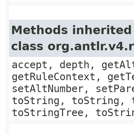
Methods inherited
class org.antlr.v4
accept, depth, getAl
getRuleContext, getT
setAltNumber, setPar
toString, toString, 
toStringTree, toStri