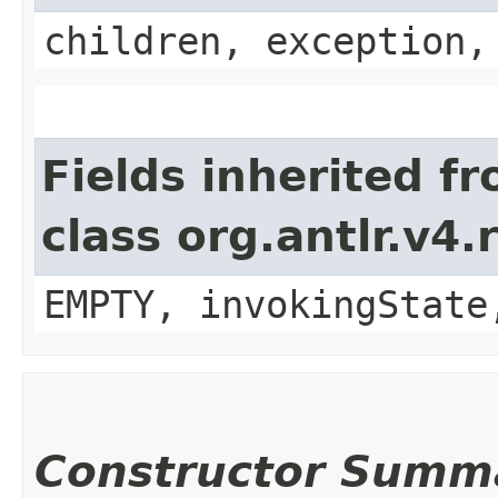
children, exception,
Fields inherited f
class org.antlr.v4
EMPTY, invokingState
Constructor Summ