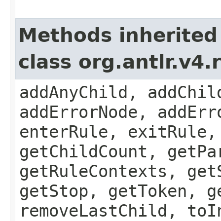
Methods inherited
class org.antlr.v4
addAnyChild, addChil
addErrorNode, addErr
enterRule, exitRule,
getChildCount, getPa
getRuleContexts, get
getStop, getToken, g
removeLastChild, toI