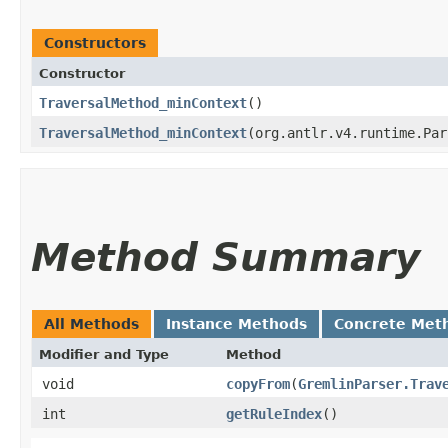
Constructors
Constructor
TraversalMethod_minContext
()
TraversalMethod_minContext
​(org.antlr.v4.runtime.Pa
Method Summary
All Methods
Instance Methods
Concrete Met
Modifier and Type
Method
void
copyFrom
​(
GremlinParser.Trav
int
getRuleIndex
()