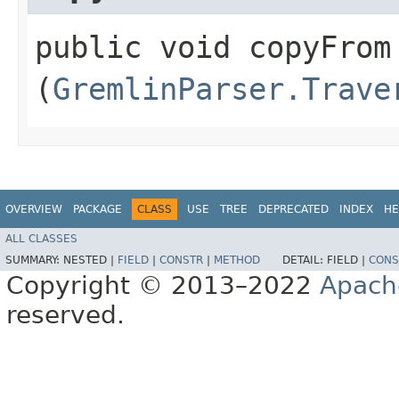
public void copyFrom​
(
GremlinParser.Trave
OVERVIEW
PACKAGE
CLASS
USE
TREE
DEPRECATED
INDEX
HE
ALL CLASSES
SUMMARY:
NESTED |
FIELD
|
CONSTR
|
METHOD
DETAIL:
FIELD |
CONS
Copyright © 2013–2022
Apach
reserved.