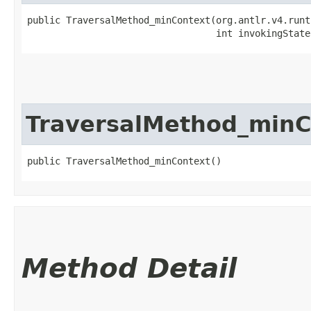
public TraversalMethod_minContext​(org.antlr.v4.runt
                                  int invokingState
TraversalMethod_minC
public TraversalMethod_minContext()
Method Detail