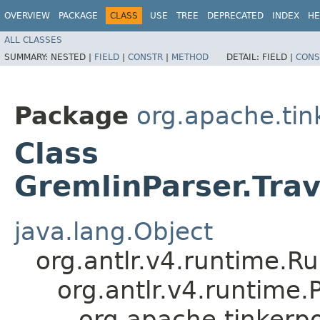
OVERVIEW
PACKAGE
CLASS
USE
TREE
DEPRECATED
INDEX
HE
ALL CLASSES
SUMMARY:
NESTED |
FIELD
|
CONSTR
|
METHOD
DETAIL:
FIELD |
CONS
Package
org.apache.ti
Class
GremlinParser.Tra
java.lang.Object
org.antlr.v4.runtime.R
org.antlr.v4.runtime
org.apache.tinkerp