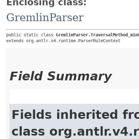
Enclosing class:
GremlinParser
public static class 
GremlinParser.TraversalMethod_min
extends org.antlr.v4.runtime.ParserRuleContext
Field Summary
Fields inherited f
class org.antlr.v4