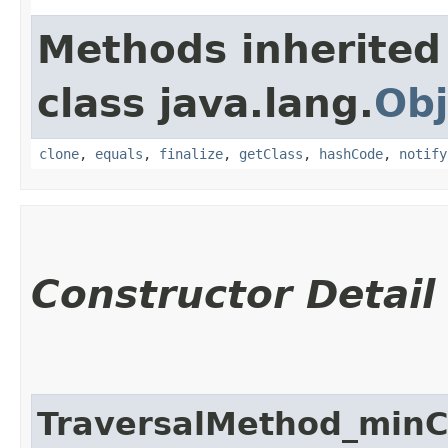
Methods inherited
class java.lang.
Obj
clone
,
equals
,
finalize
,
getClass
,
hashCode
,
notify
Constructor Detail
TraversalMethod_minC