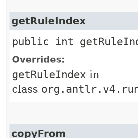
getRuleIndex
public int getRuleIn
Overrides:
getRuleIndex
in
class
org.antlr.v4.ru
copyFrom