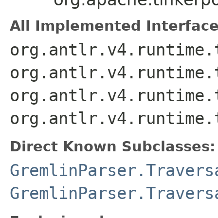
All Implemented Interface
org.antlr.v4.runtime.
org.antlr.v4.runtime.
org.antlr.v4.runtime.
org.antlr.v4.runtime.
Direct Known Subclasses:
GremlinParser.Travers
GremlinParser.Travers