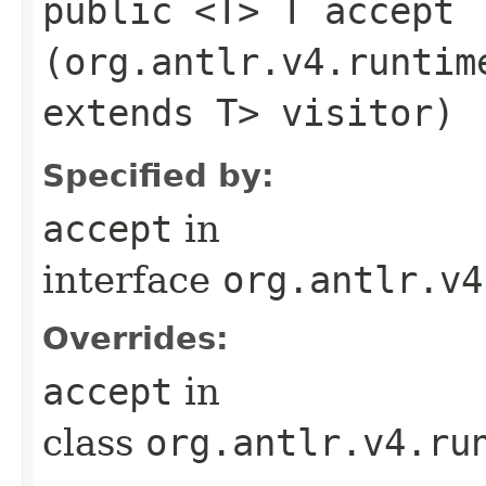
public <T> T accept​
(org.antlr.v4.runtim
extends T> visitor)
Specified by:
accept
in
interface
org.antlr.v4
Overrides:
accept
in
class
org.antlr.v4.ru