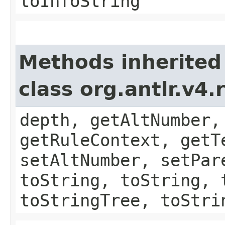
toInfoString
Methods inherited
class org.antlr.v4
depth, getAltNumber,
getRuleContext, getT
setAltNumber, setPar
toString, toString, 
toStringTree, toStri