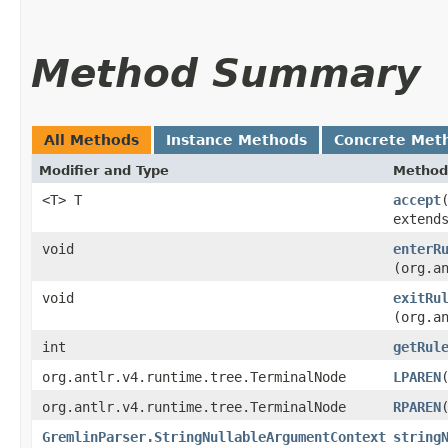
Method Summary
All Methods
Instance Methods
Concrete Met
Modifier and Type
Method
<T> T
accept
extend
void
enterR
(org.a
void
exitRu
(org.a
int
getRul
org.antlr.v4.runtime.tree.TerminalNode
LPAREN
org.antlr.v4.runtime.tree.TerminalNode
RPAREN
GremlinParser.StringNullableArgumentContext
string