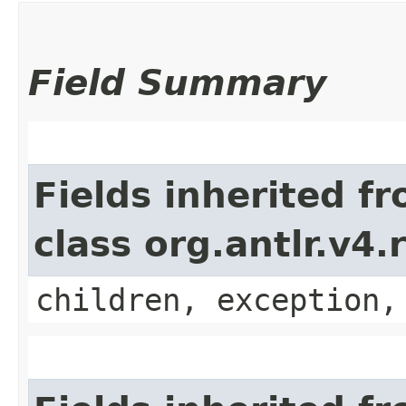
Field Summary
Fields inherited f
class org.antlr.v4
children, exception,