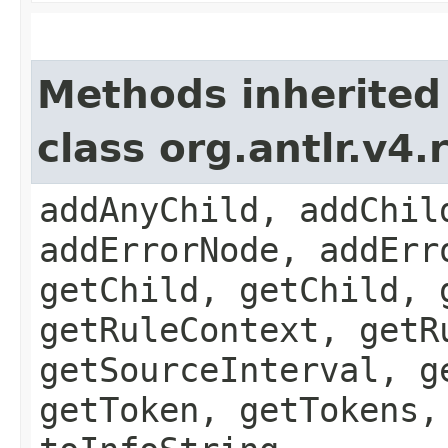
Methods inherited
class org.antlr.v4
addAnyChild, addChil
addErrorNode, addErr
getChild, getChild, 
getRuleContext, getR
getSourceInterval, g
getToken, getTokens,