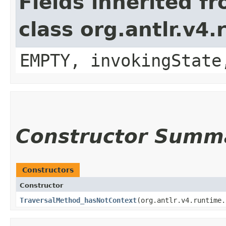
Fields inherited f
class org.antlr.v4
EMPTY, invokingState
Constructor Summ
Constructors
Constructor
TraversalMethod_hasNotContext
​(org.antlr.v4.runtime