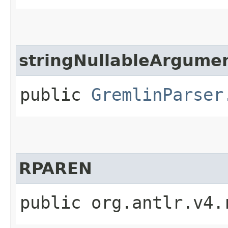
stringNullableArgume
public
GremlinParser
RPAREN
public org.antlr.v4.