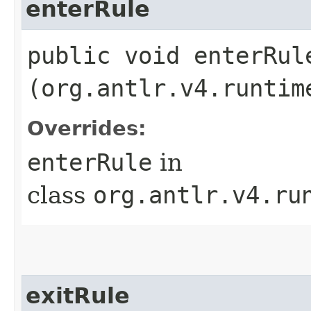
enterRule
public void enterRule
(org.antlr.v4.runtim
Overrides:
enterRule
in
class
org.antlr.v4.ru
exitRule