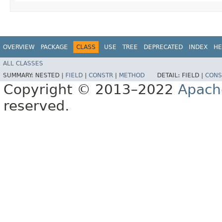
OVERVIEW
PACKAGE
CLASS
USE
TREE
DEPRECATED
INDEX
HE
ALL CLASSES
SUMMARY:
NESTED |
FIELD
|
CONSTR
|
METHOD
DETAIL:
FIELD |
CONS
Copyright © 2013–2022
Apach
reserved.