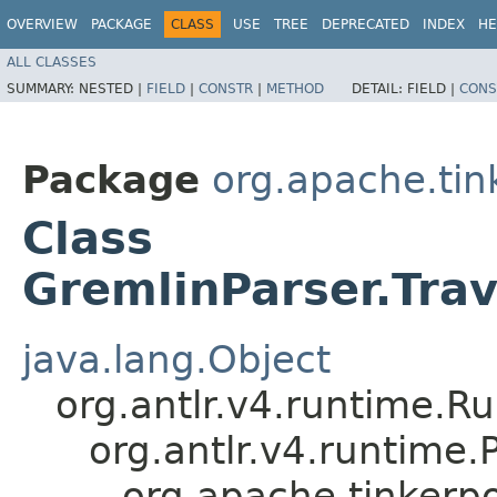
OVERVIEW
PACKAGE
CLASS
USE
TREE
DEPRECATED
INDEX
HE
ALL CLASSES
SUMMARY:
NESTED |
FIELD
|
CONSTR
|
METHOD
DETAIL:
FIELD |
CONS
Package
org.apache.ti
Class
GremlinParser.Tra
java.lang.Object
org.antlr.v4.runtime.R
org.antlr.v4.runtime
org.apache.tinkerp