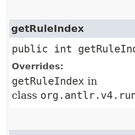
getRuleIndex
public int getRuleIn
Overrides:
getRuleIndex
in
class
org.antlr.v4.ru