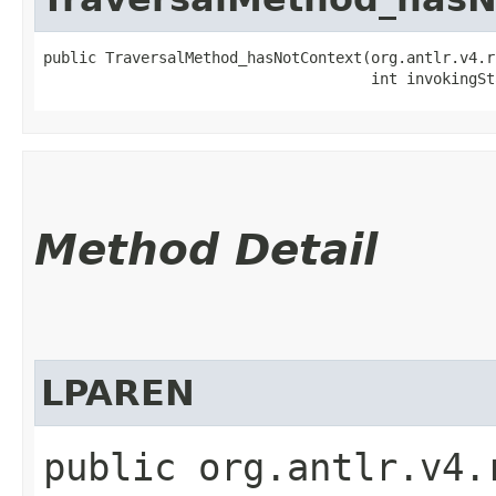
public TraversalMethod_hasNotContext​(org.antlr.v4.r
                                     int invokingSt
Method Detail
LPAREN
public org.antlr.v4.