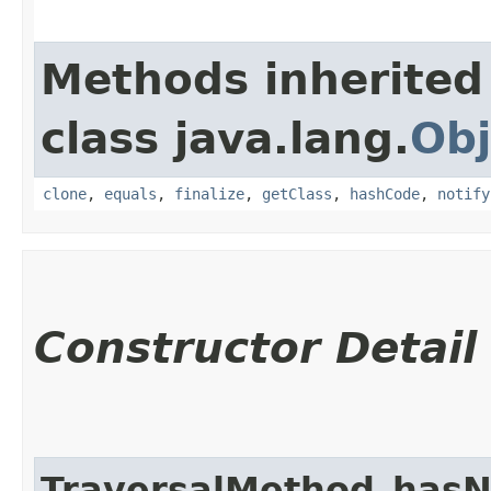
Methods inherited
class java.lang.
Obj
clone
,
equals
,
finalize
,
getClass
,
hashCode
,
notify
Constructor Detail
TraversalMethod_hasN