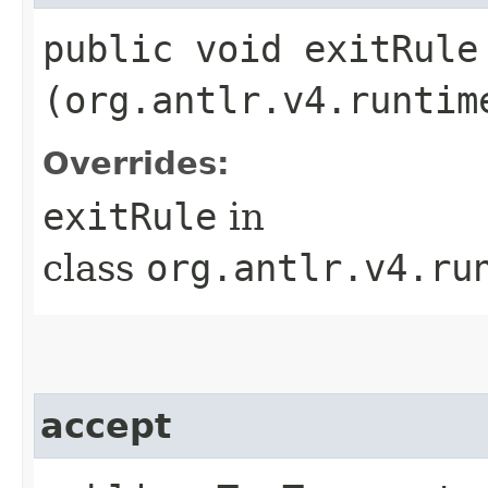
public void exitRule​
(org.antlr.v4.runtim
Overrides:
exitRule
in
class
org.antlr.v4.ru
accept