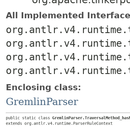
All Implemented Interface
org.antlr.v4.runtime.
org.antlr.v4.runtime.
org.antlr.v4.runtime.
org.antlr.v4.runtime.
Enclosing class:
GremlinParser
public static class 
GremlinParser.TraversalMethod_has
extends org.antlr.v4.runtime.ParserRuleContext