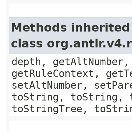
Methods inherited
class org.antlr.v4
depth, getAltNumber,
getRuleContext, getT
setAltNumber, setPar
toString, toString, 
toStringTree, toStri