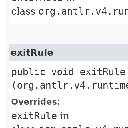
class
org.antlr.v4.ru
exitRule
public void exitRule​
(org.antlr.v4.runtim
Overrides:
exitRule
in