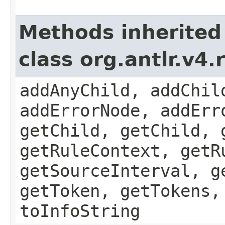
Methods inherited
class org.antlr.v4
addAnyChild, addChil
addErrorNode, addErr
getChild, getChild, 
getRuleContext, getR
getSourceInterval, g
getToken, getTokens,
toInfoString