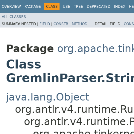
OVERVIEW
PACKAGE
CLASS
USE
TREE
DEPRECATED
INDEX
HE
ALL CLASSES
SUMMARY:
NESTED |
FIELD
|
CONSTR
|
METHOD
DETAIL:
FIELD |
CONS
Package
org.apache.ti
Class
GremlinParser.Str
java.lang.Object
org.antlr.v4.runtime.R
org.antlr.v4.runtime
org.apache.tinkerp