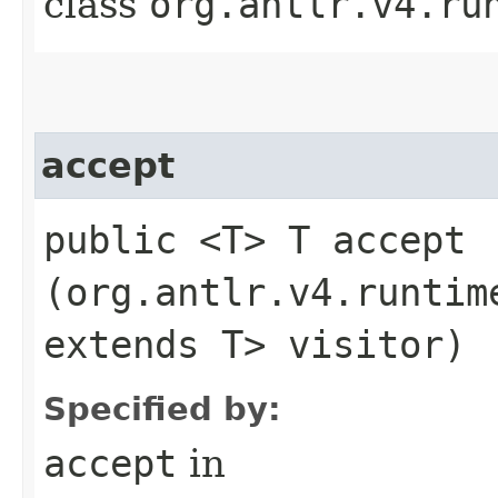
class
org.antlr.v4.ru
accept
public <T> T accept​
(org.antlr.v4.runtim
extends T> visitor)
Specified by:
accept
in