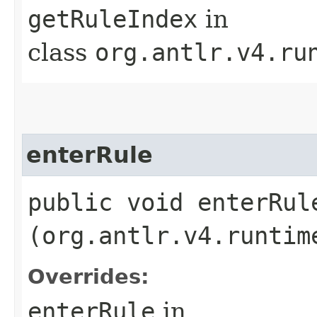
getRuleIndex
in
class
org.antlr.v4.ru
enterRule
public void enterRule
(org.antlr.v4.runtim
Overrides:
enterRule
in