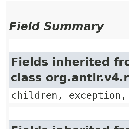
Field Summary
Fields inherited f
class org.antlr.v4
children, exception,