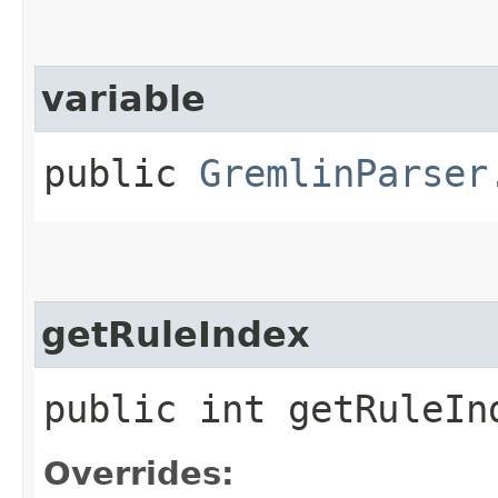
variable
public
GremlinParser
getRuleIndex
public int getRuleIn
Overrides: