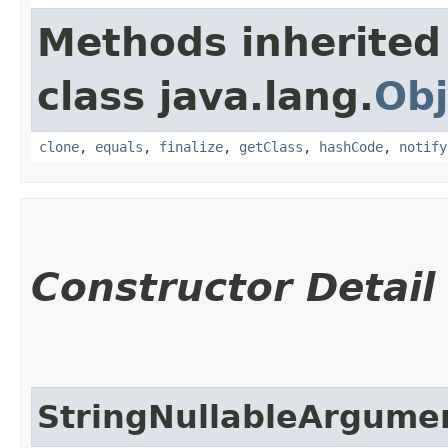
Methods inherited
class java.lang.
Obj
clone
,
equals
,
finalize
,
getClass
,
hashCode
,
notify
Constructor Detail
StringNullableArgume