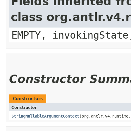
Fields inherited f
class org.antlr.v4
EMPTY, invokingState
Constructor Summ
Constructors
Constructor
StringNullableArgumentContext
​(org.antlr.v4.runtime