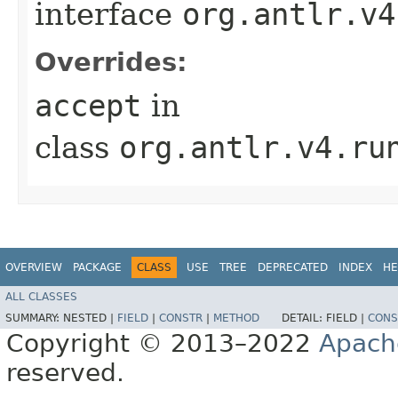
interface
org.antlr.v4
Overrides:
accept
in
class
org.antlr.v4.ru
OVERVIEW
PACKAGE
CLASS
USE
TREE
DEPRECATED
INDEX
HE
ALL CLASSES
SUMMARY:
NESTED |
FIELD
|
CONSTR
|
METHOD
DETAIL:
FIELD |
CONS
Copyright © 2013–2022
Apach
reserved.