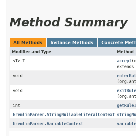
Method Summary
All Methods
Instance Methods
Concrete Met
Modifier and Type
Method
<T> T
accept
​
extends
void
enterRu
(org.an
void
exitRul
(org.an
int
getRule
GremlinParser.StringNullableLiteralContext
stringN
GremlinParser.VariableContext
variabl