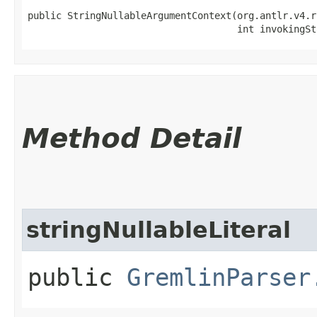
public StringNullableArgumentContext​(org.antlr.v4.r
                                     int invokingSt
Method Detail
stringNullableLiteral
public
GremlinParser