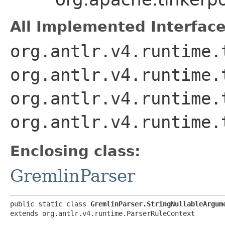
All Implemented Interface
org.antlr.v4.runtime.
org.antlr.v4.runtime.
org.antlr.v4.runtime.
org.antlr.v4.runtime.
Enclosing class:
GremlinParser
public static class 
GremlinParser.StringNullableArgum
extends org.antlr.v4.runtime.ParserRuleContext