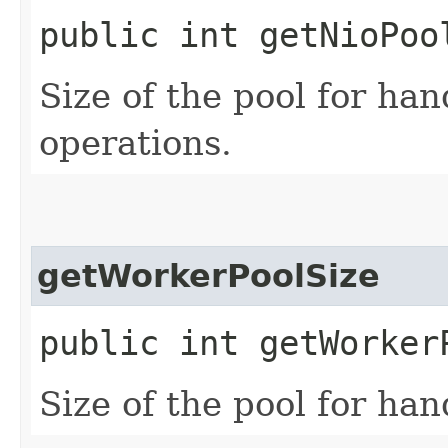
public int getNioPoo
Size of the pool for ha
operations.
getWorkerPoolSize
public int getWorker
Size of the pool for ha