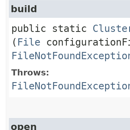
build
public static
Cluste
(
File
configurationF
FileNotFoundExceptio
Throws:
FileNotFoundExceptio
open