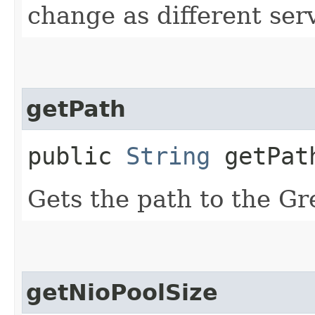
change as different ser
getPath
public
String
getPat
Gets the path to the Gr
getNioPoolSize