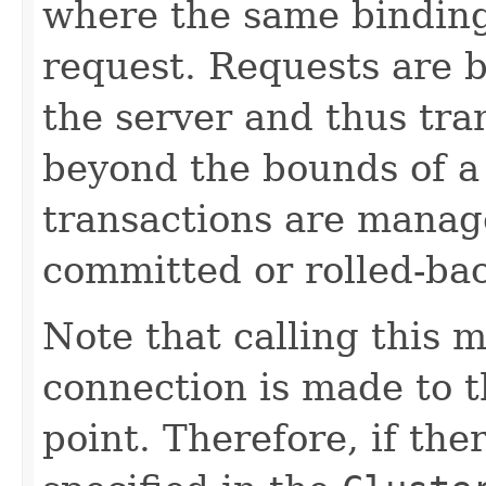
where the same bindings
request. Requests are 
the server and thus tr
beyond the bounds of a 
transactions are manag
committed or rolled-ba
Note that calling this 
connection is made to th
point. Therefore, if the