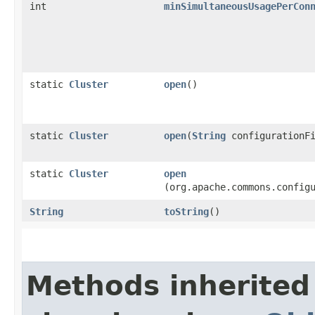
int
minSimultaneousUsagePerCon
static
Cluster
open
()
static
Cluster
open
​(
String
configurationFi
static
Cluster
open
(org.apache.commons.config
String
toString
()
Methods inherited