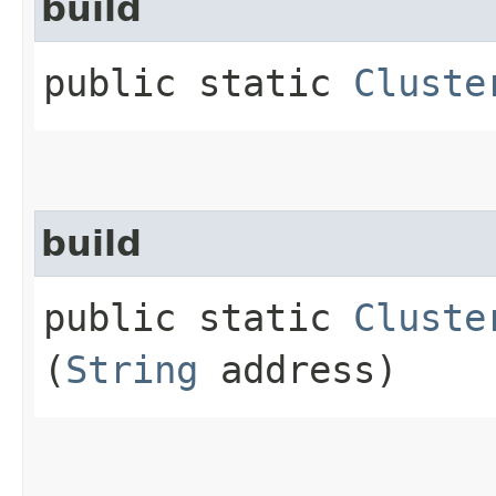
build
public static
Cluste
build
public static
Cluste
(
String
address)