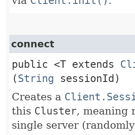
via
Client.init()
.
connect
public <T extends
Cl
(
String
sessionId)
Creates a
Client.Sess
this
Cluster
, meaning r
single server (randomly