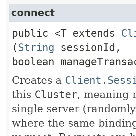
connect
public <T extends
Cl
(
String
sessionId,
boolean manageTransa
Creates a
Client.Sess
this
Cluster
, meaning r
single server (randomly
where the same bindings