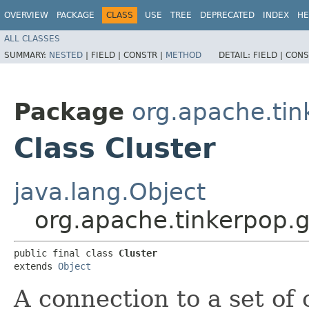
OVERVIEW
PACKAGE
CLASS
USE
TREE
DEPRECATED
INDEX
HE
ALL CLASSES
SUMMARY:
NESTED
|
FIELD |
CONSTR |
METHOD
DETAIL:
FIELD |
CONS
Package
org.apache.tin
Class Cluster
java.lang.Object
org.apache.tinkerpop.g
public final class 
Cluster
extends 
Object
A connection to a set of