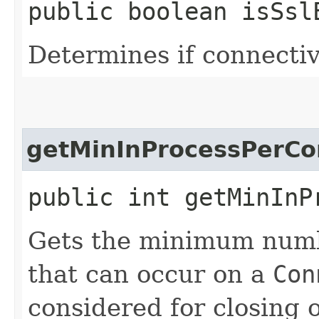
public boolean isSsl
Determines if connectiv
getMinInProcessPerCo
public int getMinInP
Gets the minimum numbe
that can occur on a
Con
considered for closing 