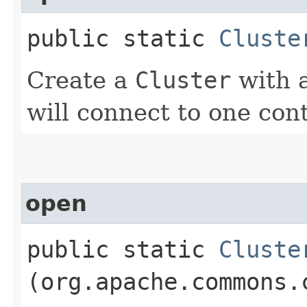
public static
Cluste
Create a
Cluster
with a
will connect to one con
open
public static
Cluste
(org.apache.commons.