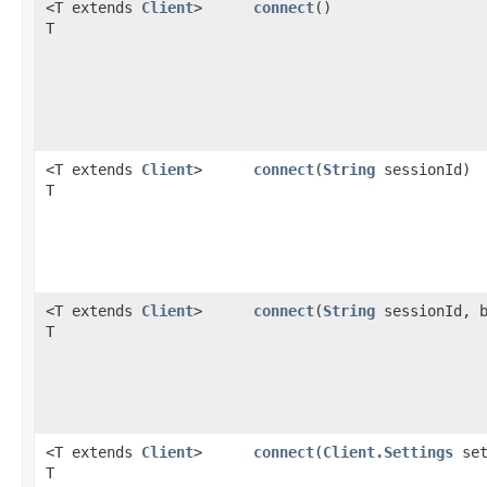
<T extends
Client
>
connect
()
T
<T extends
Client
>
connect
​(
String
sessionId)
T
<T extends
Client
>
connect
​(
String
sessionId, b
T
<T extends
Client
>
connect
​(
Client.Settings
set
T