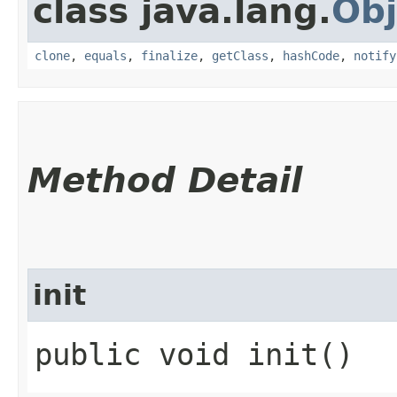
class java.lang.
Obj
clone
,
equals
,
finalize
,
getClass
,
hashCode
,
notify
Method Detail
init
public void init()