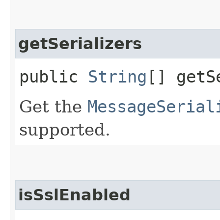
getSerializers
public
String
[] getS
Get the
MessageSerial
supported.
isSslEnabled