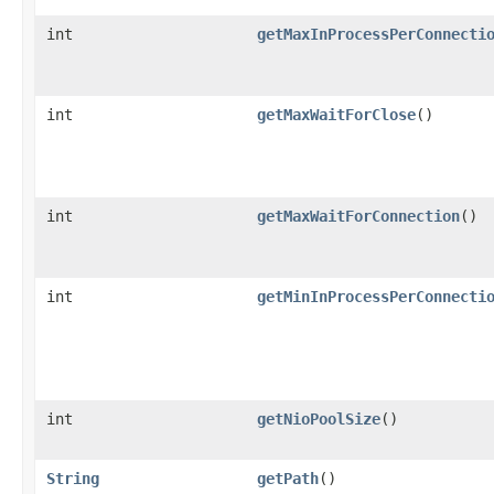
int
getMaxInProcessPerConnecti
int
getMaxWaitForClose
()
int
getMaxWaitForConnection
()
int
getMinInProcessPerConnecti
int
getNioPoolSize
()
String
getPath
()