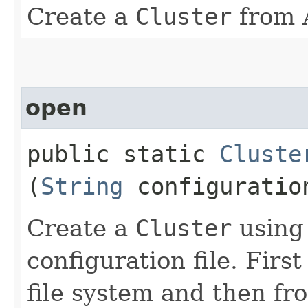
Create a
Cluster
from 
open
public static
Cluste
(
String
configuratio
Create a
Cluster
using
configuration file. First
file system and then fr