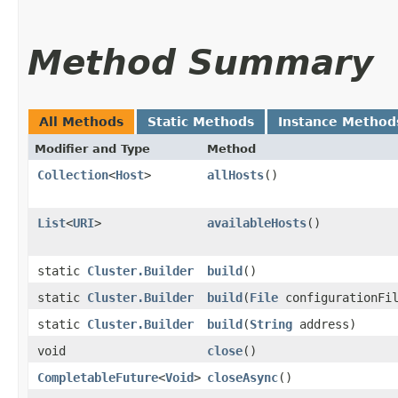
Method Summary
All Methods
Static Methods
Instance Method
Modifier and Type
Method
Collection
<
Host
>
allHosts
()
List
<
URI
>
availableHosts
()
static
Cluster.Builder
build
()
static
Cluster.Builder
build
​(
File
configurationFi
static
Cluster.Builder
build
​(
String
address)
void
close
()
CompletableFuture
<
Void
>
closeAsync
()