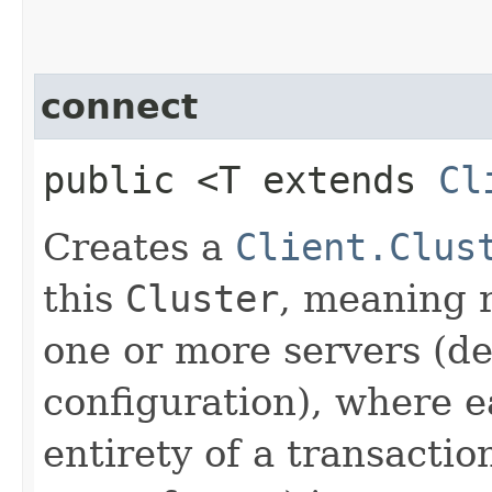
connect
public <T extends
Cl
Creates a
Client.Clus
this
Cluster
, meaning r
one or more servers (d
configuration), where e
entirety of a transactio