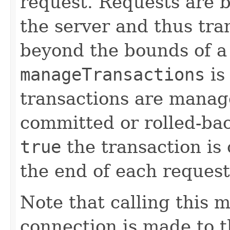
request. Requests are 
the server and thus tr
beyond the bounds of a 
manageTransactions
is
transactions are manag
committed or rolled-ba
true
the transaction is
the end of each request
Note that calling this 
connection is made to th