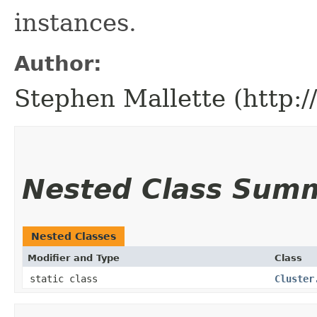
instances.
Author:
Stephen Mallette (http:
Nested Class Sum
Nested Classes
Modifier and Type
Class
static class
Cluster