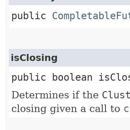
public
CompletableFu
isClosing
public boolean isClo
Determines if the
Clus
closing given a call to
c