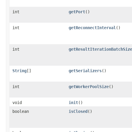
int
getPort
()
int
getReconnectInterval
()
int
getResultIterationBatchSiz
String
[]
getSerializers
()
int
getWorkerPoolSize
()
void
init
()
boolean
isClosed
()