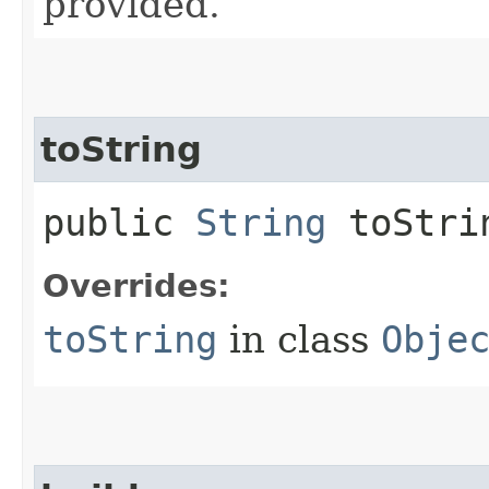
provided.
toString
public
String
toStri
Overrides:
toString
in class
Obje