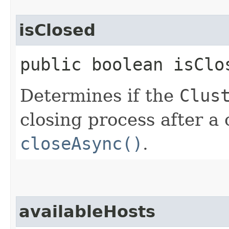
isClosed
public boolean isClo
Determines if the
Clus
closing process after a 
closeAsync()
.
availableHosts