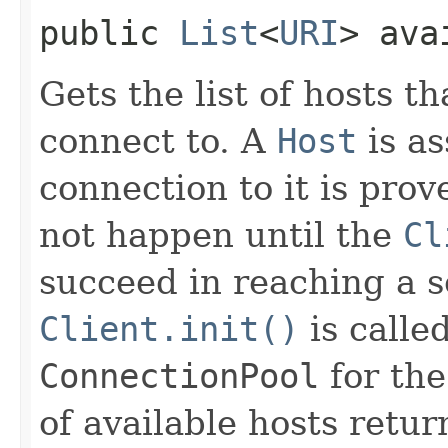
public
List
<
URI
> ava
Gets the list of hosts t
connect to. A
Host
is as
connection to it is prov
not happen until the
Cl
succeed in reaching a s
Client.init()
is called
ConnectionPool
for th
of available hosts retu