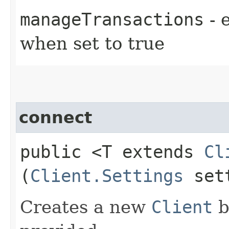
manageTransactions
- 
when set to true
connect
public <T extends
Cl
(
Client.Settings
sett
Creates a new
Client
b