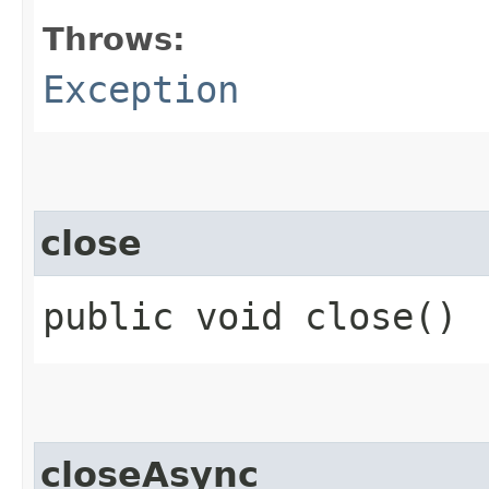
Throws:
Exception
close
public void close()
closeAsync