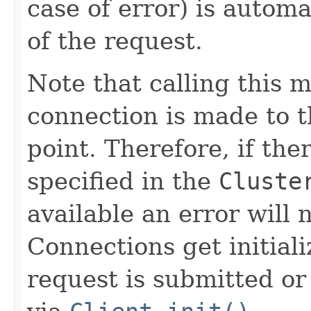
case of error) is automa
of the request.
Note that calling this 
connection is made to th
point. Therefore, if the
specified in the
Cluste
available an error will n
Connections get initial
request is submitted or 