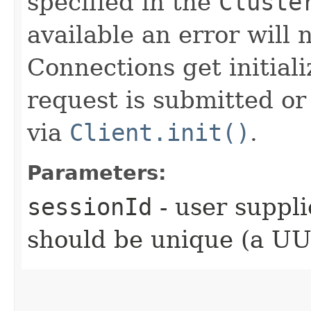
specified in the
Cluste
available an error will n
Connections get initial
request is submitted or 
via
Client.init()
.
Parameters:
sessionId
- user suppli
should be unique (a UUI