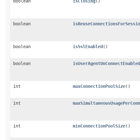
boolean
isClosing
()
boolean
isReuseConnectionsForSessi
boolean
isSslEnabled
()
boolean
isUserAgentOnConnectEnable
int
maxConnectionPoolSize
()
int
maxSimultaneousUsagePerCon
int
minConnectionPoolSize
()