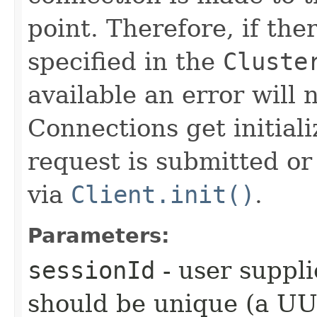
point. Therefore, if the
specified in the
Cluste
available an error will n
Connections get initial
request is submitted or 
via
Client.init()
.
Parameters:
sessionId
- user suppli
should be unique (a UUI