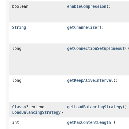
boolean
enableCompression
()
String
getChannelizer
()
long
getConnectionSetupTimeout
(
long
getKeepAliveInterval
()
Class
<? extends
getLoadBalancingStrategy
()
LoadBalancingStrategy
>
int
getMaxContentLength
()