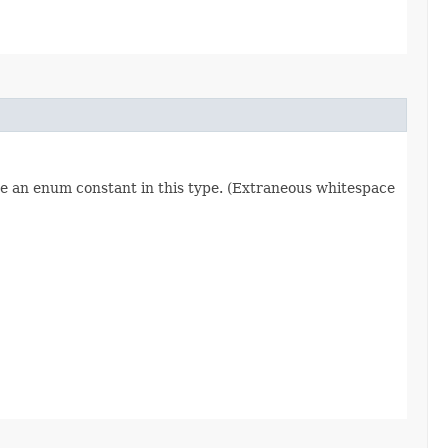
re an enum constant in this type. (Extraneous whitespace