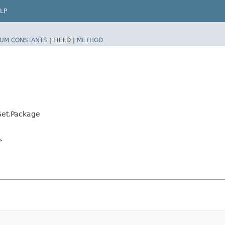
LP
UM CONSTANTS
|
FIELD |
METHOD
Set.Package
>