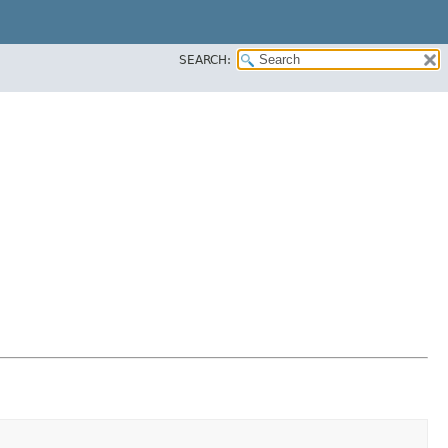
SEARCH: