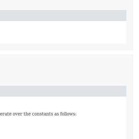
erate over the constants as follows: