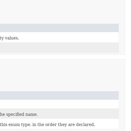
ty values.
the specified name.
this enum type, in the order they are declared.