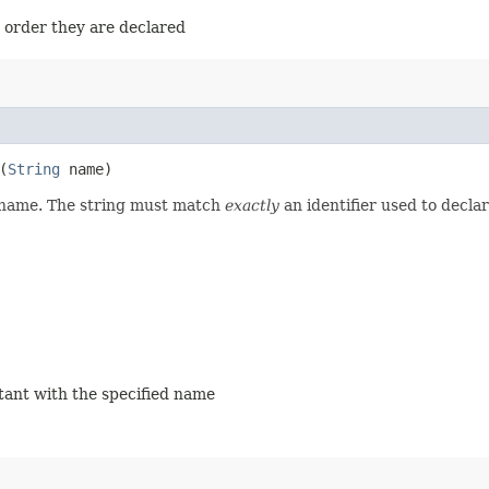
e order they are declared
(
String
name)
d name. The string must match
exactly
an identifier used to decla
stant with the specified name