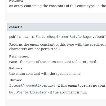
Returns:
an array containing the constants of this enum type, in th
valueOf
public static
FeatureRequirementSet.Package
valueOf​
Returns the enum constant of this type with the specifie
characters are not permitted.)
Parameters:
name
- the name of the enum constant to be returned.
Returns:
the enum constant with the specified name
Throws:
IllegalArgumentException
- if this enum type has no con
NullPointerException
- if the argument is null