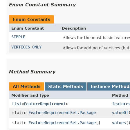
Enum Constant Summary
Enum Constants
Enum Constant
Description
SIMPLE
Allows for the most basic feature
VERTICES_ONLY
Allows for adding of vertices (bu
Method Summary
All Methods
Static Methods
Instance Method
Modifier and Type
Method
List
<
FeatureRequirement
>
feature
static
FeatureRequirementSet.Package
valueOf
​
static
FeatureRequirementSet.Package
[]
values
(