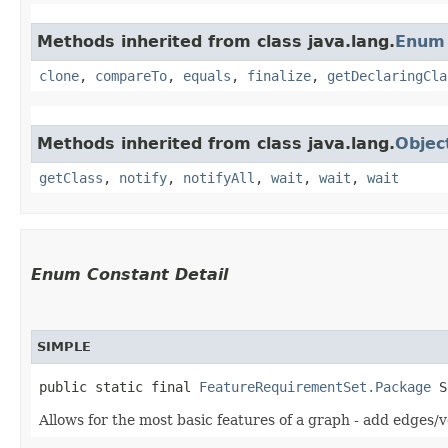
Methods inherited from class java.lang.
Enum
clone
,
compareTo
,
equals
,
finalize
,
getDeclaringCla
Methods inherited from class java.lang.
Objec
getClass
,
notify
,
notifyAll
,
wait
,
wait
,
wait
Enum Constant Detail
SIMPLE
public static final 
FeatureRequirementSet.Package
 S
Allows for the most basic features of a graph - add edges/v