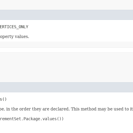
ERTICES_ONLY
roperty values.
s()
e, in the order they are declared. This method may be used to it
rementSet.Package.values())
