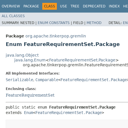
OVERVIEW
PACKAGE
CLASS
USE
TREE
DEPRECATED
INDEX
HE
ALL CLASSES
SUMMARY:
NESTED |
ENUM CONSTANTS
|
FIELD |
METHOD
DETAIL:
EN
Package
org.apache.tinkerpop.gremlin
Enum FeatureRequirementSet.Package
java.lang.Object
java.lang.Enum
<
FeatureRequirementSet.Package
>
org.apache.tinkerpop.gremlin.FeatureRequirement
All Implemented Interfaces:
Serializable
,
Comparable
<
FeatureRequirementSet.Package
Enclosing class:
FeatureRequirementSet
public static enum 
FeatureRequirementSet.Package
extends 
Enum
<
FeatureRequirementSet.Package
>