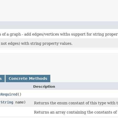
s of a graph - add edges/vertices withs support for string proper
t not edges) with string property values.
s
Concrete Methods
Description
sRequired
()
(
String
name)
Returns the enum constant of this type with 
)
Returns an array containing the constants of 