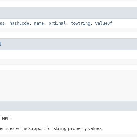
ss
,
hashCode
,
name
,
ordinal
,
toString
,
valueOf
t
IMPLE
ertices withs support for string property values.