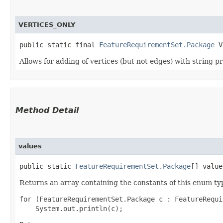
VERTICES_ONLY
public static final 
FeatureRequirementSet.Package
 V
Allows for adding of vertices (but not edges) with string p
Method Detail
values
public static
FeatureRequirementSet.Package
[] value
Returns an array containing the constants of this enum typ
for (FeatureRequirementSet.Package c : FeatureRequi