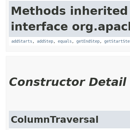
Methods inherited
interface org.apac
addStarts
,
addStep
,
equals
,
getEndStep
,
getStartSte
Constructor Detail
ColumnTraversal