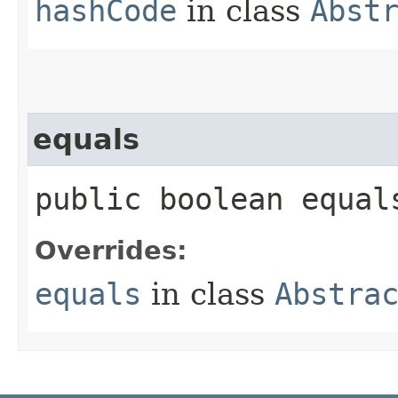
hashCode
in class
Abst
equals
public boolean equals
Overrides:
equals
in class
Abstra