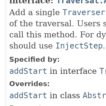
interface:
Traversal.
Add a single
Traverser
of the traversal. Users 
call this method. For dy
should use
InjectStep
.
Specified by:
addStart
in interface
T
Overrides:
addStart
in class
Abst