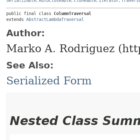
Serializable
,
AutoCloseable
,
Cloneable
,
Iterator
,
Travers
public final class 
ColumnTraversal
extends 
AbstractLambdaTraversal
Author:
Marko A. Rodriguez (htt
See Also:
Serialized Form
Nested Class Sum