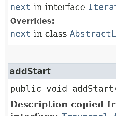
next
in interface
Itera
Overrides:
next
in class
Abstract
addStart
public void addStart​
Description copied f