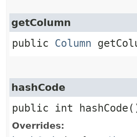
getColumn
public
Column
getCol
hashCode
public int hashCode(
Overrides: