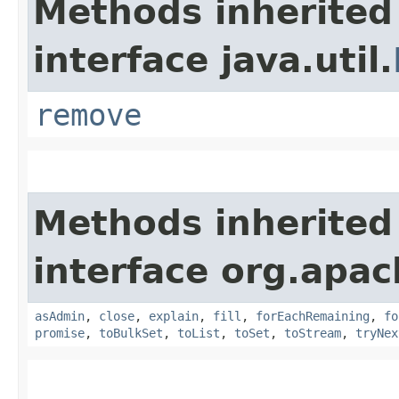
Methods inherited
interface java.util.
remove
Methods inherited
interface org.apac
asAdmin
,
close
,
explain
,
fill
,
forEachRemaining
,
fo
promise
,
toBulkSet
,
toList
,
toSet
,
toStream
,
tryNex