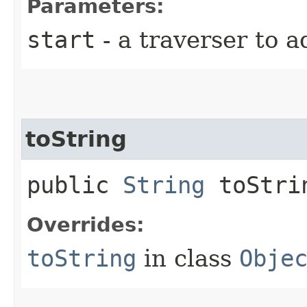
Parameters:
start
- a traverser to a
toString
public
String
toStri
Overrides:
toString
in class
Obje