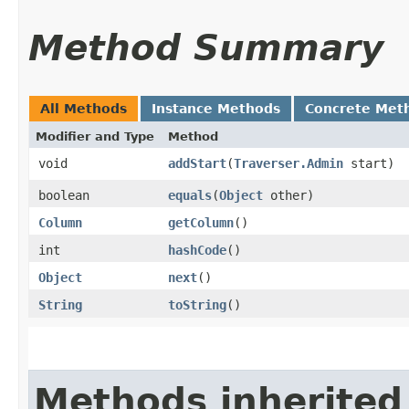
Method Summary
All Methods
Instance Methods
Concrete Met
Modifier and Type
Method
void
addStart
​(
Traverser.Admin
start)
boolean
equals
​(
Object
other)
Column
getColumn
()
int
hashCode
()
Object
next
()
String
toString
()
Methods inherited