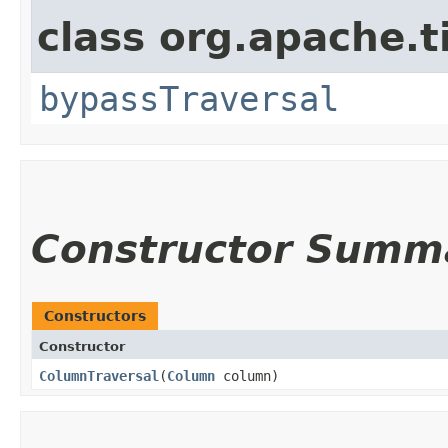
class org.apache.t
bypassTraversal
Constructor Summ
Constructors
Constructor
ColumnTraversal
​(
Column
column)