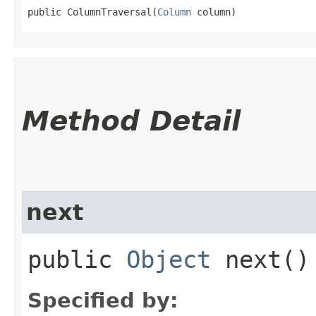
public ColumnTraversal​(
Column
 column)
Method Detail
next
public
Object
next()
Specified by: