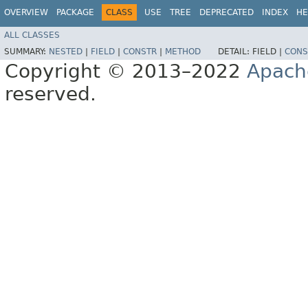
OVERVIEW
PACKAGE
CLASS
USE
TREE
DEPRECATED
INDEX
HE
ALL CLASSES
SUMMARY:
NESTED
|
FIELD
|
CONSTR
|
METHOD
DETAIL:
FIELD |
CONS
Copyright © 2013–2022
Apach
reserved.