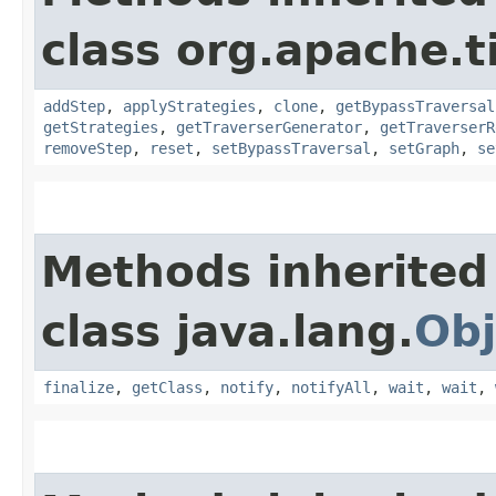
class org.apache.t
addStep
,
applyStrategies
,
clone
,
getBypassTraversal
getStrategies
,
getTraverserGenerator
,
getTraverserR
removeStep
,
reset
,
setBypassTraversal
,
setGraph
,
se
Methods inherited
class java.lang.
Obj
finalize
,
getClass
,
notify
,
notifyAll
,
wait
,
wait
,