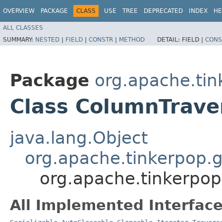
OVERVIEW
PACKAGE
CLASS
USE
TREE
DEPRECATED
INDEX
HE
ALL CLASSES
SUMMARY:
NESTED
|
FIELD
|
CONSTR
|
METHOD
DETAIL:
FIELD |
CONS
Package
org.apache.tin
Class ColumnTrave
java.lang.Object
org.apache.tinkerpop.
org.apache.tinkerpop
All Implemented Interface