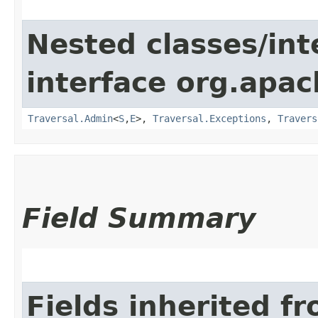
Nested classes/int
interface org.apac
Traversal.Admin
<
S
,​
E
>,
Traversal.Exceptions
,
Travers
Field Summary
Fields inherited f