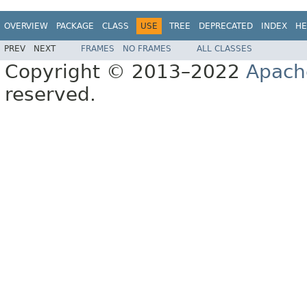
OVERVIEW
PACKAGE
CLASS
USE
TREE
DEPRECATED
INDEX
HE
PREV
NEXT
FRAMES
NO FRAMES
ALL CLASSES
Copyright © 2013–2022
Apach
reserved.