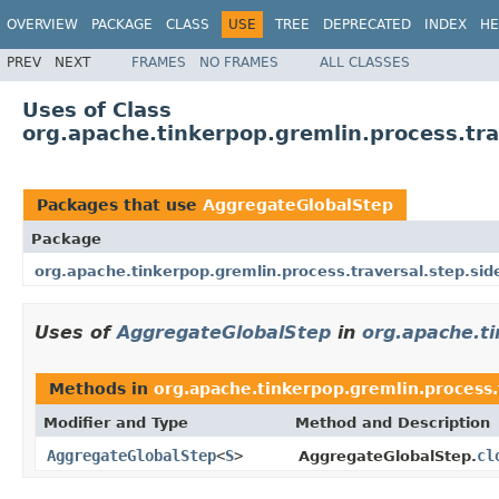
OVERVIEW
PACKAGE
CLASS
USE
TREE
DEPRECATED
INDEX
HE
PREV
NEXT
FRAMES
NO FRAMES
ALL CLASSES
Uses of Class
org.apache.tinkerpop.gremlin.process.tra
Packages that use
AggregateGlobalStep
Package
org.apache.tinkerpop.gremlin.process.traversal.step.sid
Uses of
AggregateGlobalStep
in
org.apache.ti
Methods in
org.apache.tinkerpop.gremlin.process.t
Modifier and Type
Method and Description
AggregateGlobalStep
<
S
>
cl
AggregateGlobalStep.