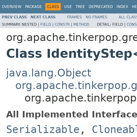
OVERVIEW
PACKAGE
CLASS
USE
TREE
DEPRECATED
INDEX
HE
PREV CLASS
NEXT CLASS
FRAMES
NO FRAMES
ALL CLAS
SUMMARY:
NESTED |
FIELD
|
CONSTR
|
METHOD
DETAIL:
FIELD |
CONS
org.apache.tinkerpop.gre
Class IdentitySte
java.lang.Object
org.apache.tinkerpop.gr
org.apache.tinkerpop
All Implemented Interface
Serializable
,
Cloneab