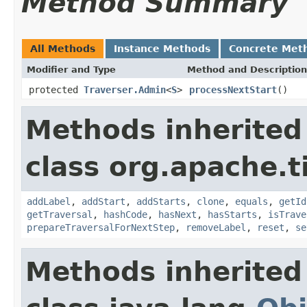
Method Summary
All Methods
Instance Methods
Concrete Met
Modifier and Type
Method and Description
protected
Traverser.Admin
<
S
>
processNextStart
()
Methods inherited
class org.apache.t
addLabel
,
addStart
,
addStarts
,
clone
,
equals
,
getId
getTraversal
,
hashCode
,
hasNext
,
hasStarts
,
isTrave
prepareTraversalForNextStep
,
removeLabel
,
reset
,
se
Methods inherited