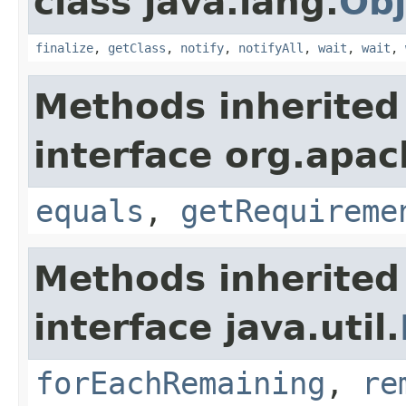
class java.lang.
Obj
finalize
,
getClass
,
notify
,
notifyAll
,
wait
,
wait
,
Methods inherited
interface org.apac
equals
,
getRequireme
Methods inherited
interface java.util.
forEachRemaining
,
re