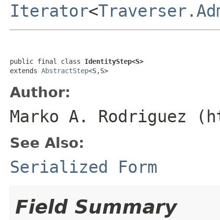
Iterator
<
Traverser.Ad
public final class 
IdentityStep<S>
extends 
AbstractStep
<S,S>
Author:
Marko A. Rodriguez (h
See Also:
Serialized Form
Field Summary