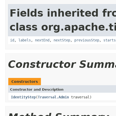
Fields inherited f
class org.apache.t
id
,
labels
,
nextEnd
,
nextStep
,
previousStep
,
starts
Constructor Summ
Constructors
Constructor and Description
IdentityStep
(
Traversal.Admin
traversal)