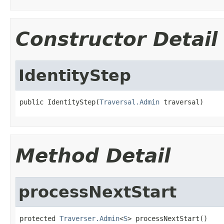
Constructor Detail
IdentityStep
public IdentityStep(
Traversal.Admin
 traversal)
Method Detail
processNextStart
protected 
Traverser.Admin
<
S
> processNextStart()
