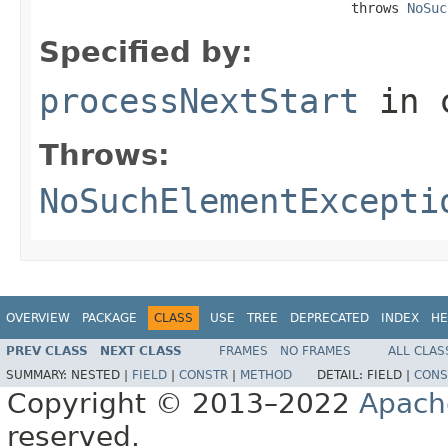
                                       throws 
NoSuc
Specified by:
processNextStart
in 
Throws:
NoSuchElementExcepti
OVERVIEW
PACKAGE
CLASS
USE
TREE
DEPRECATED
INDEX
HE
PREV CLASS
NEXT CLASS
FRAMES
NO FRAMES
ALL CLAS
SUMMARY:
NESTED |
FIELD
|
CONSTR
|
METHOD
DETAIL:
FIELD |
CONS
Copyright © 2013–2022
Apach
reserved.