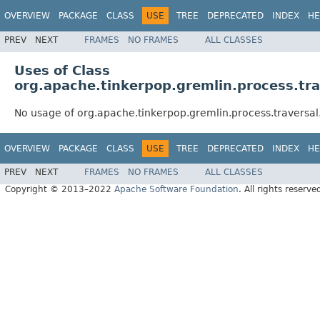
OVERVIEW
PACKAGE
CLASS
USE
TREE
DEPRECATED
INDEX
HE
PREV
NEXT
FRAMES
NO FRAMES
ALL CLASSES
Uses of Class
org.apache.tinkerpop.gremlin.process.tr
No usage of org.apache.tinkerpop.gremlin.process.traversa
OVERVIEW
PACKAGE
CLASS
USE
TREE
DEPRECATED
INDEX
HE
PREV
NEXT
FRAMES
NO FRAMES
ALL CLASSES
Copyright © 2013–2022
Apache Software Foundation
. All rights reserve