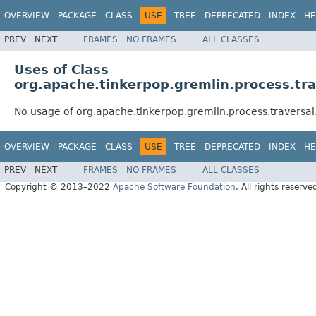
OVERVIEW
PACKAGE
CLASS
USE
TREE
DEPRECATED
INDEX
HE
PREV
NEXT
FRAMES
NO FRAMES
ALL CLASSES
Uses of Class
org.apache.tinkerpop.gremlin.process.tr
No usage of org.apache.tinkerpop.gremlin.process.traversal
OVERVIEW
PACKAGE
CLASS
USE
TREE
DEPRECATED
INDEX
HE
PREV
NEXT
FRAMES
NO FRAMES
ALL CLASSES
Copyright © 2013–2022
Apache Software Foundation
. All rights reserve